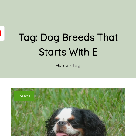
Tag:
Dog Breeds That
Starts With E
Home
»
Tag
Breeds