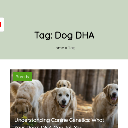
Tag:
Dog DHA
Home
»
Tag
Breeds
Understanding Canine Genetics: What
Your Dog’s DNA Can Tell You