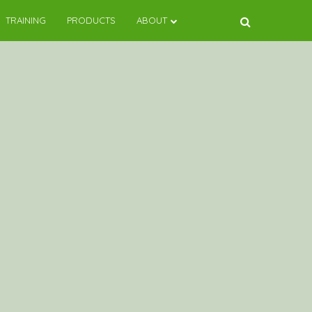
TRAINING
PRODUCTS
ABOUT