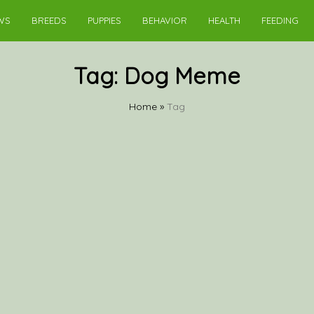
WS
BREEDS
PUPPIES
BEHAVIOR
HEALTH
FEEDING
Tag:
Dog Meme
Home
»
Tag