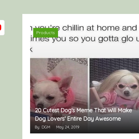
Products
20 Cutest Dog’s Meme That Will Make
Dog Lovers’ Entire Day Awesome
By: DGM
May 24, 2019