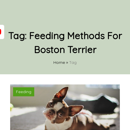
Tag:
Feeding Methods For
Boston Terrier
Home
»
Tag
Feeding