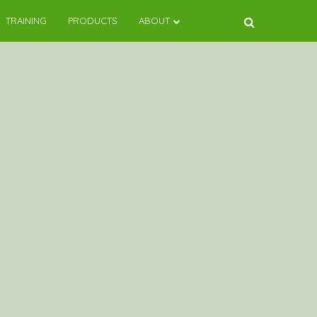
TRAINING
PRODUCTS
ABOUT