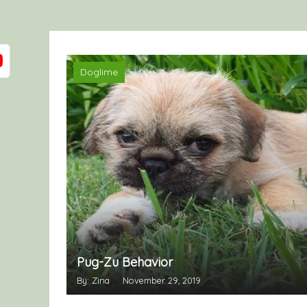
Doglime
Pug-Zu Behavior
By: Zina
November 29, 2019