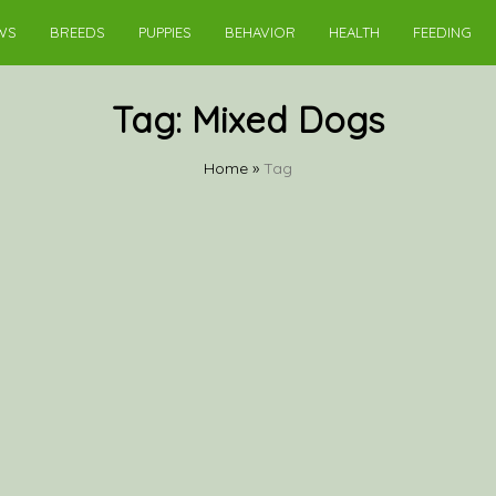
WS
BREEDS
PUPPIES
BEHAVIOR
HEALTH
FEEDING
Tag:
Mixed Dogs
Home
»
Tag