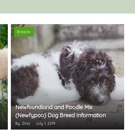
Breeds
Newfoundland and Poodle Mix
(Newfypoo) Dog Breed Information
By: Zina
July 1, 2019