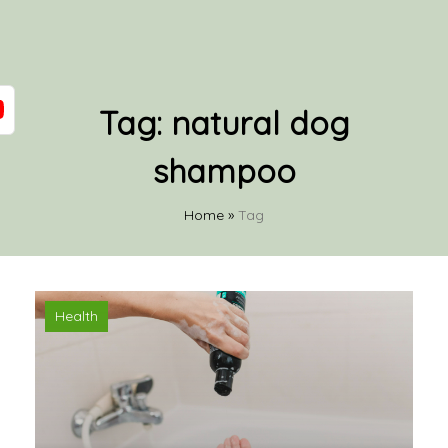
Tag:
natural dog
shampoo
Home
»
Tag
Health