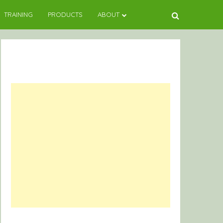
TRAINING
PRODUCTS
ABOUT