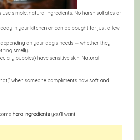
e simple, natural ingredients. No harsh sulfates or
lready in your kitchen or can be bought for just a few
e depending on your dog’s needs — whether they
ething smelly.
cially puppies) have sensitive skin. Natural
ade that,” when someone compliments how soft and
t some
hero ingredients
you’ll want: