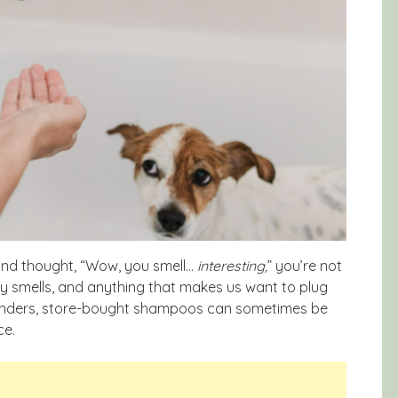
d and thought, “Wow, you smell…
interesting,
” you’re not
ry smells, and anything that makes us want to plug
onders, store-bought shampoos can sometimes be
ce.