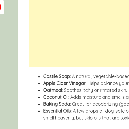
Castile Soap
: A natural, vegetable-based
Apple Cider Vinegar
: Helps balance your
Oatmeal
: Soothes itchy or irritated skin.
Coconut Oil
: Adds moisture and smells 
Baking Soda
: Great for deodorizing (goo
Essential Oils
: A few drops of dog-safe o
smell heavenly, but skip oils that are tox