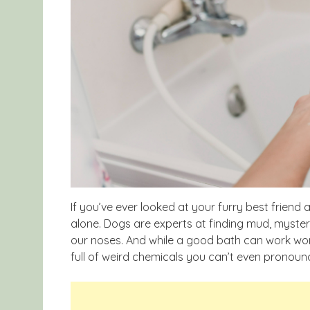
If you’ve ever looked at your furry best frien
alone. Dogs are experts at finding mud, myste
our noses. And while a good bath can work w
full of weird chemicals you can’t even pronoun