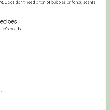
re.
Dogs don’t need a ton of bubbles or fancy scents
ecipes
pup’s needs:
)