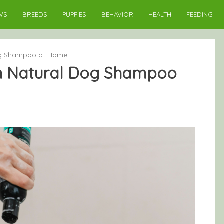
WS
BREEDS
PUPPIES
BEHAVIOR
HEALTH
FEEDING
og Shampoo at Home
n Natural Dog Shampoo