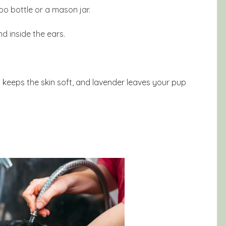
oo bottle or a mason jar.
d inside the ears.
oil keeps the skin soft, and lavender leaves your pup