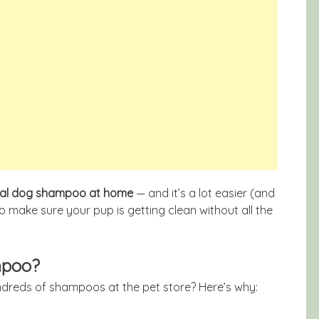
ral dog shampoo at home
— and it’s a lot easier (and
to make sure your pup is getting clean without all the
mpoo?
hundreds of shampoos at the pet store? Here’s why: