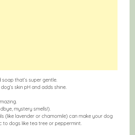
 soap that’s super gentle.
 dog’s skin pH and adds shine.
amazing.
dbye, mystery smells!).
ils (like lavender or chamomile) can make your dog
ic to dogs like tea tree or peppermint.