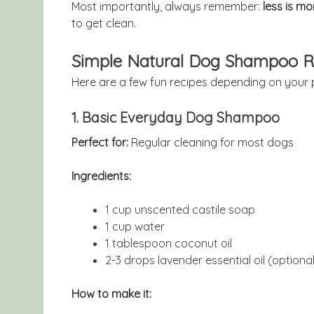
Most importantly, always remember:
less is mo
to get clean.
Simple Natural Dog Shampoo R
Here are a few fun recipes depending on your 
1. Basic Everyday Dog Shampoo
Perfect for:
Regular cleaning for most dogs
Ingredients:
1 cup unscented castile soap
1 cup water
1 tablespoon coconut oil
2-3 drops lavender essential oil (optional
How to make it: