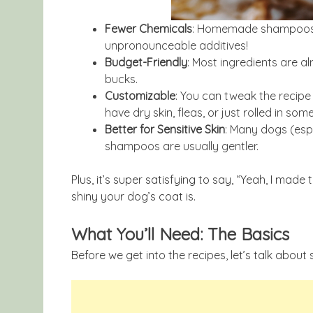
Fewer Chemicals
: Homemade shampoos us
unpronounceable additives!
Budget-Friendly
: Most ingredients are a
bucks.
Customizable
: You can tweak the recip
have dry skin, fleas, or just rolled in som
Better for Sensitive Skin
: Many dogs (espe
shampoos are usually gentler.
Plus, it’s super satisfying to say, “Yeah, I m
shiny your dog’s coat is.
What You’ll Need: The Basics
Before we get into the recipes, let’s talk abou