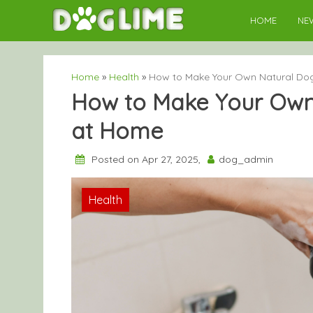
Skip
HOME
NE
to
content
Home
»
Health
»
How to Make Your Own Natural D
How to Make Your Ow
at Home
Posted on Apr 27, 2025,
dog_admin
Health