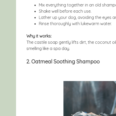
Mix everything together in an old shamp
Shake well before each use.
Lather up your dog, avoiding the eyes an
Rinse thoroughly with lukewarm water.
Why it works:
The castile soap gently lifts dirt, the coconut 
smelling like a spa day.
2. Oatmeal Soothing Shampoo