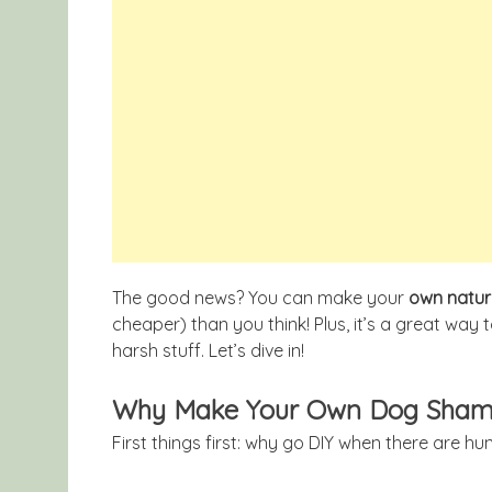
The good news? You can make your
own natu
cheaper) than you think! Plus, it’s a great way 
harsh stuff. Let’s dive in!
Why Make Your Own Dog Sha
First things first: why go DIY when there are 