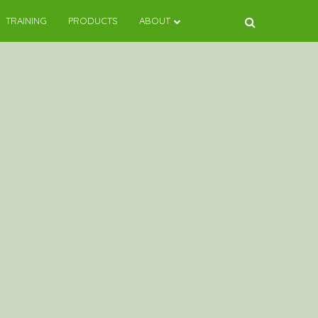
TRAINING
PRODUCTS
ABOUT