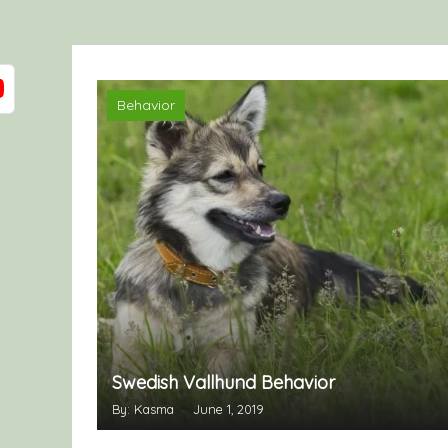
Behavior
Swedish Vallhund Behavior
By: Kasma
June 1, 2019