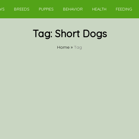
WS
BREEDS
PUPPIES
BEHAVIOR
HEALTH
FEEDING
Tag:
Short Dogs
Home
»
Tag