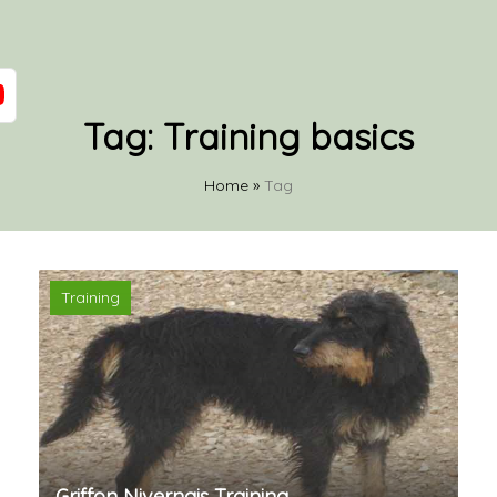
Tag:
Training basics
Home
»
Tag
Training
Griffon Nivernais Training