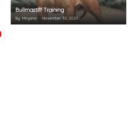
Bullmastiff Training
By: Miryana
November 30, 2020