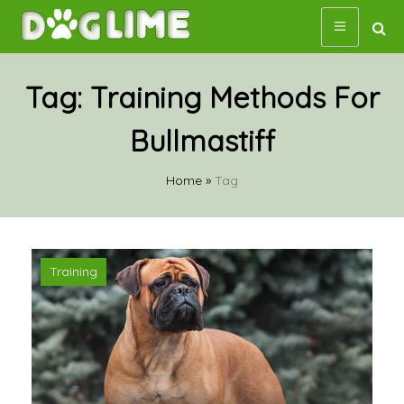
Skip
to
content
Tag:
Training Methods For
Bullmastiff
Home
»
Tag
Training