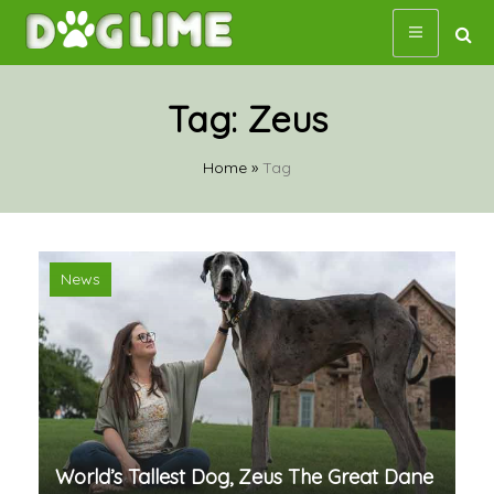
Skip
to
content
Tag:
Zeus
Home
»
Tag
News
World’s Tallest Dog, Zeus The Great Dane