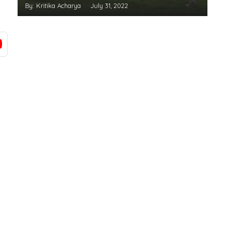
By: Kritika Acharya
July 31, 2022