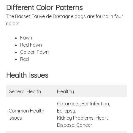
Different Color Patterns
The Basset Fauve de Bretagne dogs are found in four
colors.
Fawn
Red Fawn
Golden Fawn
Red
Health Issues
General Health
Healthy
Cataracts, Ear Infection,
Common Health
Epilepsy,
Issues
Kidney Problems, Heart
Disease, Cancer