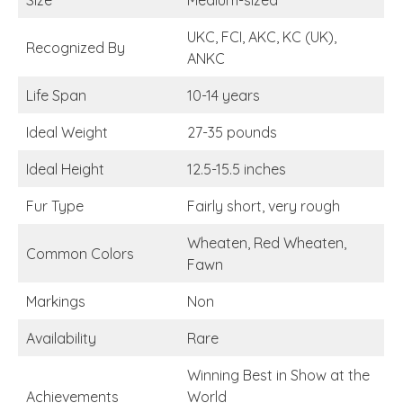
Size
Medium-sized
UKC, FCI, AKC, KC (UK),
Recognized By
ANKC
Life Span
10-14 years
Ideal Weight
27-35 pounds
Ideal Height
12.5-15.5 inches
Fur Type
Fairly short, very rough
Wheaten, Red Wheaten,
Common Colors
Fawn
Markings
Non
Availability
Rare
Winning Best in Show at the
Achievements
World