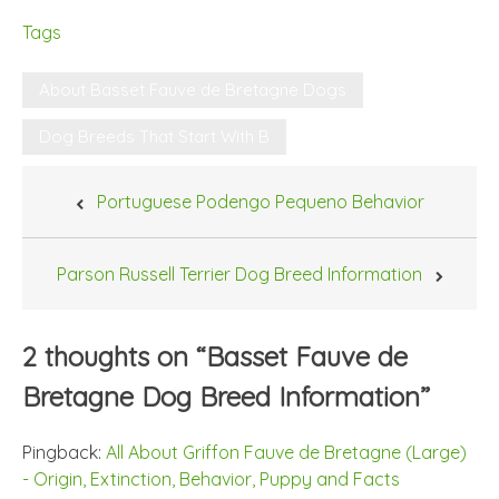
Tags
About Basset Fauve de Bretagne Dogs
Dog Breeds That Start With B
Post
Portuguese Podengo Pequeno Behavior
navigation
Parson Russell Terrier Dog Breed Information
2 thoughts on “
Basset Fauve de
Bretagne Dog Breed Information
”
Pingback:
All About Griffon Fauve de Bretagne (Large)
- Origin, Extinction, Behavior, Puppy and Facts