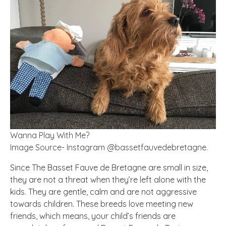
Wanna Play With Me?
Image Source- Instagram @bassetfauvedebretagne.
Since The Basset Fauve de Bretagne are small in size,
they are not a threat when they’re left alone with the
kids. They are gentle, calm and are not aggressive
towards children. These breeds love meeting new
friends, which means, your child’s friends are