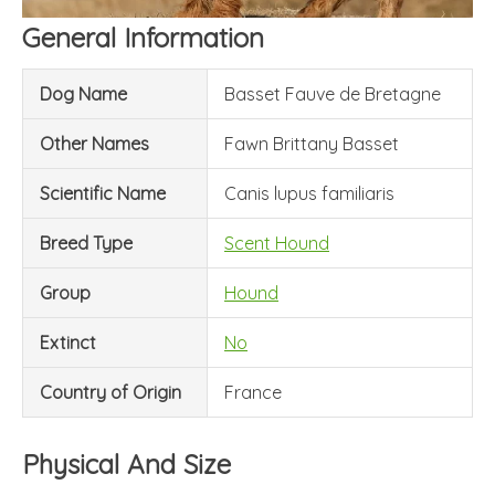
General Information
Dog Name
Basset Fauve de Bretagne
Other Names
Fawn Brittany Basset
Scientific Name
Canis lupus familiaris
Breed Type
Scent Hound
Group
Hound
Extinct
No
Country of Origin
France
Physical And Size