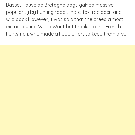
Basset Fauve de Bretagne dogs gained massive
popularity by hunting rabbit, hare, fox, roe deer, and
wild boar. However, it was said that the breed almost
extinct during World War II but thanks to the French
huntsmen, who made a huge effort to keep them alive.