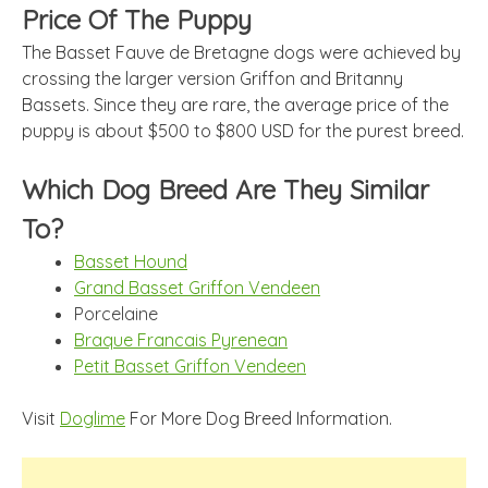
Price Of The Puppy
The Basset Fauve de Bretagne dogs were achieved by
crossing the larger version Griffon and Britanny
Bassets. Since they are rare, the average price of the
puppy is about $500 to $800 USD for the purest breed.
Which Dog Breed Are They Similar
To?
Basset Hound
Grand Basset Griffon Vendeen
Porcelaine
Braque Francais Pyrenean
Petit Basset Griffon Vendeen
Visit
Doglime
For More Dog Breed Information.