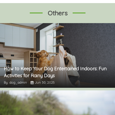
Others
How to Keep Your Dog Entertained Indoors: Fun
Activities for Rainy Days
By: dog_admin
Jun 30, 2025