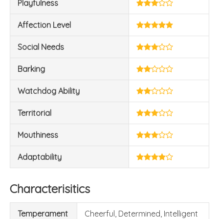
Playfulness
Affection Level
Social Needs
Barking
Watchdog Ability
Territorial
Mouthiness
Adaptability
Characterisitics
Temperament
Cheerful, Determined, Intelligent