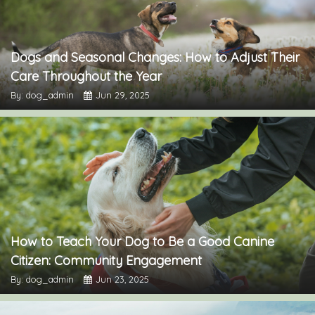
Dogs and Seasonal Changes: How to Adjust Their
Care Throughout the Year
By: dog_admin
Jun 29, 2025
How to Teach Your Dog to Be a Good Canine
Citizen: Community Engagement
By: dog_admin
Jun 23, 2025