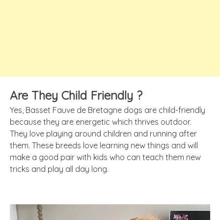
Are They Child Friendly ?
Yes, Basset Fauve de Bretagne dogs are child-friendly
because they are energetic which thrives outdoor.
They love playing around children and running after
them. These breeds love learning new things and will
make a good pair with kids who can teach them new
tricks and play all day long.