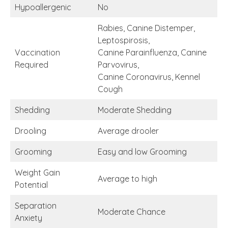
Hypoallergenic
No
Rabies, Canine Distemper,
Leptospirosis,
Vaccination
Canine Parainfluenza, Canine
Required
Parvovirus,
Canine Coronavirus, Kennel
Cough
Shedding
Moderate Shedding
Drooling
Average drooler
Grooming
Easy and low Grooming
Weight Gain
Average to high
Potential
Separation
Moderate Chance
Anxiety