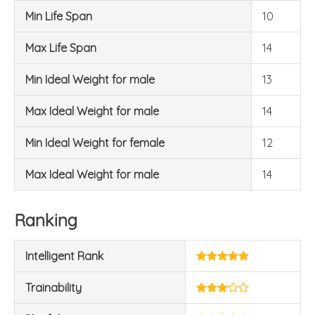
Min Life Span
10
Max Life Span
14
Min Ideal Weight for male
13
Max Ideal Weight for male
14
Min Ideal Weight for female
12
Max Ideal Weight for male
14
Ranking
Intelligent Rank
Trainability