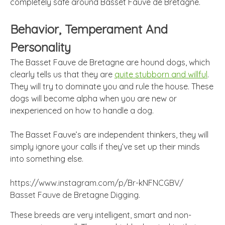
completely safe around Basset Fauve de Bretagne.
Behavior, Temperament And
Personality
The Basset Fauve de Bretagne are hound dogs, which
clearly tells us that they are
quite stubborn and willful
.
They will try to dominate you and rule the house. These
dogs will become alpha when you are new or
inexperienced on how to handle a dog.
The Basset Fauve’s are independent thinkers, they will
simply ignore your calls if they’ve set up their minds
into something else.
https://www.instagram.com/p/Br-kNFNCGBV/
Basset Fauve de Bretagne Digging.
These breeds are very intelligent, smart and non-