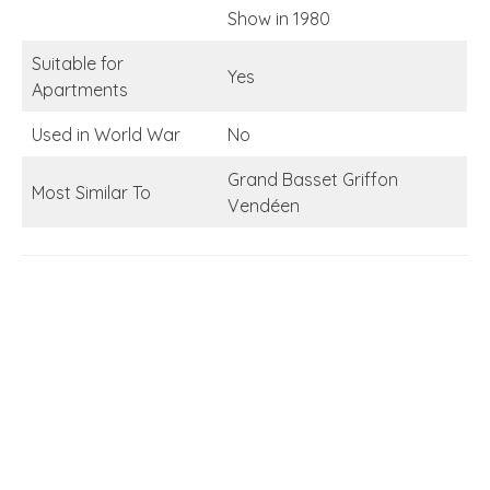
Show in 1980
Suitable for
Yes
Apartments
Used in World War
No
Grand Basset Griffon
Most Similar To
Vendéen