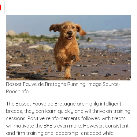
Basset Fauve de Bretagne Running. Image Source-
Poochinfo
The Basset Fauve de Bretagne are highly intelligent
breeds, they can learn quickly and will thrive on training
sessions. Positive reinforcements followed with treats
will motivate the BFB’s even more. However, consistent
and firm training and leadership is needed while