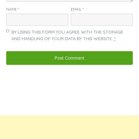
NAME
*
EMAIL
*
BY USING THIS FORM YOU AGREE WITH THE STORAGE
AND HANDLING OF YOUR DATA BY THIS WEBSITE.
*