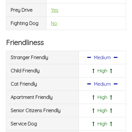
Prey Drive
Yes
Fighting Dog
No
Friendliness
Stranger Friendly
Medium
Child Friendly
High
Cat Friendly
Medium
Apartment Friendly
High
Senior Citizens Friendly
High
Service Dog
High