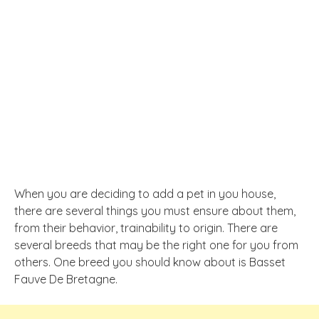
When you are deciding to add a pet in you house,
there are several things you must ensure about them,
from their behavior, trainability to origin. There are
several breeds that may be the right one for you from
others. One breed you should know about is Basset
Fauve De Bretagne.