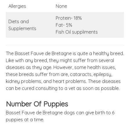
Allergies
None
Protein- 18%
Diets and
Fat- 5%
Supplements
Fish Oil suppliments
The Basset Fauve de Bretagne is quite a healthy breed.
Like with any breed, they might suffer from several
diseases as they age. However, some health issues,
these breeds suffer from are, cataracts, epilepsy,
kidney problems, and heart problems. These diseases
can be cured consulting to a vet as soon as possible.
Number Of Puppies
Basset Fauve de Bretagne dogs can give birth to 6
puppies at a time.