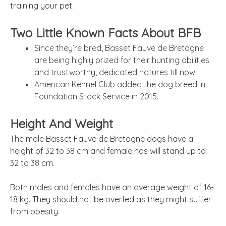
training your pet.
Two Little Known Facts About BFB
Since they’re bred, Basset Fauve de Bretagne
are being highly prized for their hunting abilities
and trustworthy, dedicated natures till now.
American Kennel Club added the dog breed in
Foundation Stock Service in 2015.
Height And Weight
The male Basset Fauve de Bretagne dogs have a
height of 32 to 38 cm and female has will stand up to
32 to 38 cm.
Both males and females have an average weight of 16-
18 kg. They should not be overfed as they might suffer
from obesity.