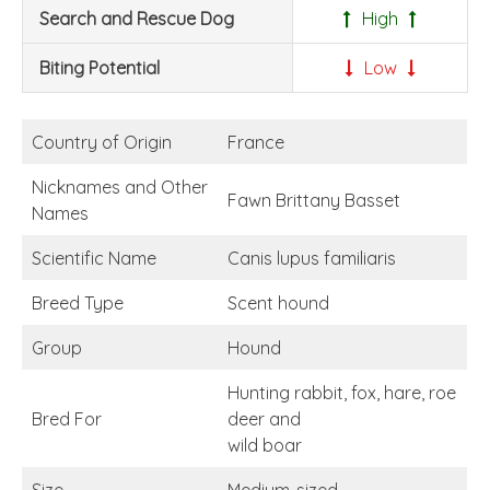
Search and Rescue Dog
High
Biting Potential
Low
Country of Origin
France
Nicknames and Other
Fawn Brittany Basset
Names
Scientific Name
Canis lupus familiaris
Breed Type
Scent hound
Group
Hound
Hunting rabbit, fox, hare, roe
Bred For
deer and
wild boar