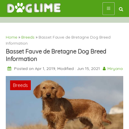
Skip
to
content
Home
»
Breeds
»
Basset Fauve de Bretagne Dog Breed
Information
Basset Fauve de Bretagne Dog Breed
Information
Posted on Apr 1, 2019, Modified : Jun 15, 2021
Miryana
Breeds