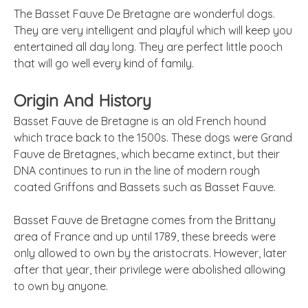
The Basset Fauve De Bretagne are wonderful dogs.
They are very intelligent and playful which will keep you
entertained all day long. They are perfect little pooch
that will go well every kind of family.
Origin And History
Basset Fauve de Bretagne is an old French hound
which trace back to the 1500s. These dogs were Grand
Fauve de Bretagnes, which became extinct, but their
DNA continues to run in the line of modern rough
coated Griffons and Bassets such as Basset Fauve.
Basset Fauve de Bretagne comes from the Brittany
area of France and up until 1789, these breeds were
only allowed to own by the aristocrats. However, later
after that year, their privilege were abolished allowing
to own by anyone.