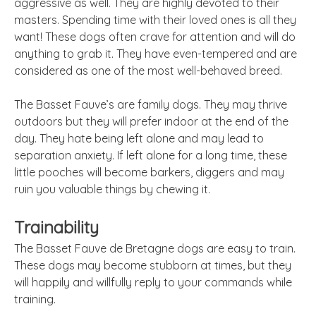
aggressive as well. They are highly devoted to their
masters. Spending time with their loved ones is all they
want! These dogs often crave for attention and will do
anything to grab it. They have even-tempered and are
considered as one of the most well-behaved breed.
The Basset Fauve’s are family dogs. They may thrive
outdoors but they will prefer indoor at the end of the
day. They hate being left alone and may lead to
separation anxiety. If left alone for a long time, these
little pooches will become barkers, diggers and may
ruin you valuable things by chewing it.
Trainability
The Basset Fauve de Bretagne dogs are easy to train.
These dogs may become stubborn at times, but they
will happily and willfully reply to your commands while
training.