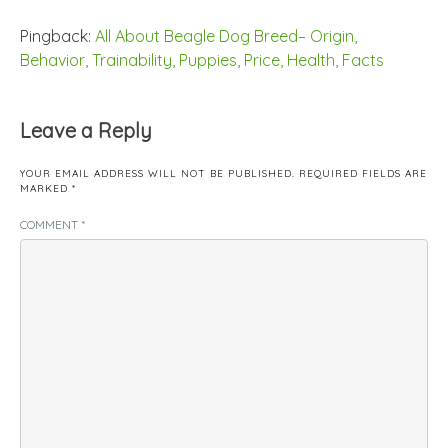
Pingback:
All About Beagle Dog Breed– Origin,
Behavior, Trainability, Puppies, Price, Health, Facts
Leave a Reply
YOUR EMAIL ADDRESS WILL NOT BE PUBLISHED.
REQUIRED FIELDS ARE
MARKED
*
COMMENT
*