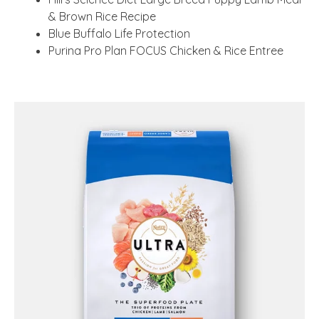
& Brown Rice Recipe
Blue Buffalo Life Protection
Purina Pro Plan FOCUS Chicken & Rice Entree