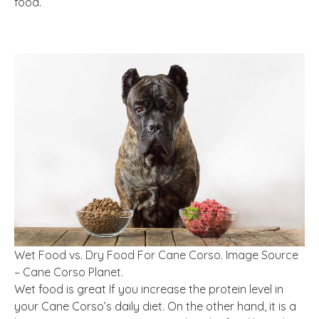
food.
Wet Food vs. Dry Food For Cane Corso. Image Source
– Cane Corso Planet.
Wet food is great If you increase the protein level in
your Cane Corso’s daily diet. On the other hand, it is a