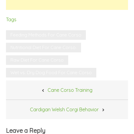
Tags
Feeding Methods For Cane Corso
Nutritional Diet For Cane Corso.
Raw Diet For Cane Corso
Wet vs. Dry Dog Food For Cane Corso
Post
Cane Corso Training
navigation
Cardigan Welsh Corgi Behavior
Leave a Reply