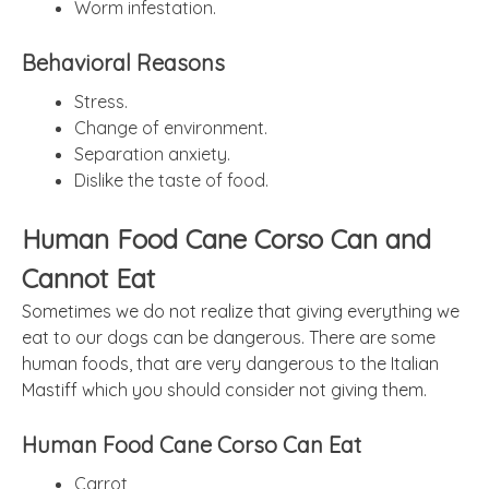
Worm infestation.
Behavioral Reasons
Stress.
Change of environment.
Separation anxiety.
Dislike the taste of food.
Human Food Cane Corso Can and
Cannot Eat
Sometimes we do not realize that giving everything we
eat to our dogs can be dangerous. There are some
human foods, that are very dangerous to the Italian
Mastiff which you should consider not giving them.
Human Food Cane Corso Can Eat
Carrot