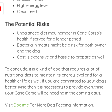
High energy level
Clean teeth
The Potential Risks
Unbalanced diet may hamper in Cane Corso’s
health if served for a longer period
Bacteria in meats might be a risk for both owner
and the dog
Cost is expensive and hassle to prepare as well
To conclude, it is a kind of dog that requires a lot of
nutritional diets to maintain its energy level and for a
healthier life as well. If you are committed to your dog’s
better living then it is necessary to provide everything
your Cane Corso will be needing in the coming days.
Visit
Doglime
For More Dog Feeding Information.