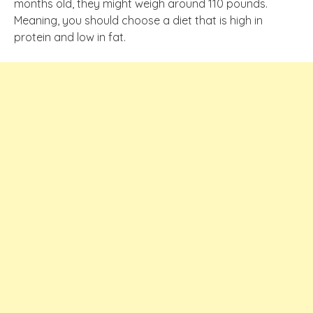
months old, they might weigh around 110 pounds.
Meaning, you should choose a diet that is high in
protein and low in fat.