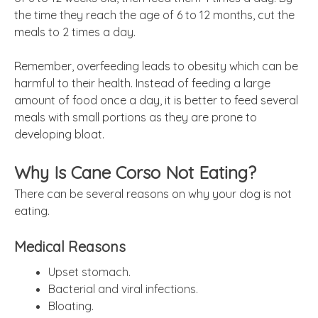
the time they reach the age of 6 to 12 months, cut the
meals to 2 times a day.
Remember, overfeeding leads to obesity which can be
harmful to their health. Instead of feeding a large
amount of food once a day, it is better to feed several
meals with small portions as they are prone to
developing bloat.
Why Is Cane Corso Not Eating?
There can be several reasons on why your dog is not
eating.
Medical Reasons
Upset stomach.
Bacterial and viral infections.
Bloating.