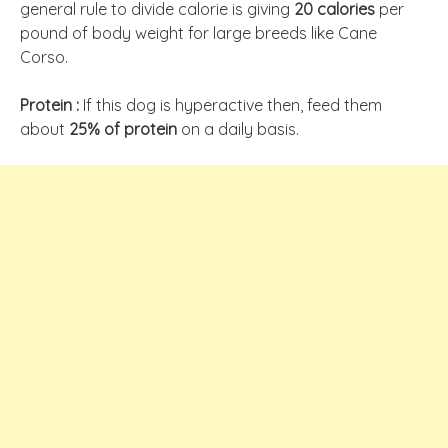
general rule to divide calorie is giving
20 calories
per
pound of body weight for large breeds like Cane
Corso.
Protein :
If this dog is hyperactive then, feed them
about
25% of protein
on a daily basis.