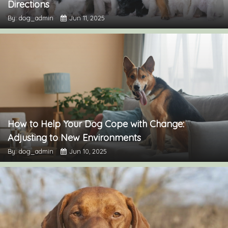
Directions
By: dog_admin
Jun 11, 2025
How to Help Your Dog Cope with Change:
Adjusting to New Environments
By: dog_admin
Jun 10, 2025