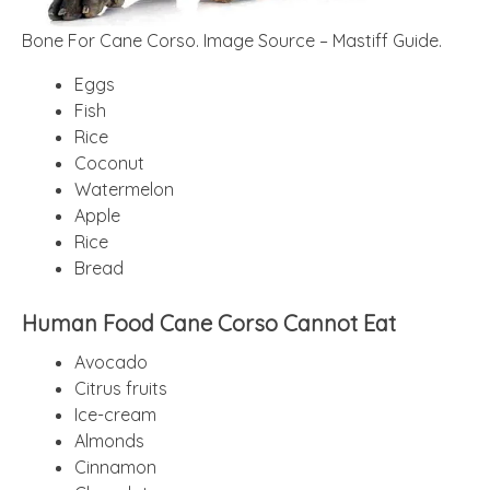
Bone For Cane Corso. Image Source – Mastiff Guide.
Eggs
Fish
Rice
Coconut
Watermelon
Apple
Rice
Bread
Human Food Cane Corso Cannot Eat
Avocado
Citrus fruits
Ice-cream
Almonds
Cinnamon