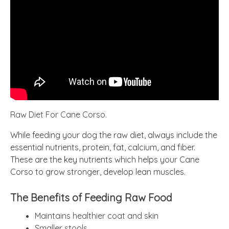
Raw Diet For Cane Corso.
While feeding your dog the raw diet, always include the
essential nutrients, protein, fat, calcium, and fiber.
These are the key nutrients which helps your Cane
Corso to grow stronger, develop lean muscles.
The Benefits of Feeding Raw Food
Maintains healthier coat and skin
Smaller stools