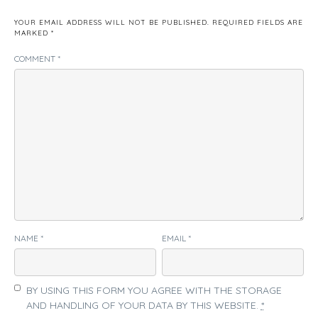
YOUR EMAIL ADDRESS WILL NOT BE PUBLISHED.
REQUIRED FIELDS ARE
MARKED
*
COMMENT
*
NAME
*
EMAIL
*
BY USING THIS FORM YOU AGREE WITH THE STORAGE
AND HANDLING OF YOUR DATA BY THIS WEBSITE.
*