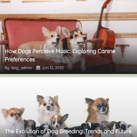
How Dogs Perceive Music: Exploring Canine
Preferences
By: dog_admin
Jun 12, 2025
The Evolution of Dog Breeding: Trends and Future