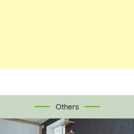
Others