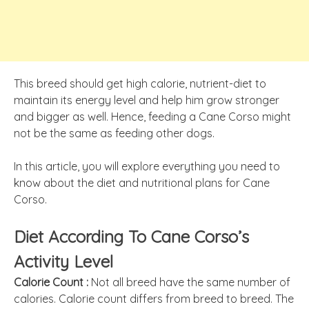
This breed should get high calorie, nutrient-diet to
maintain its energy level and help him grow stronger
and bigger as well. Hence, feeding a Cane Corso might
not be the same as feeding other dogs.
In this article, you will explore everything you need to
know about the diet and nutritional plans for Cane
Corso.
Diet According To Cane Corso’s
Activity Level
Calorie Count :
Not all breed have the same number of
calories. Calorie count differs from breed to breed. The