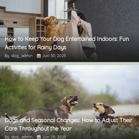
How to Keep Your Dog Entertained Indoors: Fun
Activities for Rainy Days
By: dog_admin
Jun 30, 2025
Dogs and Seasonal Changes: How to Adjust Their
Care Throughout the Year
By: dog_admin
Jun 29, 2025