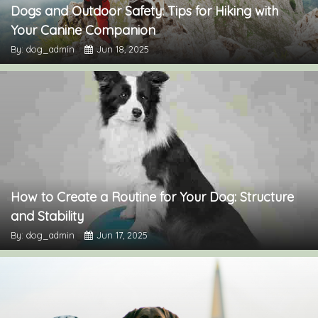
Dogs and Outdoor Safety: Tips for Hiking with
Your Canine Companion
By: dog_admin
Jun 18, 2025
How to Create a Routine for Your Dog: Structure
and Stability
By: dog_admin
Jun 17, 2025