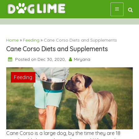
Skip
to
content
Home
»
Feeding
»
Cane Corso Diets and Supplements
Cane Corso Diets and Supplements
Posted on Dec 30, 2020,
Miryana
Feeding
Cane Corso is a large dog, by the time they are 18