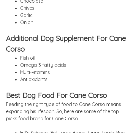
Chocolate
Chives
Garlic
Onion
Additional Dog Supplement For Cane
Corso
Fish oil
Omega-3 fatty acids
Multi-vitamins
Antioxidants
Best Dog Food For Cane Corso
Feeding the right type of food to Cane Corso means
expanding his lifespan. So, here are some of the top
picks food brand for Cane Corso.
Hill’s Science Diet Large Breed Puppy Lamb Meal