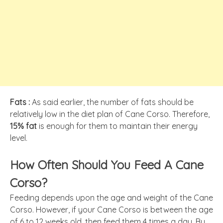
Fats :
As said earlier, the number of fats should be
relatively low in the diet plan of Cane Corso. Therefore,
15% fat
is enough for them to maintain their energy
level.
How Often Should You Feed A Cane
Corso?
Feeding depends upon the age and weight of the Cane
Corso. However, if your Cane Corso is between the age
of 6 to 12 weeks old, then feed them 4 times a day. By