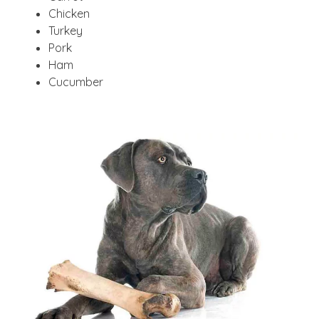
Chicken
Turkey
Pork
Ham
Cucumber