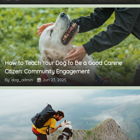
How to Teach Your Dog to Be a Good Canine
Citizen: Community Engagement
By: dog_admin
Jun 23, 2025