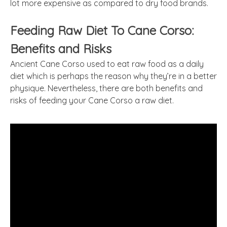
lot more expensive as compared to dry food brands.
Feeding Raw Diet To Cane Corso:
Benefits and Risks
Ancient Cane Corso used to eat raw food as a daily
diet which is perhaps the reason why they’re in a better
physique. Nevertheless, there are both benefits and
risks of feeding your Cane Corso a raw diet.