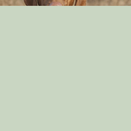
Can Dog Eat Cashews?
By: Aayusha Karki
Nov 16, 2021
English Springer Spaniel Diets
By: Aayusha Karki
Sep 29, 2021