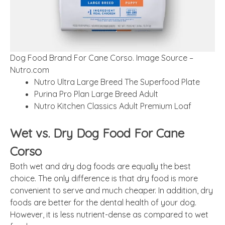
Dog Food Brand For Cane Corso. Image Source –
Nutro.com
Nutro Ultra Large Breed The Superfood Plate
Purina Pro Plan Large Breed Adult
Nutro Kitchen Classics Adult Premium Loaf
Wet vs. Dry Dog Food For Cane
Corso
Both wet and dry dog foods are equally the best
choice. The only difference is that dry food is more
convenient to serve and much cheaper. In addition, dry
foods are better for the dental health of your dog.
However, it is less nutrient-dense as compared to wet