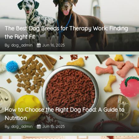
The Best Dog Breeds for Therapy Work: Finding
the Right Fit
By: dog_admin
Jun 16, 2025
How to Choose the Right Dog Food: A Guide to
Nutrition
By: dog_admin
Jun 15, 2025