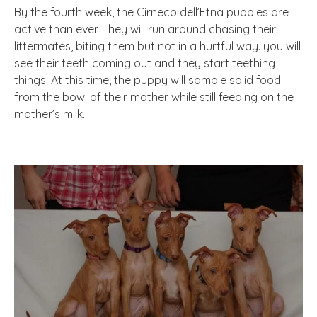
By the fourth week, the Cirneco dell’Etna puppies are
active than ever. They will run around chasing their
littermates, biting them but not in a hurtful way. you will
see their teeth coming out and they start teething
things. At this time, the puppy will sample solid food
from the bowl of their mother while still feeding on the
mother’s milk.