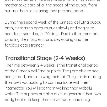
mother take care of all the needs of the puppy from
nursing them to cleaning their pee and poop.
During the second week of the Cirneco dell’Etna puppy
birth, it starts to open its eyes slowly and begins to
hear faint sound by 14-20 days. Due to their constant
crawling the muscles starts developing and the
forelegs gets stronger.
Transitional Stage (2-4 Weeks)
The time between 2-4 weeks is the transitional period
of the Cirneco dell’Etna puppies. They are able to see,
hear, stand, and also wag their tail. They starts making
their own vocabulary to communicate with their
littermates. You will see them walking their wabbly
walks. The puppies are also able to generate their own
body heat and keep themselves warm and cozy.