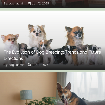
By: dog_admin
Jun 12, 2025
The Evolution of Dog Breeding: Trends and Future
Directions
By: dog_admin
Jun 11, 2025