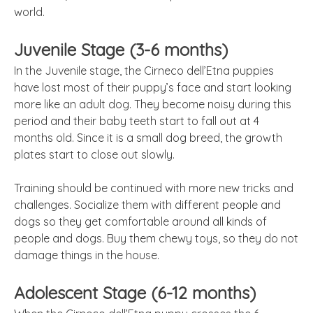
world.
Juvenile Stage (3-6 months)
In the Juvenile stage, the Cirneco dell’Etna puppies
have lost most of their puppy’s face and start looking
more like an adult dog. They become noisy during this
period and their baby teeth start to fall out at 4
months old. Since it is a small dog breed, the growth
plates start to close out slowly.
Training should be continued with more new tricks and
challenges. Socialize them with different people and
dogs so they get comfortable around all kinds of
people and dogs. Buy them chewy toys, so they do not
damage things in the house.
Adolescent Stage (6-12 months)