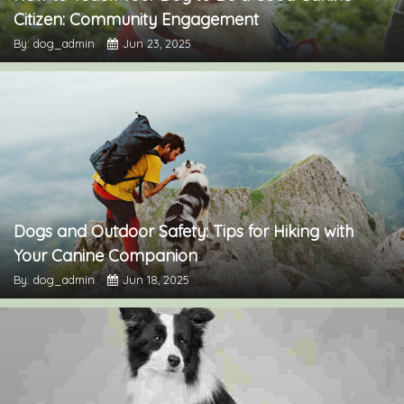
Citizen: Community Engagement
By: dog_admin
Jun 23, 2025
Dogs and Outdoor Safety: Tips for Hiking with
Your Canine Companion
By: dog_admin
Jun 18, 2025