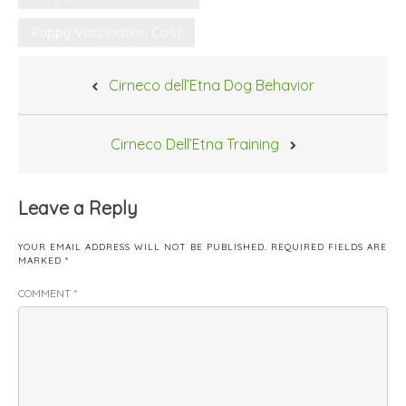
Puppy Vaccination Cost
Post
Cirneco dell’Etna Dog Behavior
navigation
Cirneco Dell’Etna Training
Leave a Reply
YOUR EMAIL ADDRESS WILL NOT BE PUBLISHED.
REQUIRED FIELDS ARE
MARKED
*
COMMENT
*