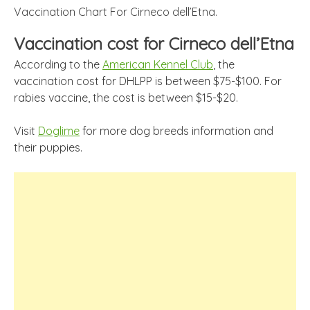
Vaccination Chart For Cirneco dell’Etna.
Vaccination cost for Cirneco dell’Etna
According to the
American Kennel Club
, the
vaccination cost for DHLPP is between $75-$100. For
rabies vaccine, the cost is between $15-$20.
Visit
Doglime
for more dog breeds information and
their puppies.