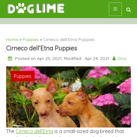
Skip
to
content
Home
»
Puppies
»
Cirneco dell’Etna Puppies
Cirneco dell’Etna Puppies
Posted on Apr 25, 2021, Modified : Apr 24, 2021
Zina
Puppies
The
Cirneco dell’Etna
is a small-sized dog breed that