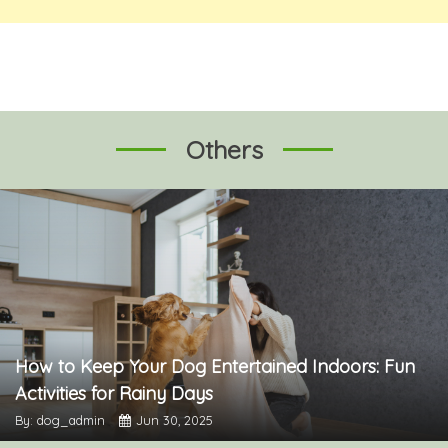
Others
How to Keep Your Dog Entertained Indoors: Fun
Activities for Rainy Days
By: dog_admin
Jun 30, 2025