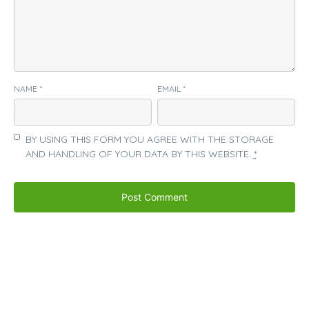
NAME
*
EMAIL
*
BY USING THIS FORM YOU AGREE WITH THE STORAGE
AND HANDLING OF YOUR DATA BY THIS WEBSITE.
*