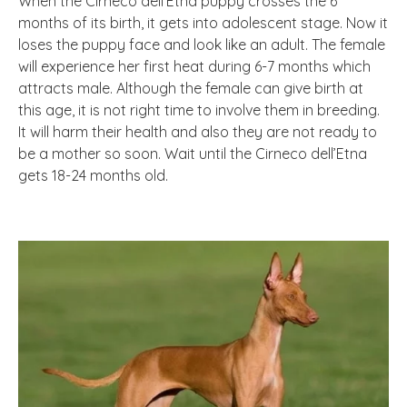
When the Cirneco dell’Etna puppy crosses the 6
months of its birth, it gets into adolescent stage. Now it
loses the puppy face and look like an adult. The female
will experience her first heat during 6-7 months which
attracts male. Although the female can give birth at
this age, it is not right time to involve them in breeding.
It will harm their health and also they are not ready to
be a mother so soon. Wait until the Cirneco dell’Etna
gets 18-24 months old.