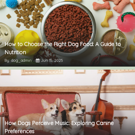
How to Choose the Right Dog Food: A Guide to
Nutrition
By: dog_admin
Jun 15, 2025
How Dogs Perceive Music: Exploring Canine
Preferences