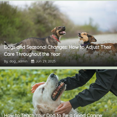
Dogs and Seasonal Changes: How to Adjust Their
Care Throughout the Year
By: dog_admin
Jun 29, 2025
How to Teach Your Dog to Be a Good Canine