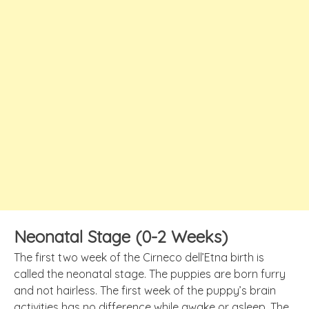
Neonatal Stage (0-2 Weeks)
The first two week of the Cirneco dell’Etna birth is
called the neonatal stage. The puppies are born furry
and not hairless. The first week of the puppy’s brain
activities has no difference while awake or asleep. The