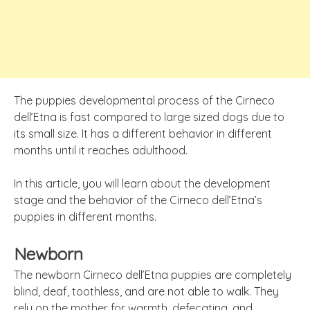
The puppies developmental process of the Cirneco
dell’Etna is fast compared to large sized dogs due to
its small size. It has a different behavior in different
months until it reaches adulthood.
In this article, you will learn about the development
stage and the behavior of the Cirneco dell’Etna’s
puppies in different months.
Newborn
The newborn Cirneco dell’Etna puppies are completely
blind, deaf, toothless, and are not able to walk. They
rely on the mother for warmth, defecating, and