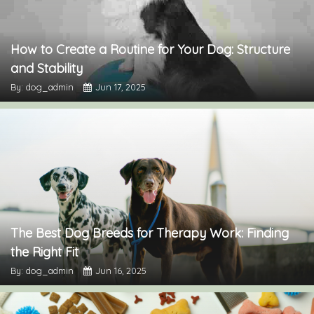
How to Create a Routine for Your Dog: Structure
and Stability
By: dog_admin
Jun 17, 2025
The Best Dog Breeds for Therapy Work: Finding
the Right Fit
By: dog_admin
Jun 16, 2025