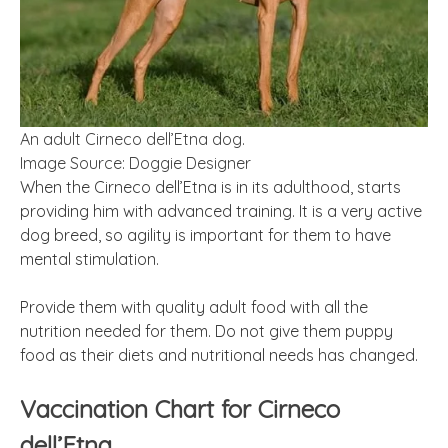
An adult Cirneco dell’Etna dog.
Image Source: Doggie Designer
When the Cirneco dell’Etna is in its adulthood, starts
providing him with advanced training. It is a very active
dog breed, so agility is important for them to have
mental stimulation.
Provide them with quality adult food with all the
nutrition needed for them. Do not give them puppy
food as their diets and nutritional needs has changed.
Vaccination Chart for Cirneco
dell’Etna