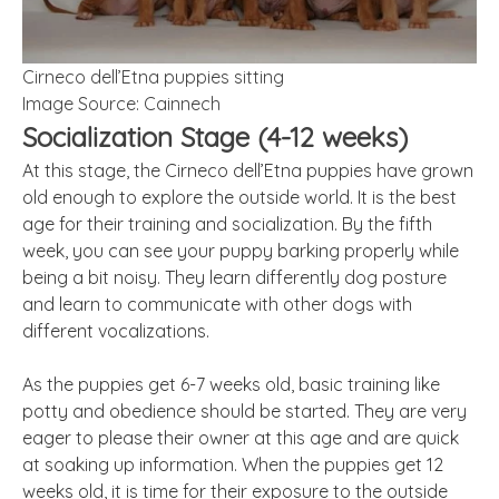
Cirneco dell’Etna puppies sitting
Image Source: Cainnech
Socialization Stage (4-12 weeks)
At this stage, the Cirneco dell’Etna puppies have grown
old enough to explore the outside world. It is the best
age for their training and socialization. By the fifth
week, you can see your puppy barking properly while
being a bit noisy. They learn differently dog posture
and learn to communicate with other dogs with
different vocalizations.
As the puppies get 6-7 weeks old, basic training like
potty and obedience should be started. They are very
eager to please their owner at this age and are quick
at soaking up information. When the puppies get 12
weeks old, it is time for their exposure to the outside