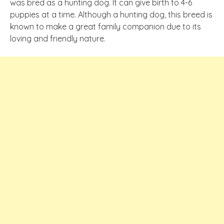
was bred as a hunting dog. It can give birth to 4-6
puppies at a time. Although a hunting dog, this breed is
known to make a great family companion due to its
loving and friendly nature.