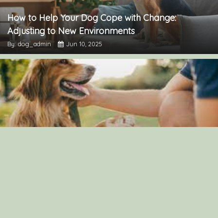
How to Help Your Dog Cope with Change:
Adjusting to New Environments
By: dog_admin
Jun 10, 2025
The Importance of Canine Socialization: Tips for
Raising a Well-Adjusted Dog
By: dog_admin
Jul 23, 2024