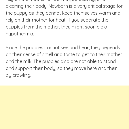
cleaning their body. Newborn is a very critical stage for
the puppy as they cannot keep themselves warm and
rely on their mother for heat. If you separate the
puppies from the mother, they might soon die of
hypothermia.
Since the puppies cannot see and hear, they depends
on their sense of smell and taste to get to their mother
and the milk. The puppies also are not able to stand
and support their body, so they move here and their
by crawling.