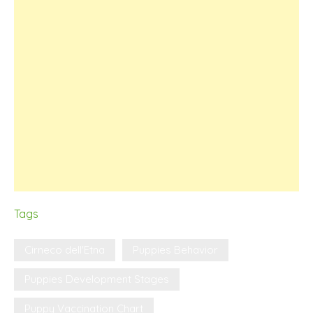
Tags
Cirneco dell'Etna
Puppies Behavior
Puppies Development Stages
Puppy Vaccination Chart