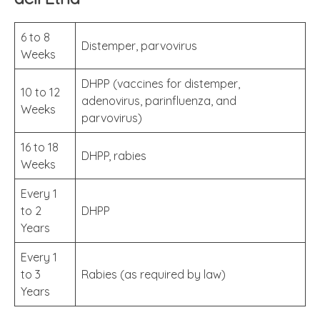
6 to 8
Distemper, parvovirus
Weeks
DHPP (vaccines for distemper,
10 to 12
adenovirus, parinfluenza, and
Weeks
parvovirus)
16 to 18
DHPP, rabies
Weeks
Every 1
to 2
DHPP
Years
Every 1
to 3
Rabies (as required by law)
Years