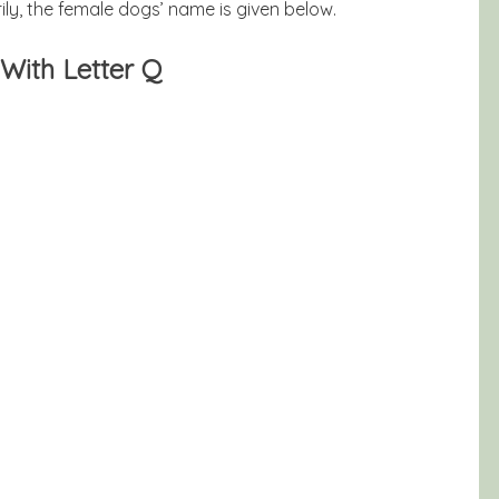
ly, the female dogs’ name is given below.
With Letter Q