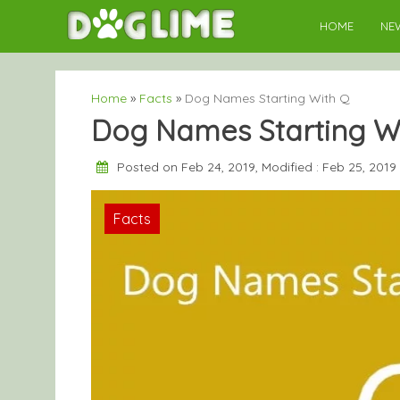
Skip
HOME
NE
to
content
Home
»
Facts
»
Dog Names Starting With Q
Dog Names Starting W
Posted on Feb 24, 2019, Modified : Feb 25, 2019
Facts