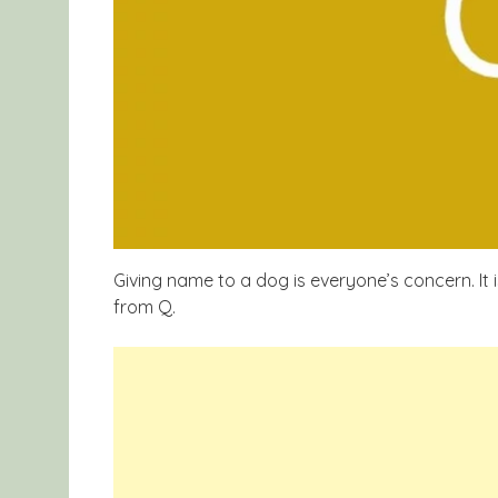
Giving
name
to a dog is
everyone’s
concern. It 
from Q.