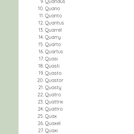
Quandus
Quano
Quanto
Quantus
Quarrel
Quarry
Quarto
Quartus
Quasi
Quasti
Quasto
Quastor
Quasty
Quatro
Quattrix
Quattro
Quax
Quaxel
Quaxi