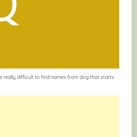
is really difficult to find names from dog that starts