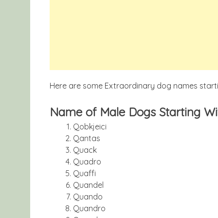
Here are some Extraordinary dog names startin
Name of Male Dogs Starting Wit
Qobkjeici
Qantas
Quack
Quadro
Quaffi
Quandel
Quando
Quandro