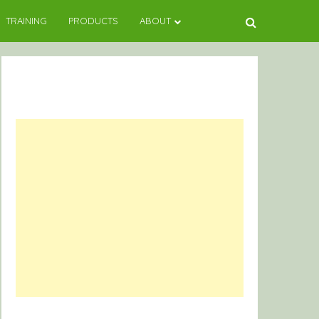
TRAINING
PRODUCTS
ABOUT