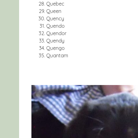
Quebec
Queen
Quency
Quendo
Quendor
Quendy
Quengo
Quantam