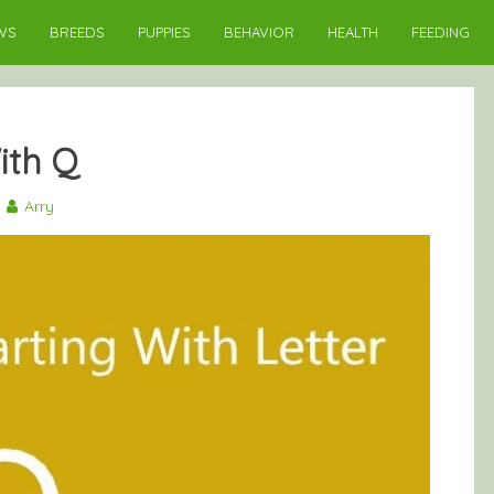
WS
BREEDS
PUPPIES
BEHAVIOR
HEALTH
FEEDING
ith Q
Arry