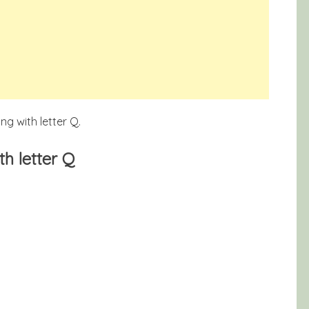
g with letter Q.
h letter Q