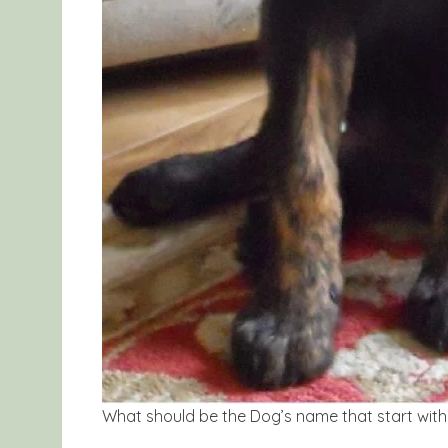
What should be the Dog’s name that start with