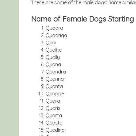
These are some of the male dogs’ name similari
Name of Female Dogs Starting 
Quadra
Quadriga
Quai
Qualite
Qually
Quana
Quandra
Quanna
Quanta
Quappe
Quara
Quaris
Quarta
Quasta
Quedina