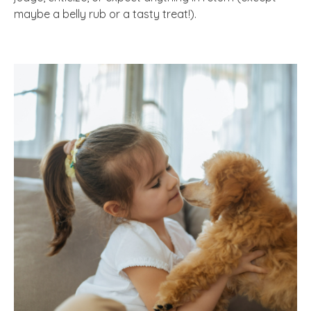
maybe a belly rub or a tasty treat!).