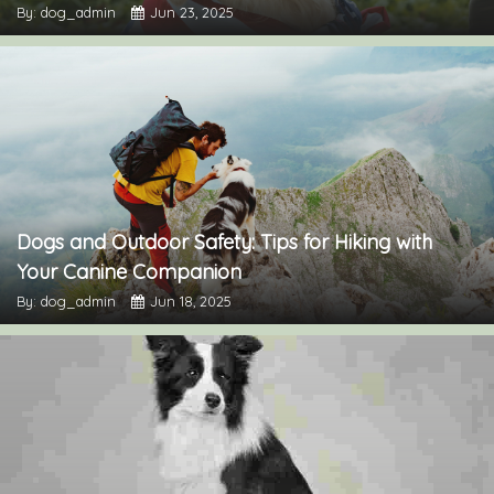
By: dog_admin
Jun 23, 2025
Dogs and Outdoor Safety: Tips for Hiking with
Your Canine Companion
By: dog_admin
Jun 18, 2025