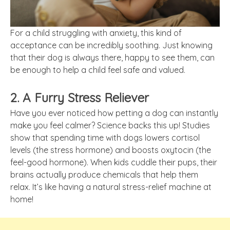
For a child struggling with anxiety, this kind of
acceptance can be incredibly soothing. Just knowing
that their dog is always there, happy to see them, can
be enough to help a child feel safe and valued.
2. A Furry Stress Reliever
Have you ever noticed how petting a dog can instantly
make you feel calmer? Science backs this up! Studies
show that spending time with dogs lowers cortisol
levels (the stress hormone) and boosts oxytocin (the
feel-good hormone). When kids cuddle their pups, their
brains actually produce chemicals that help them
relax. It’s like having a natural stress-relief machine at
home!