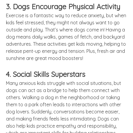
3. Dogs Encourage Physical Activity
Exercise is a fantastic way to reduce anxiety, but when
kids feel stressed, they might not always want to go
outside and play. That’s where dogs come in! Having a
dog means daily walks, games of fetch, and backyard
adventures. These activities get kids moving, helping to
release pent-up energy and tension. Plus, fresh air and
sunshine are great mood boosters!
4. Social Skills Superstars
Many anxious kids struggle with social situations, but
dogs can act as a bridge to help them connect with
others. Walking a dog in the neighborhood or taking
them to a park often leads to interactions with other
dog lovers. Suddenly, conversations become easier,
and making friends feels less intimidating. Dogs can
also help kids practice empathy and responsibility,