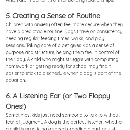
which are important skills for building relationships.
5. Creating a Sense of Routine
Children with anxiety often feel more secure when they
have a predictable routine. Dogs thrive on consistency,
needing regular feeding times, walks, and play
sessions. Taking care of a pet gives kids a sense of
purpose and structure, helping them feel in control of
their day. A child who might struggle with completing
homework or getting ready for school may find it
easier to stick to a schedule when a dog is part of the
equation.
6. A Listening Ear (or Two Floppy
Ones!)
Sometimes, kids just need someone to talk to without
fear of judgment. A dog is the perfect listener! Whether
a child is practicing a speech, reading aloud, or just