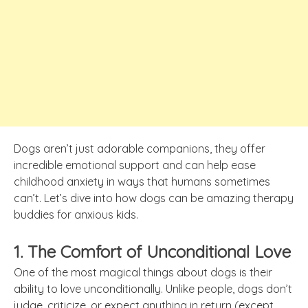
Dogs aren’t just adorable companions, they offer
incredible emotional support and can help ease
childhood anxiety in ways that humans sometimes
can’t. Let’s dive into how dogs can be amazing therapy
buddies for anxious kids.
1. The Comfort of Unconditional Love
One of the most magical things about dogs is their
ability to love unconditionally. Unlike people, dogs don’t
judge, criticize, or expect anything in return (except