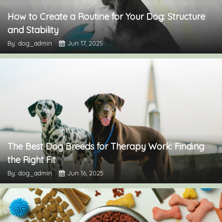
How to Create a Routine for Your Dog: Structure
and Stability
By: dog_admin
Jun 17, 2025
The Best Dog Breeds for Therapy Work: Finding
the Right Fit
By: dog_admin
Jun 16, 2025