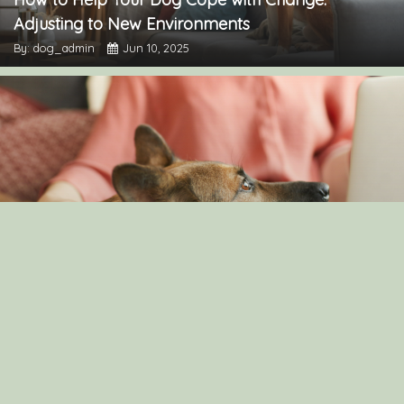
Adjusting to New Environments
By: dog_admin
Jun 10, 2025
Understanding Canine Intelligence: What Makes a
Smart Dog?
By: dog_admin
Feb 19, 2025