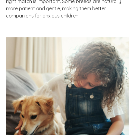
right match is important. Some breeds are naturally
more patient and gentle, making them better
companions for anxious children.