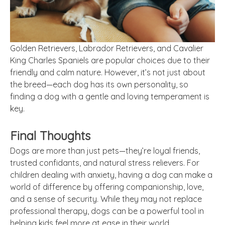
Golden Retrievers, Labrador Retrievers, and Cavalier
King Charles Spaniels are popular choices due to their
friendly and calm nature. However, it’s not just about
the breed—each dog has its own personality, so
finding a dog with a gentle and loving temperament is
key.
Final Thoughts
Dogs are more than just pets—they’re loyal friends,
trusted confidants, and natural stress relievers. For
children dealing with anxiety, having a dog can make a
world of difference by offering companionship, love,
and a sense of security. While they may not replace
professional therapy, dogs can be a powerful tool in
helping kids feel more at ease in their world.