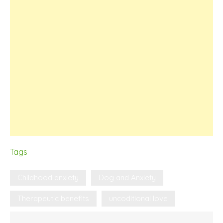
Tags
Childhood anxiety
Dog and Anxiety
Therapeutic benefits
uncoditional love
Post