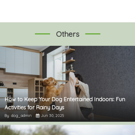
Others
How to Keep Your Dog Entertained Indoors: Fun
Activities for Rainy Days
By: dog_admin
Jun 30, 2025