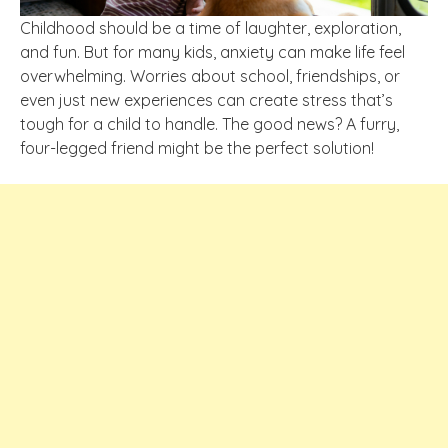
Childhood should be a time of laughter, exploration,
and fun. But for many kids, anxiety can make life feel
overwhelming. Worries about school, friendships, or
even just new experiences can create stress that’s
tough for a child to handle. The good news? A furry,
four-legged friend might be the perfect solution!