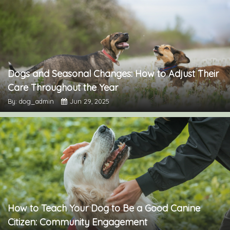
Dogs and Seasonal Changes: How to Adjust Their
Care Throughout the Year
By: dog_admin
Jun 29, 2025
How to Teach Your Dog to Be a Good Canine
Citizen: Community Engagement