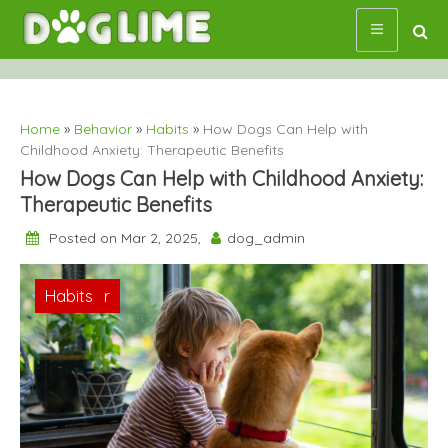
Skip
to
content
Home
»
Behavior
»
Habits
»
How Dogs Can Help with
Childhood Anxiety: Therapeutic Benefits
How Dogs Can Help with Childhood Anxiety:
Therapeutic Benefits
Posted on Mar 2, 2025,
dog_admin
Behavior
Habits