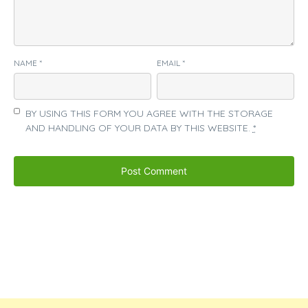
NAME
*
EMAIL
*
BY USING THIS FORM YOU AGREE WITH THE STORAGE
AND HANDLING OF YOUR DATA BY THIS WEBSITE.
*