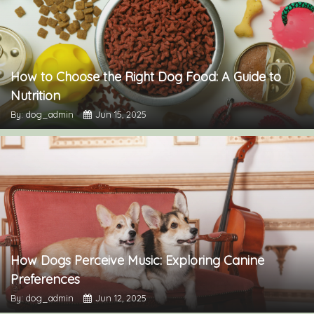
How to Choose the Right Dog Food: A Guide to
Nutrition
By: dog_admin
Jun 15, 2025
How Dogs Perceive Music: Exploring Canine
Preferences
By: dog_admin
Jun 12, 2025