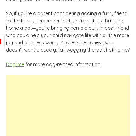
So, if you’re a parent considering adding a furry friend
to the family, remember that you’re not just bringing
home a pet—you’re bringing home a built-in best friend
who could help your child navigate life with a little more
joy and a lot less worry. And let’s be honest, who
doesn’t want a cuddly, tail-wagging therapist at home?
Doglime
for more dog-related information.