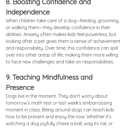
8. Boosting Confidence and
Independence
When children take care of a dog—feeding, grooming,
or walking them—they develop confidence in their
abilities. Anxiety often makes kids feel powerless, but
looking after a pet gives them a sense of achievement
and responsibility. Over time, this confidence can spill
over into other areas of life, making them more willing
to face new challenges and take on responsibilities.
9. Teaching Mindfulness and
Presence
Dogs live in the moment. They don’t worry about
tomorrow’s math test or last week’s embarrassing
moment in class. Being around dogs can teach kids
how to be present and enjoy the now. Whether it’s
watching a dog joyfully chase a ball, wag its tail, or