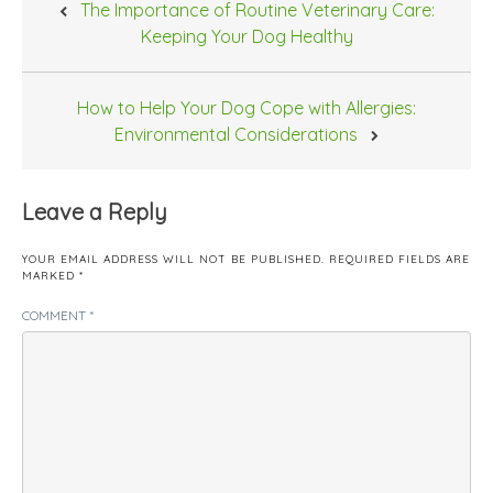
The Importance of Routine Veterinary Care:
navigation
Keeping Your Dog Healthy
How to Help Your Dog Cope with Allergies:
Environmental Considerations
Leave a Reply
YOUR EMAIL ADDRESS WILL NOT BE PUBLISHED.
REQUIRED FIELDS ARE
MARKED
*
COMMENT
*