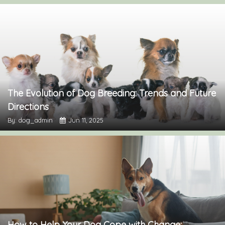
The Evolution of Dog Breeding: Trends and Future
Directions
By: dog_admin
Jun 11, 2025
How to Help Your Dog Cope with Change: