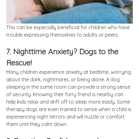
This can be especially beneficial for children who have
trouble expressing themselves to adults or peers.
7. Nighttime Anxiety? Dogs to the
Rescue!
Many children experience anxiety at bedtime, worrying
about the dark, nightmares, or being alone. A dog
sleeping in the same room can provide a strong sense
of security. Knowing their furry friend is nearby can
help kids relax and drift off to sleep more easily. Some
therapy dogs are even trained to sense when a child is
experiencing night terrors and will nuzzle or comfort
them until they calm down.