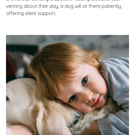
venting about their day, a dog will sit there patiently,
offering silent support.