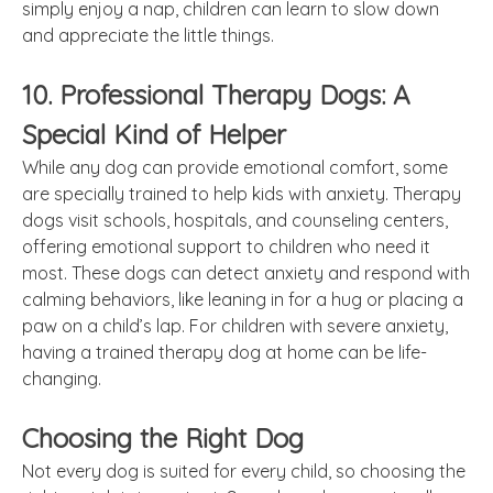
simply enjoy a nap, children can learn to slow down
and appreciate the little things.
10. Professional Therapy Dogs: A
Special Kind of Helper
While any dog can provide emotional comfort, some
are specially trained to help kids with anxiety. Therapy
dogs visit schools, hospitals, and counseling centers,
offering emotional support to children who need it
most. These dogs can detect anxiety and respond with
calming behaviors, like leaning in for a hug or placing a
paw on a child’s lap. For children with severe anxiety,
having a trained therapy dog at home can be life-
changing.
Choosing the Right Dog
Not every dog is suited for every child, so choosing the