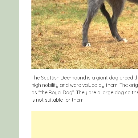
The Scottish Deerhound is a giant dog breed t
high nobility and were valued by them. The ori
as “the Royal Dog”. They are a large dog so th
is not suitable for them.