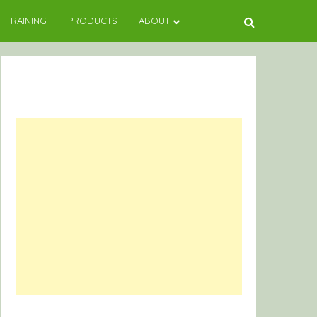
TRAINING
PRODUCTS
ABOUT