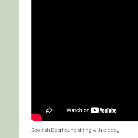
Scottish Deerhound sitting with a baby.