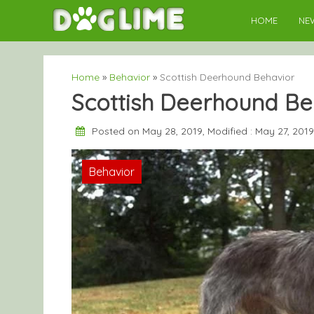
Skip
HOME
NE
to
content
Home
»
Behavior
»
Scottish Deerhound Behavior
Scottish Deerhound Be
Posted on May 28, 2019, Modified : May 27, 201
Behavior