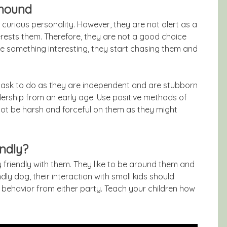
rhound
 curious personality. However, they are not alert as a
rests them. Therefore, they are not a good choice
 something interesting, they start chasing them and
t task to do as they are independent and are stubborn
ership from an early age. Use positive methods of
ot be harsh and forceful on them as they might
endly?
 friendly with them. They like to be around them and
ly dog, their interaction with small kids should
 behavior from either party. Teach your children how