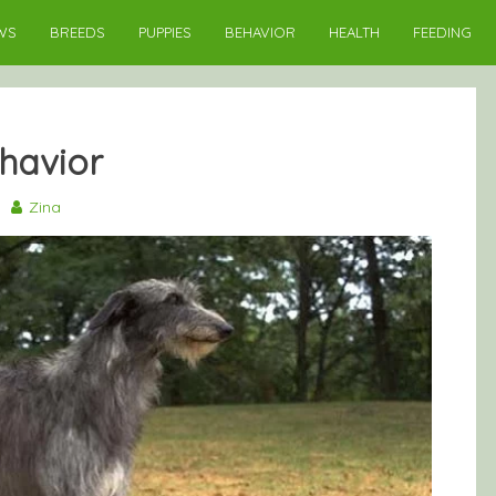
WS
BREEDS
PUPPIES
BEHAVIOR
HEALTH
FEEDING
havior
9
Zina