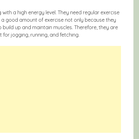
 with a high energy level. They need regular exercise
ed a good amount of exercise not only because they
 build up and maintain muscles. Therefore, they are
for jogging, running, and fetching.