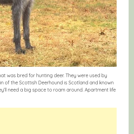
hat was bred for hunting deer. They were used by
gin of the Scottish Deerhound is Scotland and known
ey’ll need a big space to roam around. Apartment life