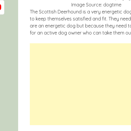
Image Source: dogtime
The Scottish Deerhound is a very energetic dog
to keep themselves satisfied and fit. They ne
are an energetic dog but because they need to
for an active dog owner who can take them out 