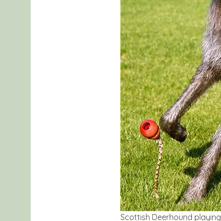
Scottish Deerhound playing