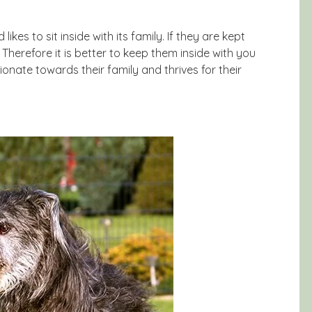
kes to sit inside with its family. If they are kept
Therefore it is better to keep them inside with you
ionate towards their family and thrives for their