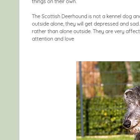
things on their own.
The Scottish Deerhound is not a kennel dog and li
outside alone, they will get depressed and sad. 
rather than alone outside. They are very affect
attention and love