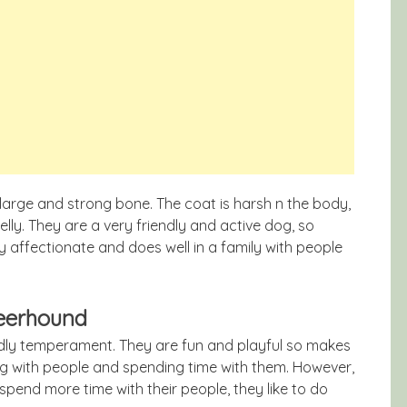
 large and strong bone. The coat is harsh n the body,
ly. They are a very friendly and active dog, so
 affectionate and does well in a family with people
Deerhound
ndly temperament. They are fun and playful so makes
ng with people and spending time with them. However,
spend more time with their people, they like to do