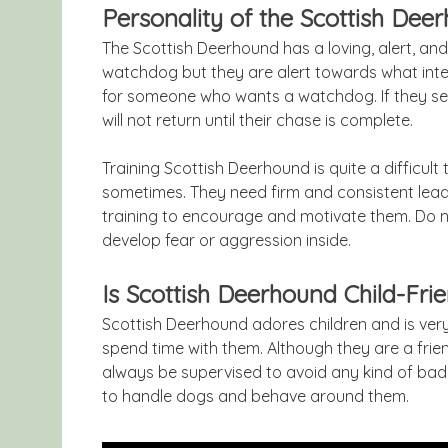
Personality of the Scottish Dee
The Scottish Deerhound has a loving, alert, and
watchdog but they are alert towards what inte
for someone who wants a watchdog. If they see
will not return until their chase is complete.
Training Scottish Deerhound is quite a difficul
sometimes. They need firm and consistent lead
training to encourage and motivate them. Do n
develop fear or aggression inside.
Is Scottish Deerhound Child-Fri
Scottish Deerhound adores children and is very
spend time with them. Although they are a friend
always be supervised to avoid any kind of bad
to handle dogs and behave around them.