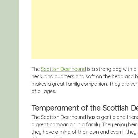
The
Scottish Deerhound
is a strong dog with a
neck, and quarters and soft on the head and bel
makes a great family companion. They are very
of all ages.
Temperament of the Scottish 
The Scottish Deerhound has a gentle and frie
a great companion in a family. They enjoy bei
they have a mind of their own and even if they 