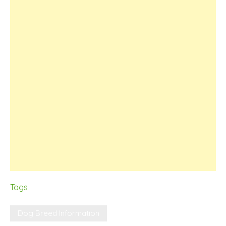
Tags
Dog Breed Information