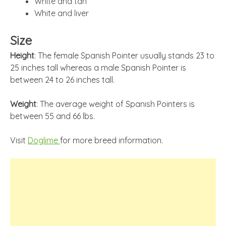
White and tan
White and liver
Size
Height
: The female Spanish Pointer usually stands 23 to
25 inches tall whereas a male Spanish Pointer is
between 24 to 26 inches tall.
Weight
: The average weight of Spanish Pointers is
between 55 and 66 lbs.
Visit
Doglime
for more breed information.