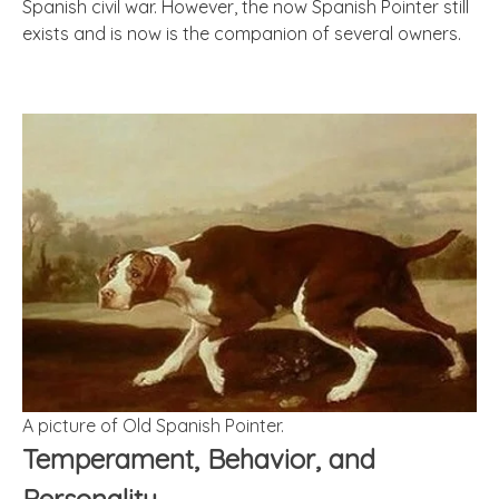
Spanish civil war. However, the now Spanish Pointer still
exists and is now is the companion of several owners.
A picture of Old Spanish Pointer.
Temperament, Behavior, and