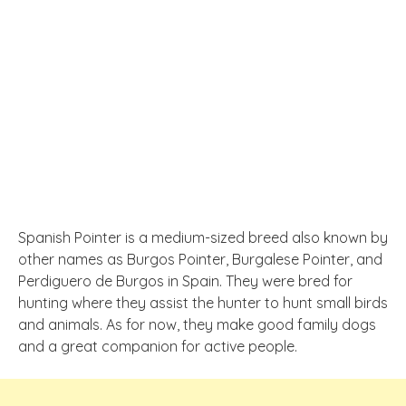
Spanish Pointer is a medium-sized breed also known by
other names as Burgos Pointer, Burgalese Pointer, and
Perdiguero de Burgos in Spain. They were bred for
hunting where they assist the hunter to hunt small birds
and animals. As for now, they make good family dogs
and a great companion for active people.