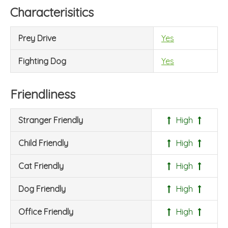
Characterisitics
Prey Drive
Yes
Fighting Dog
Yes
Friendliness
Stranger Friendly
High
Child Friendly
High
Cat Friendly
High
Dog Friendly
High
Office Friendly
High