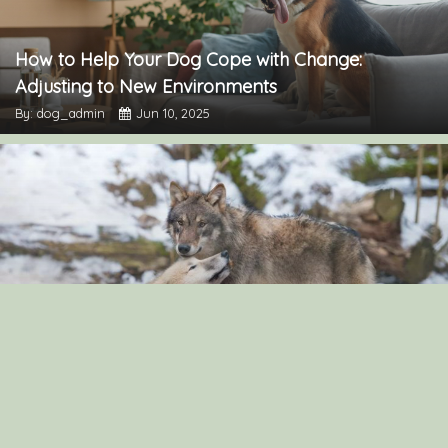
How to Help Your Dog Cope with Change:
Adjusting to New Environments
By: dog_admin
Jun 10, 2025
“The Surprising Similarities Between Dogs and
Wolves: Exploring Their Genetic Connection”
By: dog_admin
Sep 3, 2024