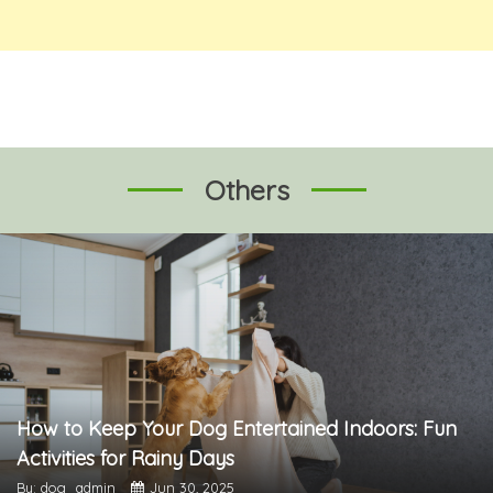
Others
How to Keep Your Dog Entertained Indoors: Fun
Activities for Rainy Days
By: dog_admin
Jun 30, 2025