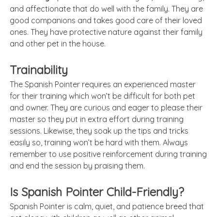
and affectionate that do well with the family. They are
good companions and takes good care of their loved
ones. They have protective nature against their family
and other pet in the house.
Trainability
The Spanish Pointer requires an experienced master
for their training which won’t be difficult for both pet
and owner. They are curious and eager to please their
master so they put in extra effort during training
sessions. Likewise, they soak up the tips and tricks
easily so, training won’t be hard with them. Always
remember to use positive reinforcement during training
and end the session by praising them.
Is Spanish Pointer Child-Friendly?
Spanish Pointer is calm, quiet, and patience breed that