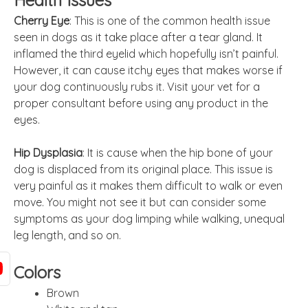
Health Issues
Cherry Eye
: This is one of the common health issue
seen in dogs as it take place after a tear gland. It
inflamed the third eyelid which hopefully isn’t painful.
However, it can cause itchy eyes that makes worse if
your dog continuously rubs it. Visit your vet for a
proper consultant before using any product in the
eyes.
Hip Dysplasia
: It is cause when the hip bone of your
dog is displaced from its original place. This issue is
very painful as it makes them difficult to walk or even
move. You might not see it but can consider some
symptoms as your dog limping while walking, unequal
leg length, and so on.
Colors
Brown