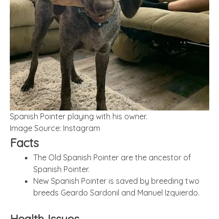
Spanish Pointer playing with his owner.
Image Source: Instagram
Facts
The Old Spanish Pointer are the ancestor of
Spanish Pointer.
New Spanish Pointer is saved by breeding two
breeds Geardo Sardonil and Manuel Izquierdo.