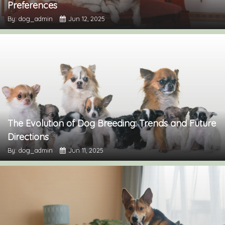
Preferences
By: dog_admin
Jun 12, 2025
The Evolution of Dog Breeding: Trends and Future
Directions
By: dog_admin
Jun 11, 2025