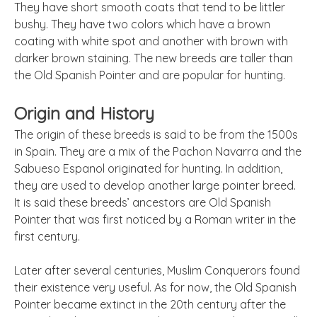
They have short smooth coats that tend to be littler
bushy. They have two colors which have a brown
coating with white spot and another with brown with
darker brown staining. The new breeds are taller than
the Old Spanish Pointer and are popular for hunting.
Origin and History
The origin of these breeds is said to be from the 1500s
in Spain. They are a mix of the Pachon Navarra and the
Sabueso Espanol originated for hunting. In addition,
they are used to develop another large pointer breed.
It is said these breeds’ ancestors are Old Spanish
Pointer that was first noticed by a Roman writer in the
first century.
Later after several centuries, Muslim Conquerors found
their existence very useful. As for now, the Old Spanish
Pointer became extinct in the 20th century after the