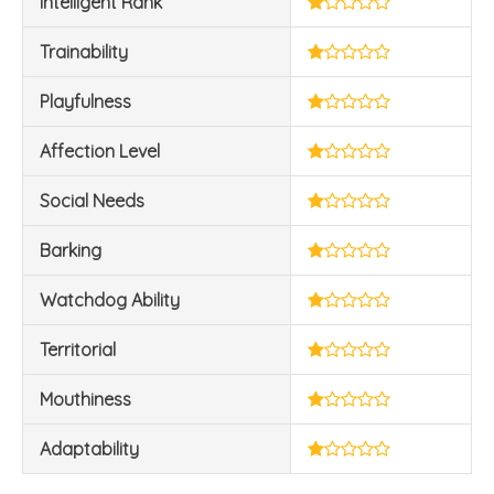
Intelligent Rank
Trainability
Playfulness
Affection Level
Social Needs
Barking
Watchdog Ability
Territorial
Mouthiness
Adaptability