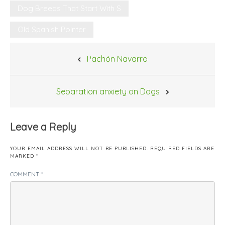
Dog Breeds That Start With S
Old Spanish Pointer
Post
Pachón Navarro
navigation
Separation anxiety on Dogs
Leave a Reply
YOUR EMAIL ADDRESS WILL NOT BE PUBLISHED.
REQUIRED FIELDS ARE
MARKED
*
COMMENT
*