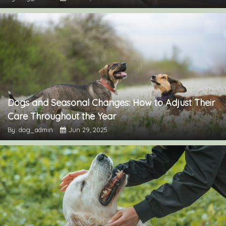
Dogs and Seasonal Changes: How to Adjust Their
Care Throughout the Year
By: dog_admin
Jun 29, 2025