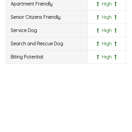
Apartment Friendly
High
Senior Citizens Friendly
High
Service Dog
High
Search and Rescue Dog
High
Biting Potential
High