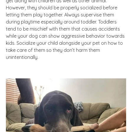
get along with children as well as other animal.
However, they should be properly socialized before
letting them play together. Always supervise them
during playtime especially around toddler. Toddlers
tend to be mischief with them that causes accidents
while your dog can show aggressive behavior towards
kids. Socialize your child alongside your pet on how to
take care of them so they don’t harm them
unintentionally.