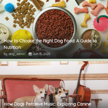
How to Choose the Right Dog Food: A Guide to
Nutrition
By: dog_admin
Jun 15, 2025
How Dogs Perceive Music: Exploring Canine