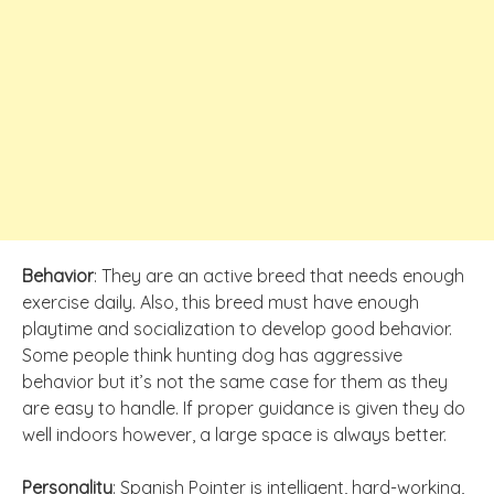
Behavior
: They are an active breed that needs enough
exercise daily. Also, this breed must have enough
playtime and socialization to develop good behavior.
Some people think hunting dog has aggressive
behavior but it’s not the same case for them as they
are easy to handle. If proper guidance is given they do
well indoors however, a large space is always better.
Personality
: Spanish Pointer is intelligent, hard-working,