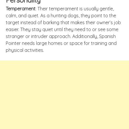
Personality
Temperament
: Their temperament is usually gentle,
calm, and quiet. As a hunting dogs, they point to the
target instead of barking that makes their owner’s job
easier. They stay quiet until they need to or see some
stranger or intruder approach. Additionally, Spanish
Pointer needs large homes or space for training and
physical activities.