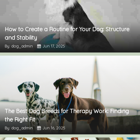
How to Create a Routine for Your Dog: Structure
and Stability
By: dog_admin
Jun 17, 2025
The Best Dog Breeds for Therapy Work: Finding
the Right Fit
By: dog_admin
Jun 16, 2025