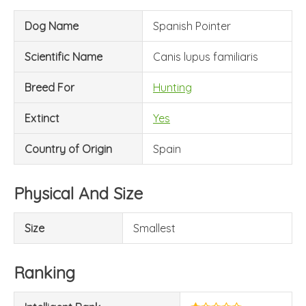
Dog Name
Spanish Pointer
Scientific Name
Canis lupus familiaris
Breed For
Hunting
Extinct
Yes
Country of Origin
Spain
Physical And Size
Size
Smallest
Ranking