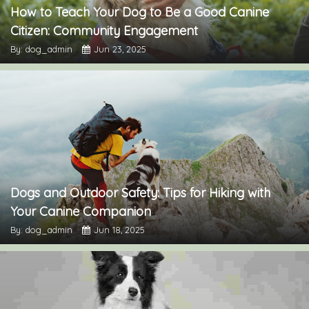
How to Teach Your Dog to Be a Good Canine
Citizen: Community Engagement
By: dog_admin
Jun 23, 2025
Dogs and Outdoor Safety: Tips for Hiking with
Your Canine Companion
By: dog_admin
Jun 18, 2025