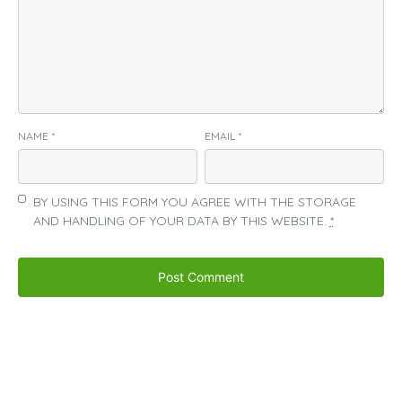
NAME
*
EMAIL
*
BY USING THIS FORM YOU AGREE WITH THE STORAGE
AND HANDLING OF YOUR DATA BY THIS WEBSITE.
*