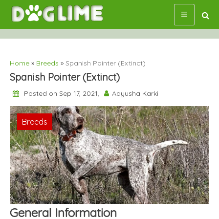
Skip
to
content
Home
»
Breeds
»
Spanish Pointer (Extinct)
Spanish Pointer (Extinct)
Posted on Sep 17, 2021,
Aayusha Karki
Breeds
General Information