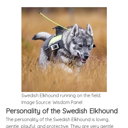
Swedish Elkhound running on the field.
Image Source: Wisdom Panel
Personality of the Swedish Elkhound
The personality of the Swedish Elkhound is loving,
gentle, playful, and protective. They are very gentle