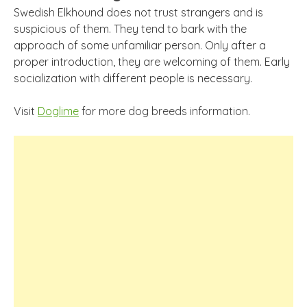
Swedish Elkhound does not trust strangers and is
suspicious of them. They tend to bark with the
approach of some unfamiliar person. Only after a
proper introduction, they are welcoming of them. Early
socialization with different people is necessary.
Visit
Doglime
for more dog breeds information.