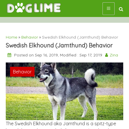
Skip
to
content
Home
»
Behavior
»
Swedish Elkhound (Jamthund) Behavior
Swedish Elkhound (Jamthund) Behavior
Posted on Sep 16, 2019, Modified : Sep 17, 2019
Zina
Behavior
The Swedish Elkhound aka Jamthund is a spitz-type