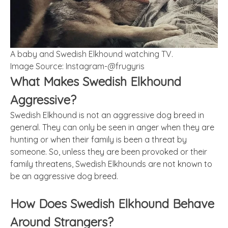
A baby and Swedish Elkhound watching TV.
Image Source: Instagram-@frugyris
What Makes Swedish Elkhound
Aggressive?
Swedish Elkhound is not an aggressive dog breed in
general. They can only be seen in anger when they are
hunting or when their family is been a threat by
someone. So, unless they are been provoked or their
family threatens, Swedish Elkhounds are not known to
be an aggressive dog breed.
How Does Swedish Elkhound Behave
Around Strangers?