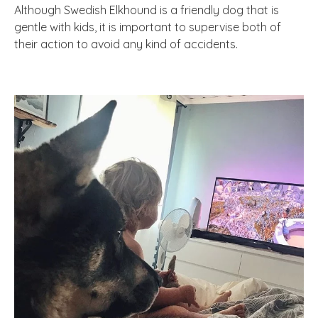
Although Swedish Elkhound is a friendly dog that is
gentle with kids, it is important to supervise both of
their action to avoid any kind of accidents.