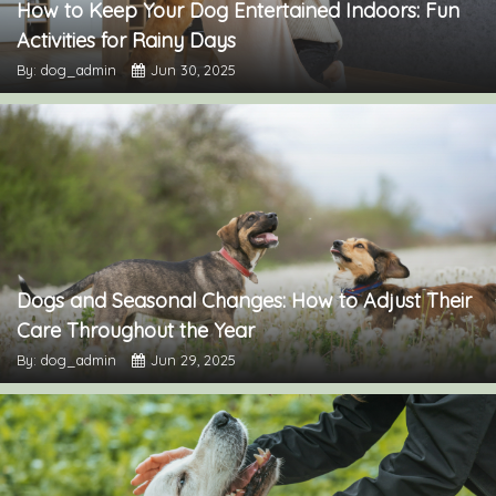
How to Keep Your Dog Entertained Indoors: Fun
Activities for Rainy Days
By: dog_admin
Jun 30, 2025
Dogs and Seasonal Changes: How to Adjust Their
Care Throughout the Year
By: dog_admin
Jun 29, 2025