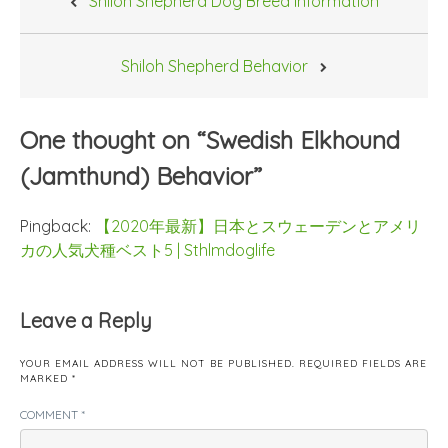
Shiloh Shepherd Dog Breed Information
navigation
Shiloh Shepherd Behavior
One thought on “
Swedish Elkhound
(Jamthund) Behavior
”
Pingback:
【2020年最新】日本とスウェーデンとアメリ
カの人気犬種ベスト5 | Sthlmdoglife
Leave a Reply
YOUR EMAIL ADDRESS WILL NOT BE PUBLISHED.
REQUIRED FIELDS ARE
MARKED
*
COMMENT
*