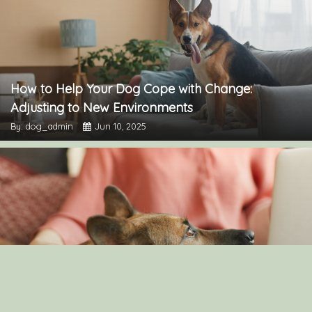
How to Help Your Dog Cope with Change:
Adjusting to New Environments
By: dog_admin
Jun 10, 2025
Understanding Canine Intelligence: What Makes a
Smart Dog?
By: dog_admin
Feb 19, 2025