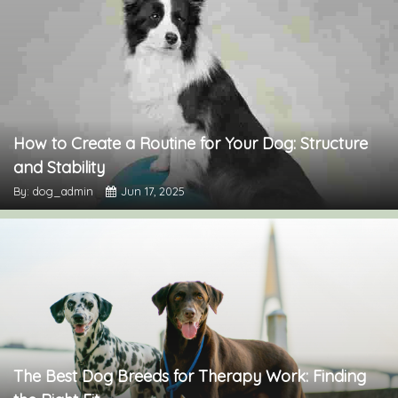
How to Create a Routine for Your Dog: Structure
and Stability
By: dog_admin
Jun 17, 2025
The Best Dog Breeds for Therapy Work: Finding