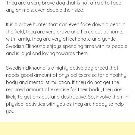
They are a very brave dog that is not afraid to face
any animals, even double their size.
It is a brave hunter that can even face down a bear. In
the field, they are very brave and fierce but at home,
with family, they are very affectionate and gentle.
Swedish Elkhound enjoys spending time with its people
and is loyal and loving towards them.
Swedish Elkhound is a highly active dog breed that
needs good amount of physical exercise for a healthy
body and mental stimulation. If they do not get the
required amount of exercise for their body, they are
likely to get anxious and destructive. So, involve them in
physical activities with you as they are happy to help
you.