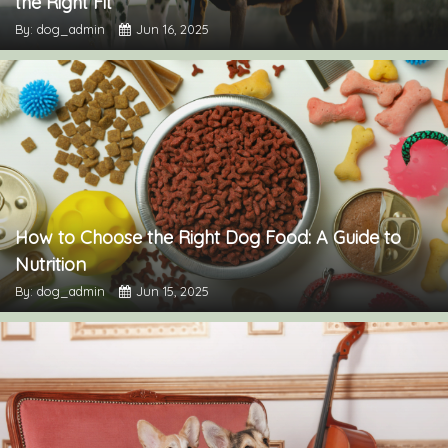
the Right Fit
By: dog_admin
Jun 16, 2025
How to Choose the Right Dog Food: A Guide to
Nutrition
By: dog_admin
Jun 15, 2025