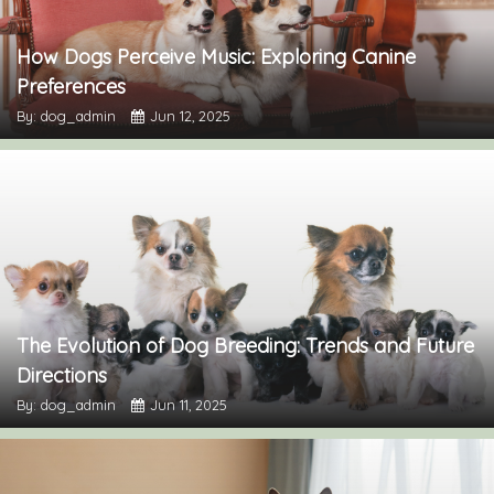
How Dogs Perceive Music: Exploring Canine
Preferences
By: dog_admin
Jun 12, 2025
The Evolution of Dog Breeding: Trends and Future
Directions
By: dog_admin
Jun 11, 2025