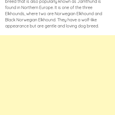
breed that is also popularly known as Jamthund is
found in Northern Europe. It is one of the three
Elkhounds, where two are Norwegian Elkhound and
Black Norwegian Elkhound. They have a wolf-like
appearance but are gentle and loving dog breed.