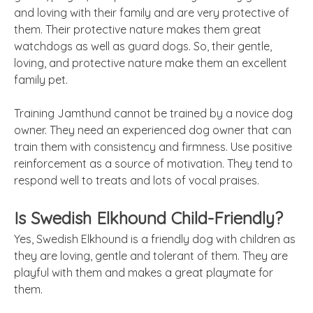
and loving with their family and are very protective of
them. Their protective nature makes them great
watchdogs as well as guard dogs. So, their gentle,
loving, and protective nature make them an excellent
family pet.
Training Jamthund cannot be trained by a novice dog
owner. They need an experienced dog owner that can
train them with consistency and firmness. Use positive
reinforcement as a source of motivation. They tend to
respond well to treats and lots of vocal praises.
Is Swedish Elkhound Child-Friendly?
Yes, Swedish Elkhound is a friendly dog with children as
they are loving, gentle and tolerant of them. They are
playful with them and makes a great playmate for
them.