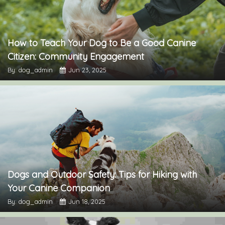
How to Teach Your Dog to Be a Good Canine
Citizen: Community Engagement
By: dog_admin
Jun 23, 2025
Dogs and Outdoor Safety: Tips for Hiking with
Your Canine Companion
By: dog_admin
Jun 18, 2025