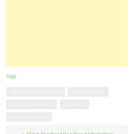
Tags
About Dogs Personality
Dogs Behavior
Dogs Temperament
Jamthund
Swedish Elkhound
Post