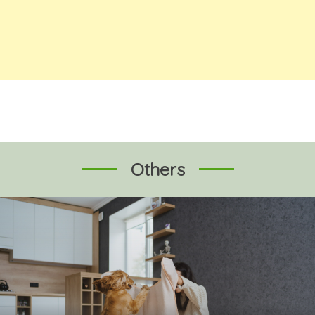
Others