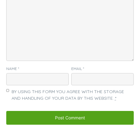
NAME
*
EMAIL
*
BY USING THIS FORM YOU AGREE WITH THE STORAGE
AND HANDLING OF YOUR DATA BY THIS WEBSITE.
*