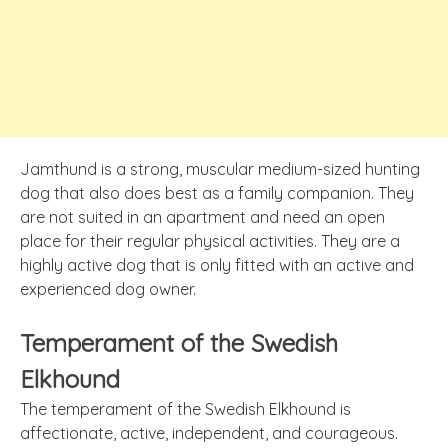
Jamthund is a strong, muscular medium-sized hunting
dog that also does best as a family companion. They
are not suited in an apartment and need an open
place for their regular physical activities. They are a
highly active dog that is only fitted with an active and
experienced dog owner.
Temperament of the Swedish
Elkhound
The temperament of the Swedish Elkhound is
affectionate, active, independent, and courageous.