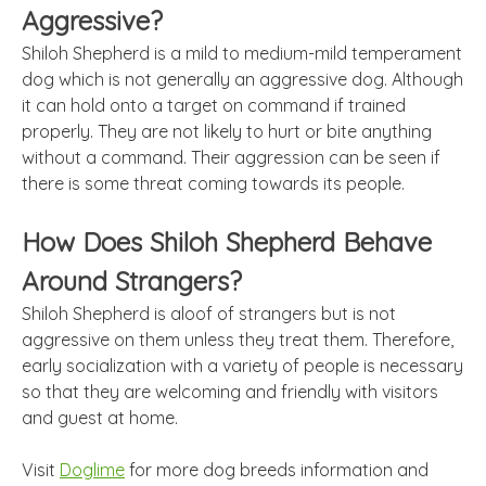
Aggressive?
Shiloh Shepherd is a mild to medium-mild temperament
dog which is not generally an aggressive dog. Although
it can hold onto a target on command if trained
properly. They are not likely to hurt or bite anything
without a command. Their aggression can be seen if
there is some threat coming towards its people.
How Does Shiloh Shepherd Behave
Around Strangers?
Shiloh Shepherd is aloof of strangers but is not
aggressive on them unless they treat them. Therefore,
early socialization with a variety of people is necessary
so that they are welcoming and friendly with visitors
and guest at home.
Visit
Doglime
for more dog breeds information and