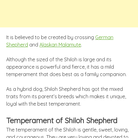
It is believed to be created by crossing
German
Shepherd
and
Alaskan Malamute
.
Although the sized of the Shiloh is large and its
appearance is powerful and fierce, it has a mild
temperament that does best as a family companion.
As a hybrid dog, Shiloh Shepherd has got the mixed
traits from its parent’s breeds which makes it unique,
loyal with the best temperament.
Temperament of Shiloh Shepherd
The temperament of the Shiloh is gentle, sweet, loving,
and courageous. They are very loving and devoted to