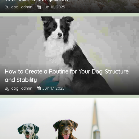
By: dog_admin
Jun 18, 2025
How to Create a Routine for Your Dog: Structure
and Stability
By: dog_admin
Jun 17, 2025