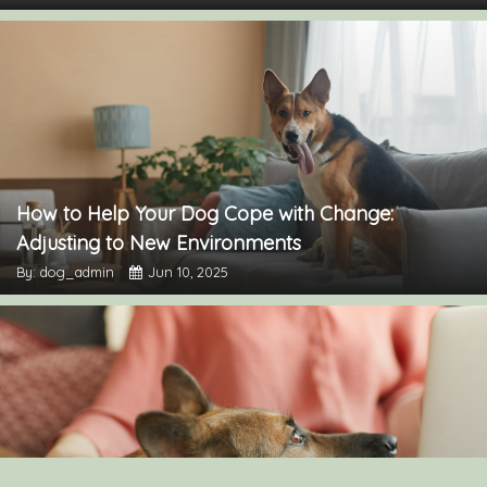
How to Help Your Dog Cope with Change:
Adjusting to New Environments
By: dog_admin
Jun 10, 2025