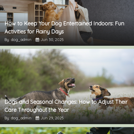
How to Keep Your Dog Entertained Indoors: Fun
Activities for Rainy Days
By: dog_admin
Jun 30, 2025
Dogs and Seasonal Changes: How to Adjust Their
Care Throughout the Year
By: dog_admin
Jun 29, 2025