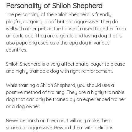
Personality of Shiloh Shepherd
The personality of the Shiloh Shepherd is friendly,
playful, outgoing, aloof but not aggressive. They do
well with other pets in the house if raised together from
an early age. They are a gentle and loving dog that is
also popularly used as a therapy dog in various
countries.
Shiloh Shepherd is a very affectionate, eager to please
and highly trainable dog with right reinforcement.
While training a Shiloh Shepherd, you should use a
positive method of training. They are a highly trainable
dog that can only be trained by an experienced trainer
or a dog owner.
Never be harsh on them as it will only make them
scared or aggressive. Reward them with delicious