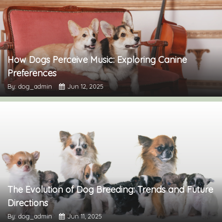
How Dogs Perceive Music: Exploring Canine
Preferences
By: dog_admin
Jun 12, 2025
The Evolution of Dog Breeding: Trends and Future
Directions
By: dog_admin
Jun 11, 2025