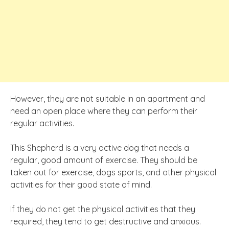
However, they are not suitable in an apartment and
need an open place where they can perform their
regular activities.
This Shepherd is a very active dog that needs a
regular, good amount of exercise. They should be
taken out for exercise, dogs sports, and other physical
activities for their good state of mind.
If they do not get the physical activities that they
required, they tend to get destructive and anxious.