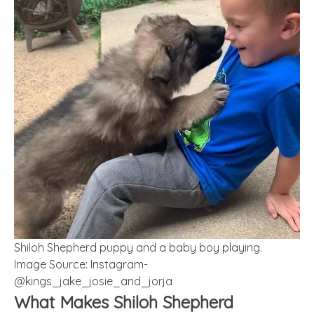
Shiloh Shepherd puppy and a baby boy playing.
Image Source: Instagram-
@kings_jake_josie_and_jorja
What Makes Shiloh Shepherd