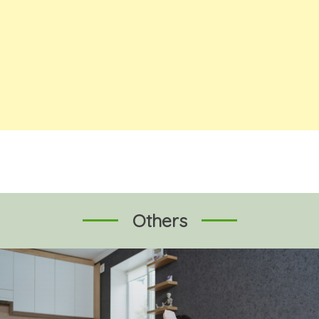
Others