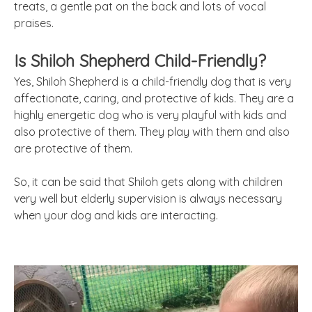
treats, a gentle pat on the back and lots of vocal
praises.
Is Shiloh Shepherd Child-Friendly?
Yes, Shiloh Shepherd is a child-friendly dog that is very
affectionate, caring, and protective of kids. They are a
highly energetic dog who is very playful with kids and
also protective of them. They play with them and also
are protective of them.
So, it can be said that Shiloh gets along with children
very well but elderly supervision is always necessary
when your dog and kids are interacting.