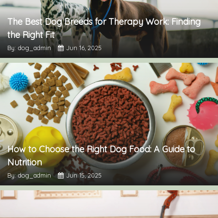
The Best Dog Breeds for Therapy Work: Finding
the Right Fit
By: dog_admin
Jun 16, 2025
How to Choose the Right Dog Food: A Guide to
Nutrition
By: dog_admin
Jun 15, 2025