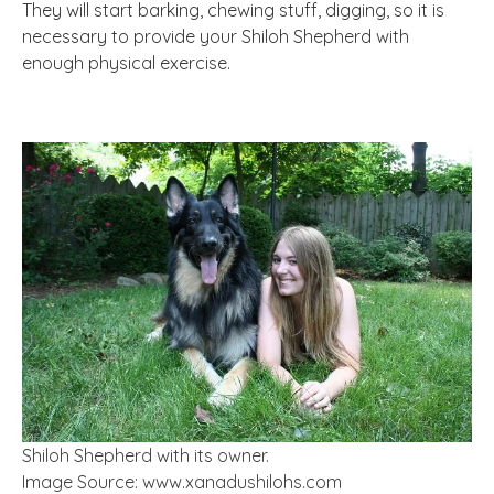
They will start barking, chewing stuff, digging, so it is
necessary to provide your Shiloh Shepherd with
enough physical exercise.
Shiloh Shepherd with its owner.
Image Source: www.xanadushilohs.com