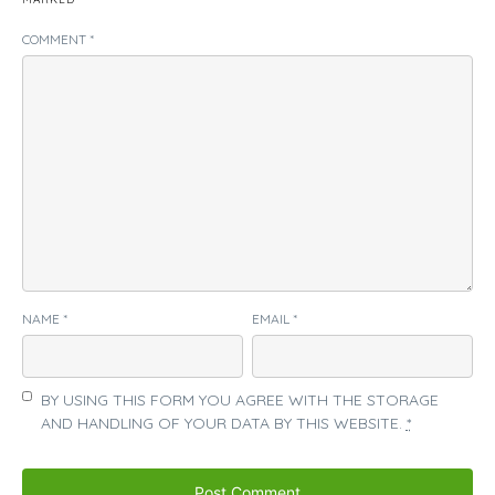
COMMENT
*
NAME
*
EMAIL
*
BY USING THIS FORM YOU AGREE WITH THE STORAGE
AND HANDLING OF YOUR DATA BY THIS WEBSITE.
*