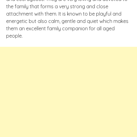
the family that forms a very strong and close
attachment with them. It is known to be playful and
energetic but also calm, gentle and quiet which makes
them an excellent family companion for all aged
people.