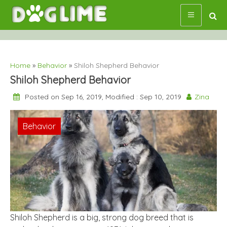
Skip
to
content
Home
»
Behavior
»
Shiloh Shepherd Behavior
Shiloh Shepherd Behavior
Posted on Sep 16, 2019, Modified : Sep 10, 2019
Zina
Behavior
Shiloh Shepherd is a big, strong dog breed that is