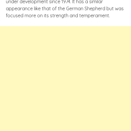
under development since 1974. It has a similar
appearance like that of the German Shepherd but was
focused more on its strength and temperament.