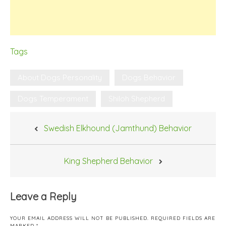
Tags
About Dogs Personality
Dogs Behavior
Dogs Temperament
Shiloh Shepherd
Post
Swedish Elkhound (Jamthund) Behavior
navigation
King Shepherd Behavior
Leave a Reply
YOUR EMAIL ADDRESS WILL NOT BE PUBLISHED.
REQUIRED FIELDS ARE
MARKED
*