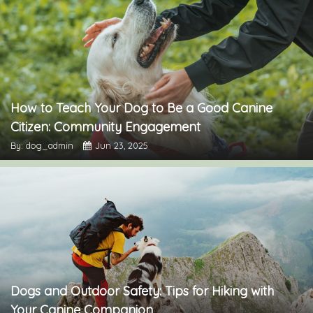
How to Teach Your Dog to Be a Good Canine
Citizen: Community Engagement
By: dog_admin
Jun 23, 2025
Dogs and Outdoor Safety: Tips for Hiking with
Your Canine Companion