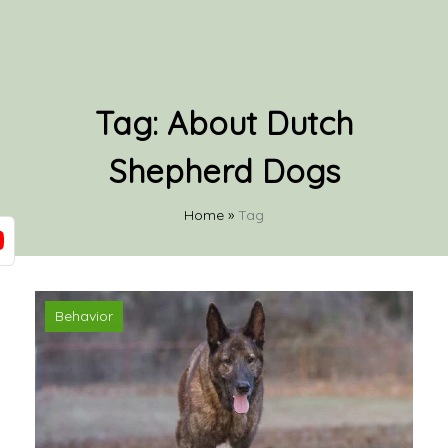
Tag:
About Dutch
Shepherd Dogs
Home
»
Tag
Behavior