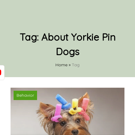
Tag:
About Yorkie Pin
Dogs
Home
»
Tag
Behavior