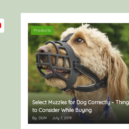
Products
Select Muzzles for Dog Correctly – Thing
to Consider While Buying
By: DGM
July 7, 2019