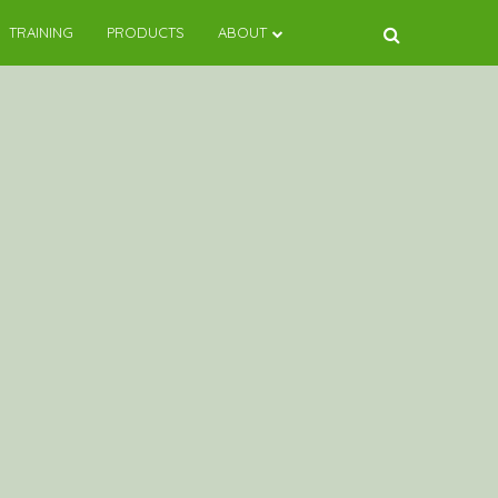
TRAINING
PRODUCTS
ABOUT