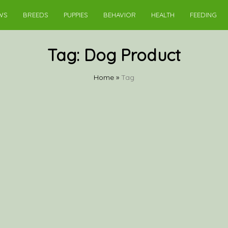
WS
BREEDS
PUPPIES
BEHAVIOR
HEALTH
FEEDING
Tag:
Dog Product
Home
»
Tag