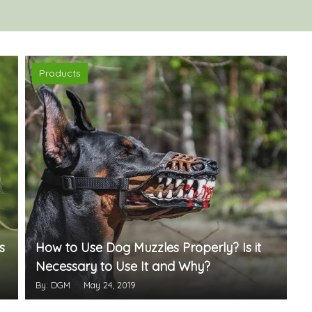
Products
s
How to Use Dog Muzzles Properly? Is it
Necessary to Use It and Why?
By: DGM
May 24, 2019