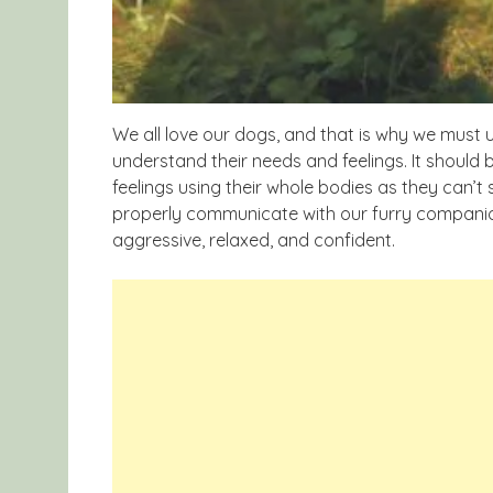
We all love our dogs, and that is why we must
understand their needs and feelings. It should
feelings using their whole bodies as they can’t 
properly communicate with our furry companion
aggressive, relaxed, and confident.