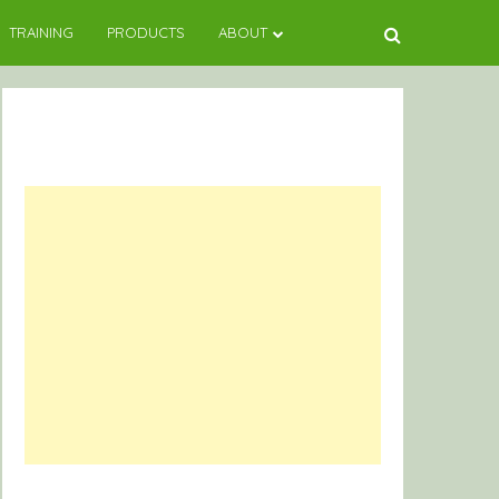
TRAINING
PRODUCTS
ABOUT