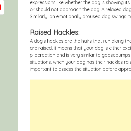
expressions like whether the dog is showing its
or should not approach the dog. A relaxed dog t
Similarly, an emotionally aroused dog swings its 
Raised Hackles:
A dog’s hackles are the hairs that run along t
are raised, it means that your dog is either exc
piloerection and is very similar to goosebump
situations, when your dog has their hackles raised
important to assess the situation before appr