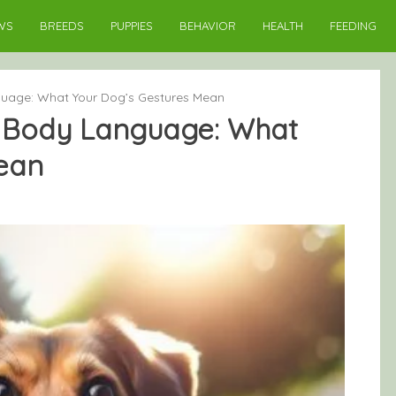
WS
BREEDS
PUPPIES
BEHAVIOR
HEALTH
FEEDING
uage: What Your Dog’s Gestures Mean
 Body Language: What
ean