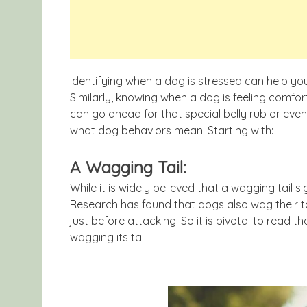
Identifying when a dog is stressed can help yo
Similarly, knowing when a dog is feeling comf
can go ahead for that special belly rub or eve
what dog behaviors mean. Starting with:
A Wagging Tail:
While it is widely believed that a wagging tail si
Research has found that dogs also wag their ta
just before attacking. So it is pivotal to read 
wagging its tail.