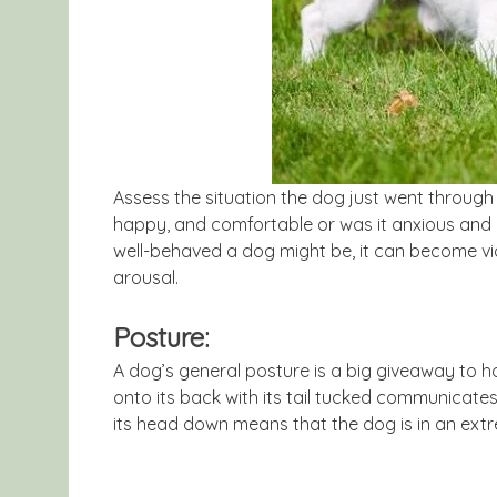
Assess the situation the dog just went throug
happy, and comfortable or was it anxious and
well-behaved a dog might be, it can become viole
arousal.
Posture:
A dog’s general posture is a big giveaway to ho
onto its back with its tail tucked communicates 
its head down means that the dog is in an extr