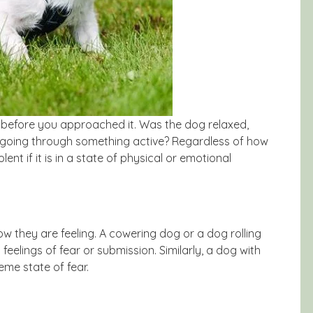
h before you approached it. Was the dog relaxed,
 going through something active? Regardless of how
nt if it is in a state of physical or emotional
w they are feeling. A cowering dog or a dog rolling
feelings of fear or submission. Similarly, a dog with
eme state of fear.