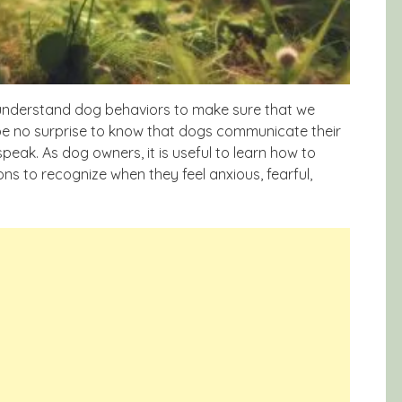
 understand dog behaviors to make sure that we
 be no surprise to know that dogs communicate their
speak. As dog owners, it is useful to learn how to
s to recognize when they feel anxious, fearful,