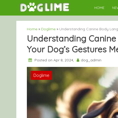
Skip
HOME
NE
to
content
Home
»
Doglime
»
Understanding Canine Body Lang
Understanding Canine
Your Dog’s Gestures M
Posted on Apr 8, 2024,
dog_admin
Doglime