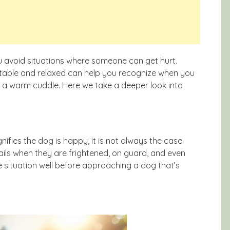
u avoid situations where someone can get hurt.
ortable and relaxed can help you recognize when you
n a warm cuddle. Here we take a deeper look into
gnifies the dog is happy, it is not always the case.
ils when they are frightened, on guard, and even
the situation well before approaching a dog that’s