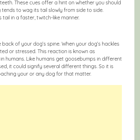
 teeth. These cues offer a hint on whether you should
ends to wag its tail slowly from side to side.
tail in a faster, twitch-like manner.
he back of your dog’s spine. When your dog’s hackles
ited or stressed. This reaction is known as
s in humans. Like humans get goosebumps in different
, it could signify several different things. So it is
oaching your or any dog for that matter.