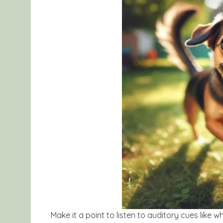
Make it a point to listen to auditory cues like w