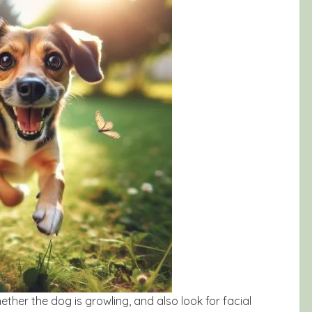
hether the dog is growling, and also look for facial