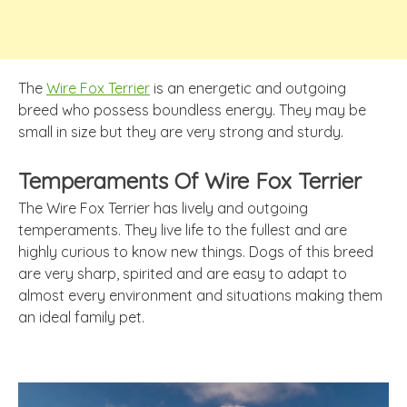
The
Wire Fox Terrier
is an energetic and outgoing
breed who possess boundless energy. They may be
small in size but they are very strong and sturdy.
Temperaments Of Wire Fox Terrier
The Wire Fox Terrier has lively and outgoing
temperaments. They live life to the fullest and are
highly curious to know new things. Dogs of this breed
are very sharp, spirited and are easy to adapt to
almost every environment and situations making them
an ideal family pet.