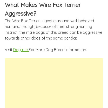
What Makes Wire Fox Terrier
Aggressive?
The Wire Fox Terrier is gentle around well-behaved
humans. Though, because of their strong hunting
instinct, the male dogs of this breed can be aggressive
towards other dogs of the same gender.
Visit
Doglime
For More Dog Breed Information.