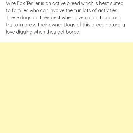
Wire Fox Terrier is an active breed which is best suited
to families who can involve them in lots of activities.
These dogs do their best when given a job to do and
try to impress their owner. Dogs of this breed naturally
love digging when they get bored.