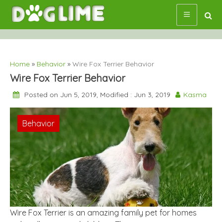
Skip
to
content
Home
»
Behavior
»
Wire Fox Terrier Behavior
Wire Fox Terrier Behavior
Posted on Jun 5, 2019, Modified : Jun 3, 2019
Kasma
Behavior
Wire Fox Terrier is an amazing family pet for homes