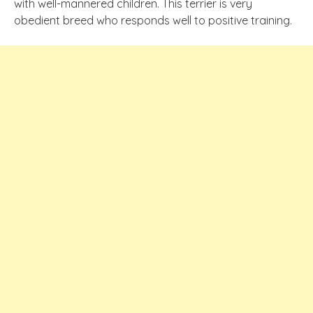
with well-mannered children. This terrier is very
obedient breed who responds well to positive training.