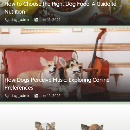
How to Choose the Right Dog Food: A Guide to
Nutrition
By: dog_admin
Jun 15, 2025
How Dogs Perceive Music: Exploring Canine
Preferences
By: dog_admin
Jun 12, 2025