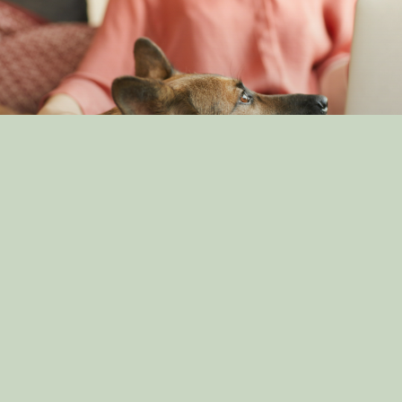
Understanding Canine Intelligence: What Makes a
Smart Dog?
By: dog_admin
Feb 19, 2025
The Impact of Canine Companionship on