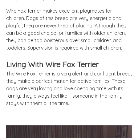
Wire Fox Terrier makes excellent playmates for
children. Dogs of this breed are very energetic and
playful, they are never tired of playing. Although they
can be a good choice for families with older children,
they can be too boisterous over small children and
toddlers. Supervision is required with small children.
Living With Wire Fox Terrier
The Wire Fox Terrier is a very alert and confident breed,
they make a perfect match for active families. These
dogs are very loving and love spending time with its
family, they always feel like if someone in the family
stays with them all the time.