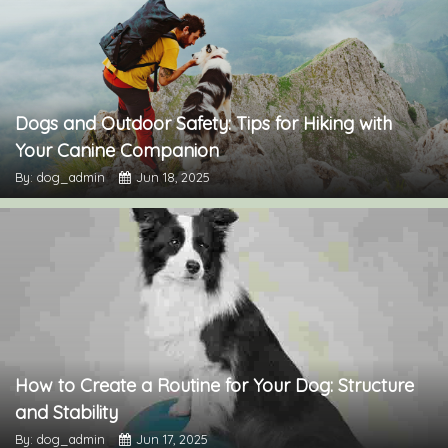
Dogs and Outdoor Safety: Tips for Hiking with
Your Canine Companion
By: dog_admin
Jun 18, 2025
How to Create a Routine for Your Dog: Structure
and Stability
By: dog_admin
Jun 17, 2025