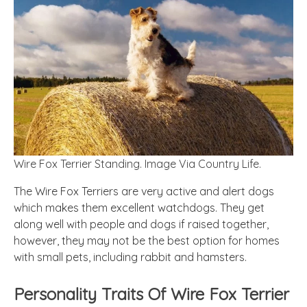
Wire Fox Terrier Standing. Image Via Country Life.
The Wire Fox Terriers are very active and alert dogs
which makes them excellent watchdogs. They get
along well with people and dogs if raised together,
however, they may not be the best option for homes
with small pets, including rabbit and hamsters.
Personality Traits Of Wire Fox Terrier