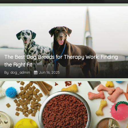
The Best Dog Breeds for Therapy Work: Finding
the Right Fit
By: dog_admin
Jun 16, 2025