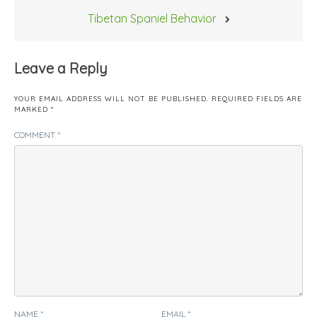
Tibetan Spaniel Behavior
Leave a Reply
YOUR EMAIL ADDRESS WILL NOT BE PUBLISHED.
REQUIRED FIELDS ARE
MARKED
*
COMMENT
*
NAME
*
EMAIL
*