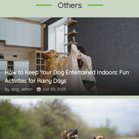
Others
How to Keep Your Dog Entertained Indoors: Fun
Activities for Rainy Days
By: dog_admin
Jun 30, 2025