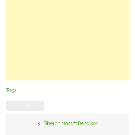
Tags
Friendly Dogs
Post
Tibetan Mastiff Behavior
navigation