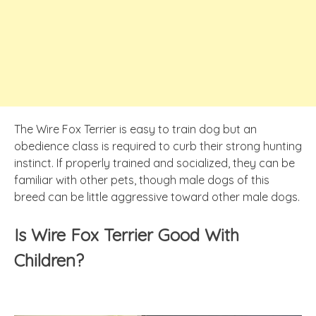
The Wire Fox Terrier is easy to train dog but an
obedience class is required to curb their strong hunting
instinct. If properly trained and socialized, they can be
familiar with other pets, though male dogs of this
breed can be little aggressive toward other male dogs.
Is Wire Fox Terrier Good With
Children?