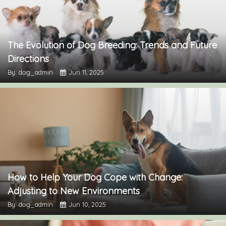
The Evolution of Dog Breeding: Trends and Future
Directions
By: dog_admin
Jun 11, 2025
How to Help Your Dog Cope with Change:
Adjusting to New Environments
By: dog_admin
Jun 10, 2025