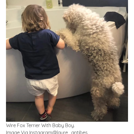
Wire Fox Terrier With Baby Boy.
Image Via Instagram@laure_antibes