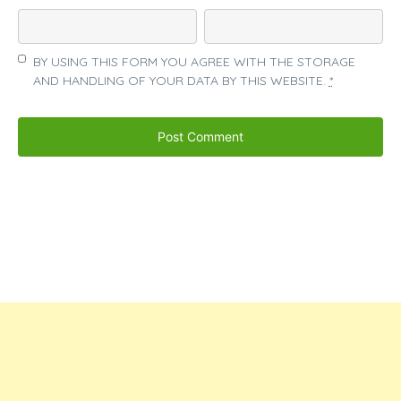
BY USING THIS FORM YOU AGREE WITH THE STORAGE
AND HANDLING OF YOUR DATA BY THIS WEBSITE.
*