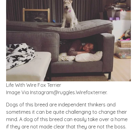
Life With Wire Fox Terrier
Image Via
Instagram@ruggles.Wirefoxterrier
.
Dogs of this breed are independent thinkers and
sometimes it can be quite challenging to change their
mind. A dog of this breed can easily take over a home
if they are not made clear that they are not the boss.