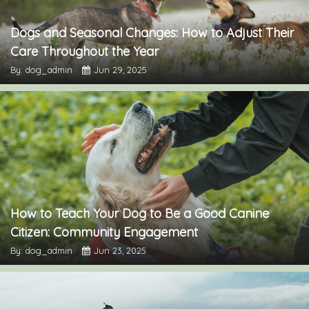
Dogs and Seasonal Changes: How to Adjust Their
Care Throughout the Year
By: dog_admin
Jun 29, 2025
How to Teach Your Dog to Be a Good Canine
Citizen: Community Engagement
By: dog_admin
Jun 23, 2025