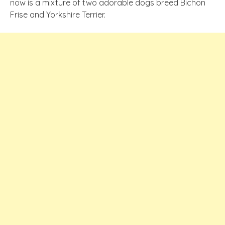
now is a mixture of two adorable dogs breed Bichon
Frise and Yorkshire Terrier.