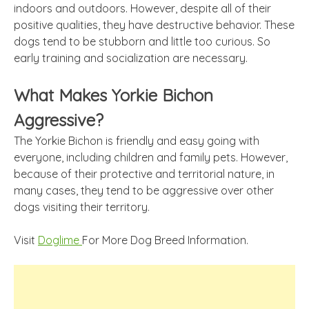
indoors and outdoors. However, despite all of their
positive qualities, they have destructive behavior. These
dogs tend to be stubborn and little too curious. So
early training and socialization are necessary.
What Makes Yorkie Bichon
Aggressive?
The Yorkie Bichon is friendly and easy going with
everyone, including children and family pets. However,
because of their protective and territorial nature, in
many cases, they tend to be aggressive over other
dogs visiting their territory.
Visit
Doglime
For More Dog Breed Information.