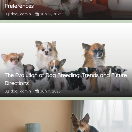
Preferences
By: dog_admin
Jun 12, 2025
The Evolution of Dog Breeding: Trends and Future
Directions
By: dog_admin
Jun 11, 2025