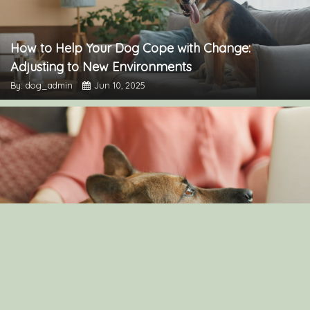
How to Help Your Dog Cope with Change:
Adjusting to New Environments
By: dog_admin
Jun 10, 2025
Understanding Canine Intelligence: What Makes a
Smart Dog?
By: dog_admin
Feb 19, 2025