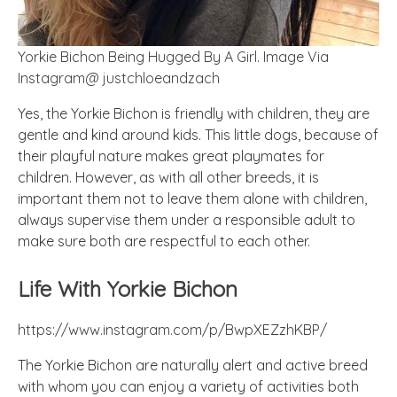
Yorkie Bichon Being Hugged By A Girl. Image Via
Instagram@ justchloeandzach
Yes, the Yorkie Bichon is friendly with children, they are
gentle and kind around kids. This little dogs, because of
their playful nature makes great playmates for
children. However, as with all other breeds, it is
important them not to leave them alone with children,
always supervise them under a responsible adult to
make sure both are respectful to each other.
Life With Yorkie Bichon
https://www.instagram.com/p/BwpXEZzhKBP/
The Yorkie Bichon are naturally alert and active breed
with whom you can enjoy a variety of activities both