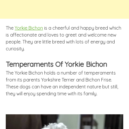
The
Yorkie Bichon
is a cheerful and happy breed which
is affectionate and loves to greet and welcome new
people. They are little breed with lots of energy and
curiosity.
Temperaments Of Yorkie Bichon
The Yorkie Bichon holds a number of temperaments
from its parents Yorkshire Terrier and Bichon Frise.
These dogs can have an independent nature but still,
they will enjoy spending time with its family.