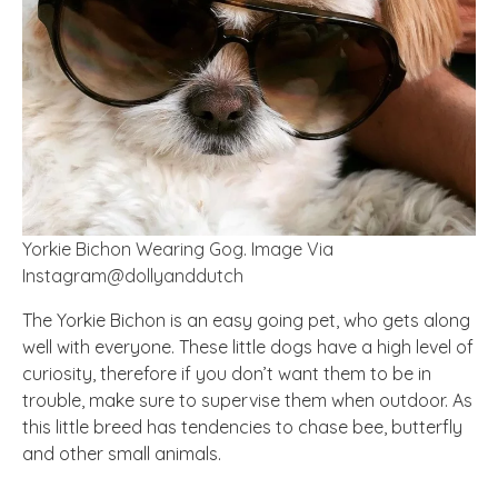
Yorkie Bichon Wearing Gog. Image Via
Instagram@dollyanddutch
The Yorkie Bichon is an easy going pet, who gets along
well with everyone. These little dogs have a high level of
curiosity, therefore if you don’t want them to be in
trouble, make sure to supervise them when outdoor. As
this little breed has tendencies to chase bee, butterfly
and other small animals.