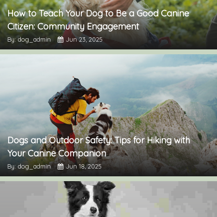
How to Teach Your Dog to Be a Good Canine
Citizen: Community Engagement
By: dog_admin
Jun 23, 2025
Dogs and Outdoor Safety: Tips for Hiking with
Your Canine Companion
By: dog_admin
Jun 18, 2025