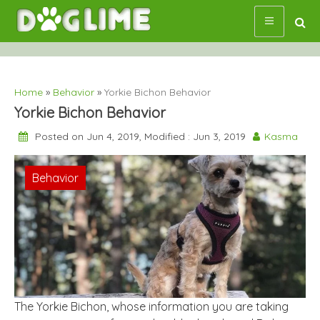
Skip
to
content
Home
»
Behavior
»
Yorkie Bichon Behavior
Yorkie Bichon Behavior
Posted on Jun 4, 2019, Modified : Jun 3, 2019
Kasma
Behavior
The Yorkie Bichon, whose information you are taking