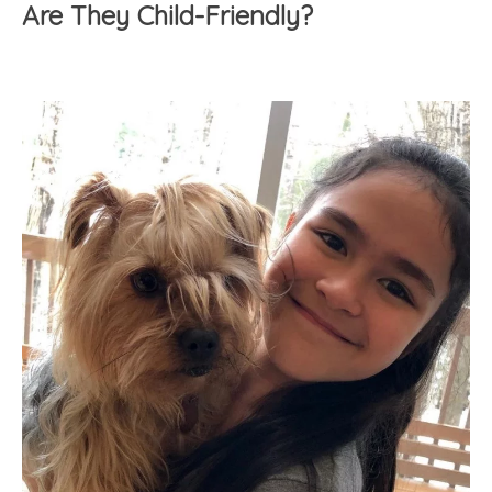
Are They Child-Friendly?