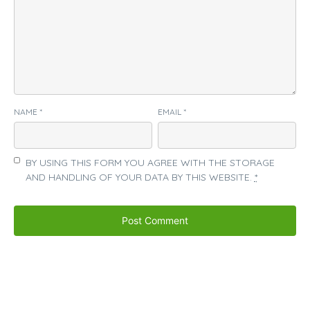
NAME
*
EMAIL
*
BY USING THIS FORM YOU AGREE WITH THE STORAGE
AND HANDLING OF YOUR DATA BY THIS WEBSITE.
*