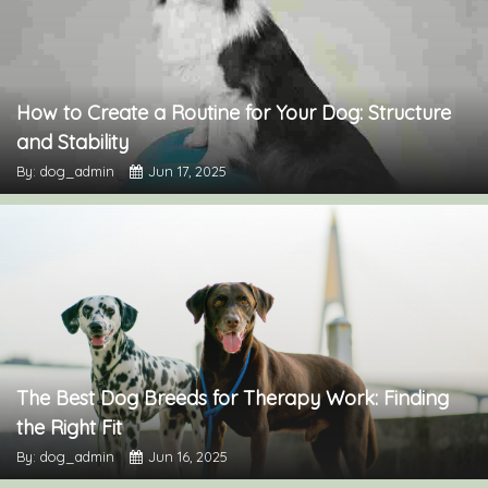
How to Create a Routine for Your Dog: Structure
and Stability
By: dog_admin
Jun 17, 2025
The Best Dog Breeds for Therapy Work: Finding
the Right Fit
By: dog_admin
Jun 16, 2025