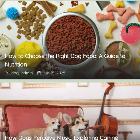
How to Choose the Right Dog Food: A Guide to
Nutrition
By: dog_admin
Jun 15, 2025
How Dogs Perceive Music: Exploring Canine