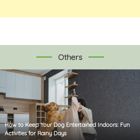
Others
How to Keep Your Dog Entertained Indoors: Fun
Activities for Rainy Days