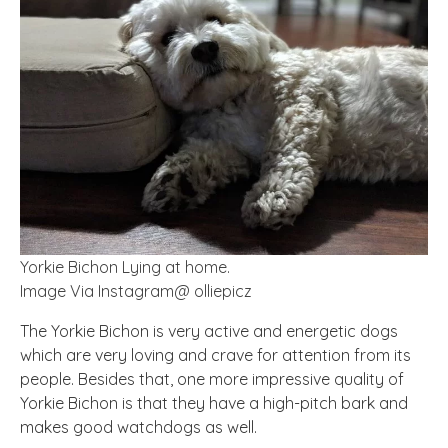
Yorkie Bichon Lying at home.
Image Via Instagram@ olliepicz
The Yorkie Bichon is very active and energetic dogs
which are very loving and crave for attention from its
people. Besides that, one more impressive quality of
Yorkie Bichon is that they have a high-pitch bark and
makes good watchdogs as well.