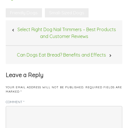
Friendly Dogs
Small-Sized Dogs
Post
Select Right Dog Nail Trimmers – Best Products
navigation
and Customer Reviews
Can Dogs Eat Bread? Benefits and Effects
Leave a Reply
YOUR EMAIL ADDRESS WILL NOT BE PUBLISHED.
REQUIRED FIELDS ARE
MARKED
*
COMMENT
*