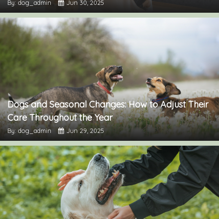
By: dog_admin
Jun 30, 2025
Dogs and Seasonal Changes: How to Adjust Their
Care Throughout the Year
By: dog_admin
Jun 29, 2025