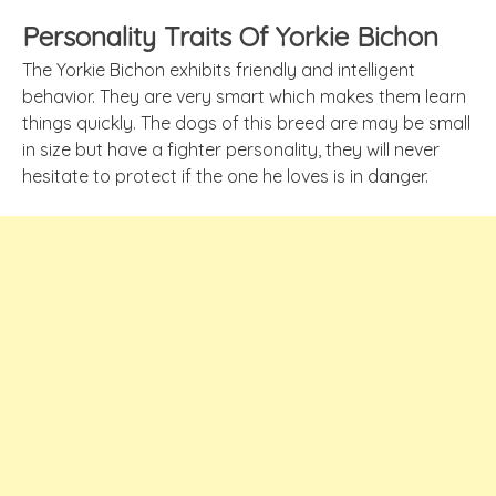
Personality Traits Of Yorkie Bichon
The Yorkie Bichon exhibits friendly and intelligent
behavior. They are very smart which makes them learn
things quickly. The dogs of this breed are may be small
in size but have a fighter personality, they will never
hesitate to protect if the one he loves is in danger.