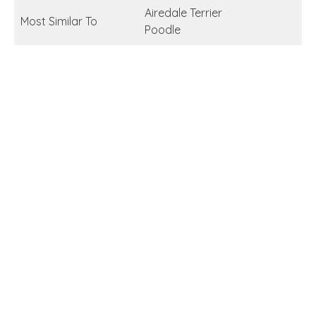
Airedale Terrier
Most Similar To
Poodle