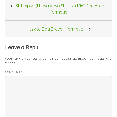
Post
Shih Apso (Lhasa Apso Shih Tzu Mix) Dog Breed
navigation
Information
Huskita Dog Breed Information
Leave a Reply
YOUR EMAIL ADDRESS WILL NOT BE PUBLISHED.
REQUIRED FIELDS ARE
MARKED
*
COMMENT
*