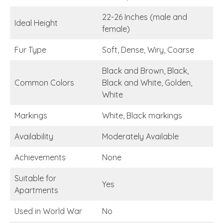
22-26 Inches (male and
Ideal Height
female)
Fur Type
Soft, Dense, Wiry, Coarse
Black and Brown, Black,
Common Colors
Black and White, Golden,
White
Markings
White, Black markings
Availability
Moderately Available
Achievements
None
Suitable for
Yes
Apartments
Used in World War
No