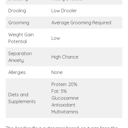
Drooling
Low Drooler
Grooming
Average Grooming Required
Weight Gain
Low
Potential
Separation
High Chance
Anxiety
Allergies
None
Protein: 20%
Fat: 5%
Diets and
Glucosamine
Supplements
Antioxidant
Multivitamins