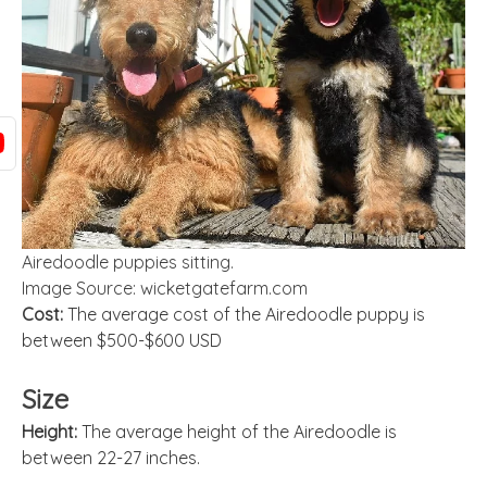
Airedoodle puppies sitting.
Image Source: wicketgatefarm.com
Cost:
The average cost of the Airedoodle puppy is
between $500-$600 USD
Size
Height:
The average height of the Airedoodle is
between 22-27 inches.