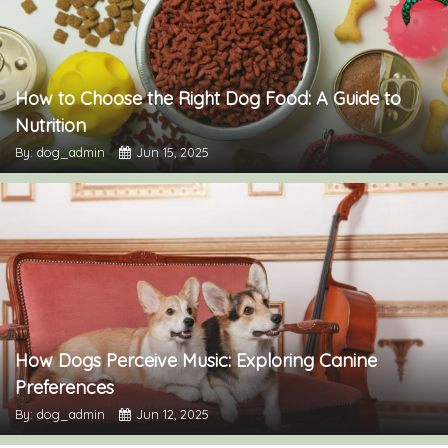
How to Choose the Right Dog Food: A Guide to
Nutrition
By: dog_admin
Jun 15, 2025
How Dogs Perceive Music: Exploring Canine
Preferences
By: dog_admin
Jun 12, 2025