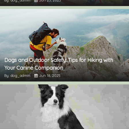
By: dog_admin
Jun 23, 2025
Dogs and Outdoor Safety: Tips for Hiking with
Your Canine Companion
By: dog_admin
Jun 18, 2025