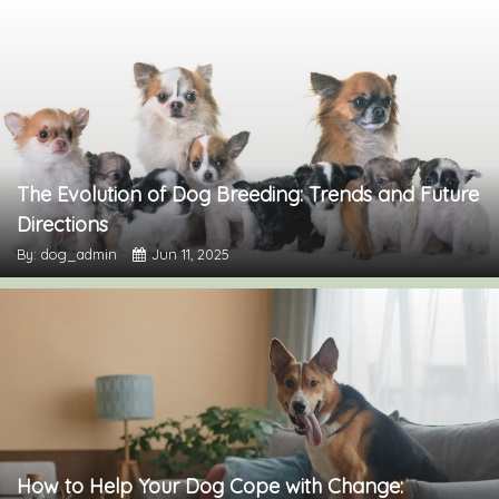
The Evolution of Dog Breeding: Trends and Future
Directions
By: dog_admin
Jun 11, 2025
How to Help Your Dog Cope with Change: