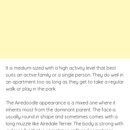
It is medium-sized with a high activity level that best
suits an active family or a single person. They do well in
an apartment too as long as they get to take a regular
walk or play in the park.
The Airedoodle appearance is a mixed one where it
inherits most from the dominant parent. The face is
usually round in shape and sometimes comes with a
long muzzle like Airedale Terrier. The body is strong with