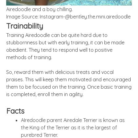
Airedoodle and a boy chilling.
Image Source:
Instagram-@bentley.the.mini.airedoodle
Trainability
Training Airedoodle can be quite hard due to
stubbornness but with early training, it can be made
obedient. They tend to respond well to positive
methods of training.
So, reward them with delicious treats and vocal
praises. This will keep them motivated and encouraged
them to be focused on the training. Once basic training
is completed, enroll them in agility.
Facts
AIredoodle parent Airedale Terrier is known as
the King of the Terrier as it is the largest of
purebred Terrier.