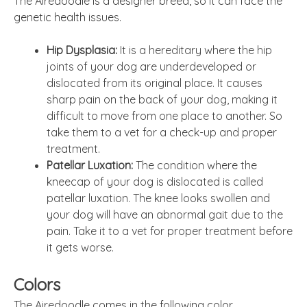
The Airedoodle is a designer breed, so it can face the
genetic health issues.
Hip Dysplasia:
It is a hereditary where the hip
joints of your dog are underdeveloped or
dislocated from its original place. It causes
sharp pain on the back of your dog, making it
difficult to move from one place to another. So
take them to a vet for a check-up and proper
treatment.
Patellar Luxation:
The condition where the
kneecap of your dog is dislocated is called
patellar luxation. The knee looks swollen and
your dog will have an abnormal gait due to the
pain. Take it to a vet for proper treatment before
it gets worse.
Colors
The Airedoodle comes in the following color