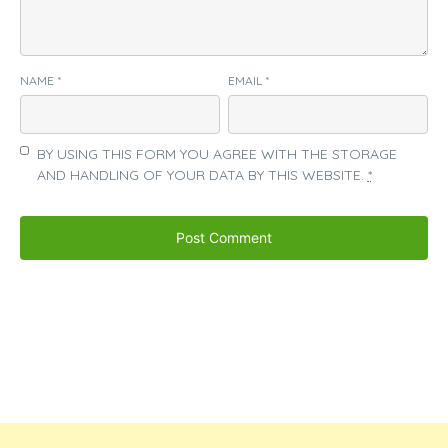
NAME
*
EMAIL
*
BY USING THIS FORM YOU AGREE WITH THE STORAGE
AND HANDLING OF YOUR DATA BY THIS WEBSITE.
*