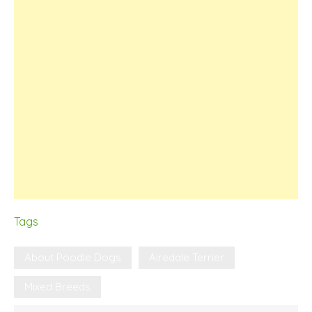
Tags
About Poodle Dogs
Airedale Terrier
Mixed Breeds