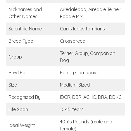
Nicknames and
Airedalepoo, Airedale Terrier
Other Names
Poodle Mix
Scientific Name
Canis lupus familiaris
Breed Type
Crossbreed
Terrier Group, Companion
Group
Dog
Bred For
Family Companion
Size
Medium-Sized
Recognized By
IDCR, DBR, ACHC, DRA, DDKC
Life Span
10-15 Years
40-65 Pounds (male and
Ideal Weight
female)