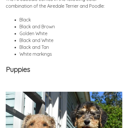
combination of the Airedale Terrier and Poodle:
Black
Black and Brown
Golden White
Black and White
Black and Tan
White markings
Puppies