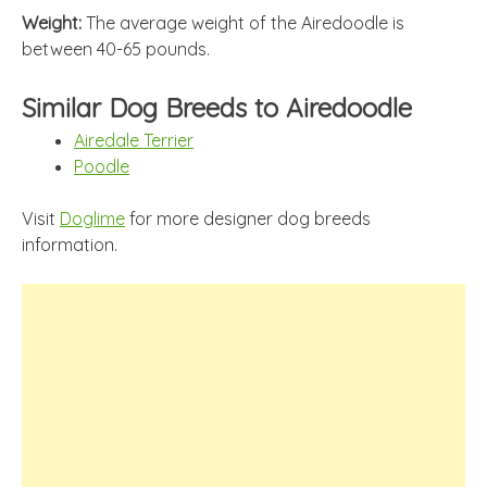
Weight:
The average weight of the Airedoodle is
between 40-65 pounds.
Similar Dog Breeds to Airedoodle
Airedale Terrier
Poodle
Visit
Doglime
for more designer dog breeds
information.