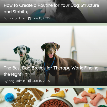
How to Create a Routine for Your Dog: Structure
and Stability
By: dog_admin
Jun 17, 2025
The Best Dog Breeds for Therapy Work: Finding
the Right Fit
By: dog_admin
Jun 16, 2025