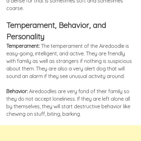
a dense fur that is sometimes soft and sometimes
coarse.
Temperament, Behavior, and
Personality
Temperament:
The temperament of the Airedoodle is
easy-going, intelligent, and active. They are friendly
with family as well as strangers if nothing is suspicious
about them. They are also a very alert dog that will
sound an alarm if they see unusual activity around.
Behavior:
Airedoodles are very fond of their family so
they do not accept loneliness. If they are left alone all
by themselves, they will start destructive behavior like
chewing on stuff, biting, barking.