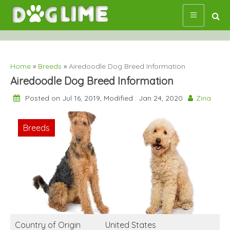
Skip
to
content
Home
»
Breeds
»
Airedoodle Dog Breed Information
Airedoodle Dog Breed Information
Posted on Jul 16, 2019, Modified : Jan 24, 2020
Zina
Breeds
Country of Origin
United States