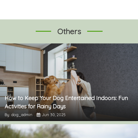
Others
How to Keep Your Dog Entertained Indoors: Fun
Activities for Rainy Days
By: dog_admin
Jun 30, 2025