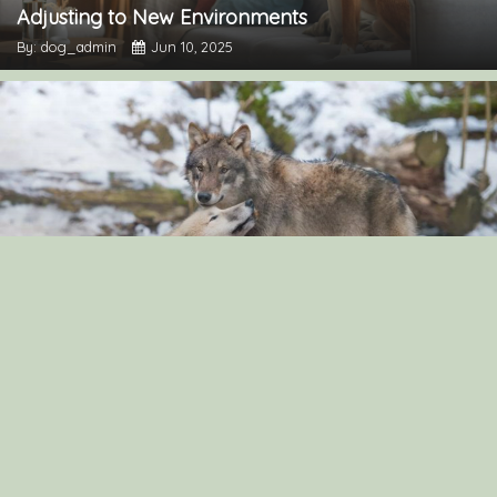
Adjusting to New Environments
By: dog_admin
Jun 10, 2025
“The Surprising Similarities Between Dogs and
Wolves: Exploring Their Genetic Connection”
By: dog_admin
Sep 3, 2024