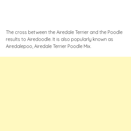
The cross between the Airedale Terrier and the Poodle
results to Airedoodle. It is also popularly known as
Airedalepoo, Airedale Terrier Poodle Mix.