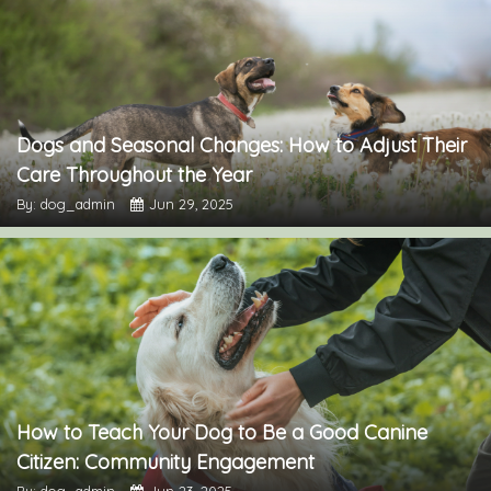
Dogs and Seasonal Changes: How to Adjust Their
Care Throughout the Year
By: dog_admin
Jun 29, 2025
How to Teach Your Dog to Be a Good Canine
Citizen: Community Engagement