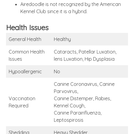
Airedoodle is not recognized by the American
Kennel Club since it is a hybrid.
Health Issues
General Health
Healthy
Common Health
Cataracts, Patellar Luxation,
Issues
lens Luxation, Hip Dysplasia
Hypoallergenic
No
Canine Coronavirus, Canine
Parvovirus,
Vaccination
Canine Distemper, Rabies,
Required
Kennel Cough,
Canine Parainfluenza,
Leptospirosis
Shedding
Heavy Shedder