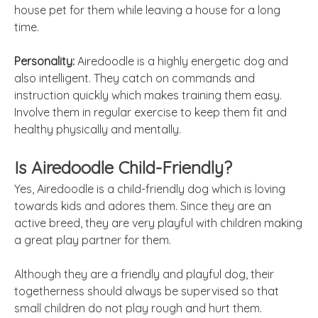
house pet for them while leaving a house for a long
time.
Personality:
Airedoodle is a highly energetic dog and
also intelligent. They catch on commands and
instruction quickly which makes training them easy.
Involve them in regular exercise to keep them fit and
healthy physically and mentally.
Is Airedoodle Child-Friendly?
Yes, Airedoodle is a child-friendly dog which is loving
towards kids and adores them. Since they are an
active breed, they are very playful with children making
a great play partner for them.
Although they are a friendly and playful dog, their
togetherness should always be supervised so that
small children do not play rough and hurt them.