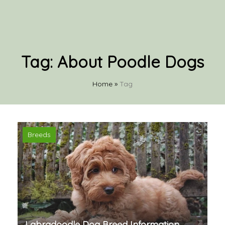
Tag:
About Poodle Dogs
Home
»
Tag
Breeds
Labradoodle Dog Breed Information