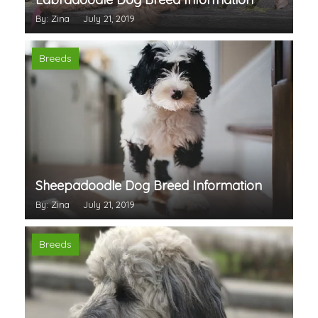
By: Zina
July 21, 2019
Breeds
Sheepadoodle Dog Breed Information
By: Zina
July 21, 2019
Breeds