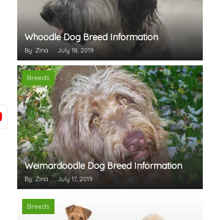
Whoodle Dog Breed Information
By: Zina
July 18, 2019
Breeds
Weimardoodle Dog Breed Information
By: Zina
July 17, 2019
Breeds