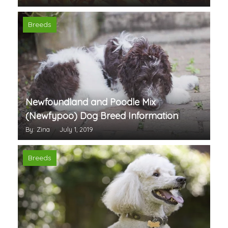
Breeds
Newfoundland and Poodle Mix
(Newfypoo) Dog Breed Information
By: Zina
July 1, 2019
Breeds