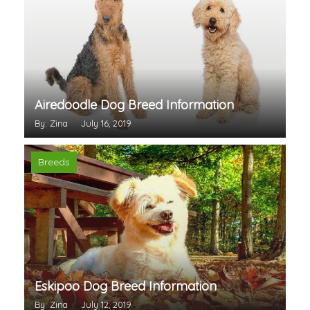
Airedoodle Dog Breed Information
By: Zina
July 16, 2019
Breeds
Eskipoo Dog Breed Information
By: Zina
July 12, 2019