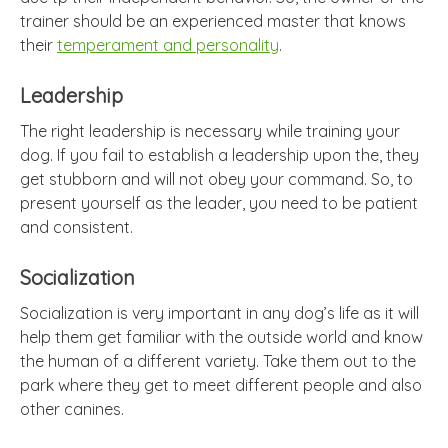
trainer should be an experienced master that knows
their
temperament and personality
.
Leadership
The right leadership is necessary while training your
dog. If you fail to establish a leadership upon the, they
get stubborn and will not obey your command. So, to
present yourself as the leader, you need to be patient
and consistent.
Socialization
Socialization is very important in any dog’s life as it will
help them get familiar with the outside world and know
the human of a different variety. Take them out to the
park where they get to meet different people and also
other canines.