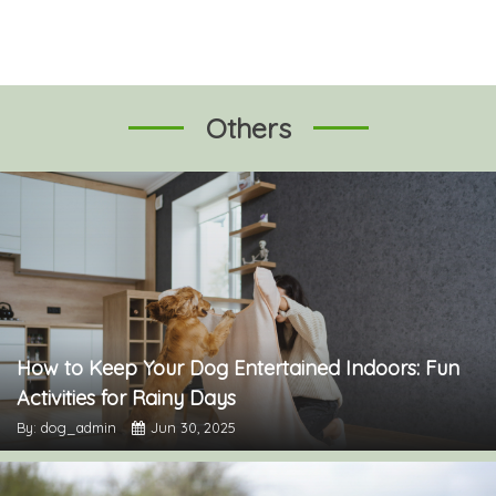
Others
How to Keep Your Dog Entertained Indoors: Fun
Activities for Rainy Days
By: dog_admin
Jun 30, 2025