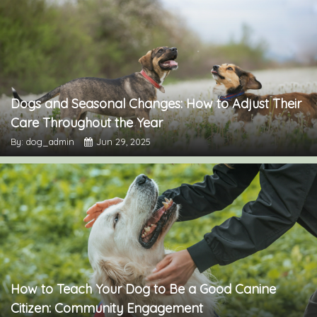
Dogs and Seasonal Changes: How to Adjust Their
Care Throughout the Year
By: dog_admin
Jun 29, 2025
How to Teach Your Dog to Be a Good Canine
Citizen: Community Engagement