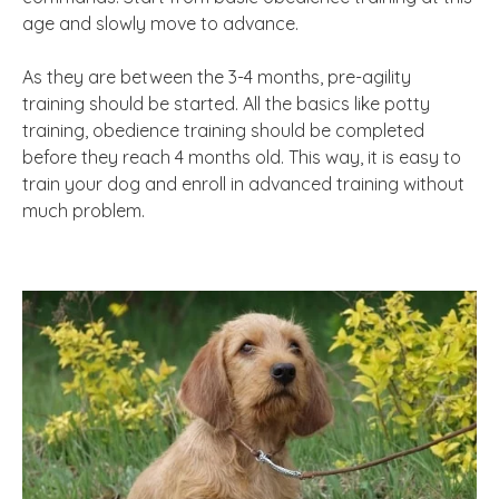
age and slowly move to advance.
As they are between the 3-4 months, pre-agility
training should be started. All the basics like potty
training, obedience training should be completed
before they reach 4 months old. This way, it is easy to
train your dog and enroll in advanced training without
much problem.