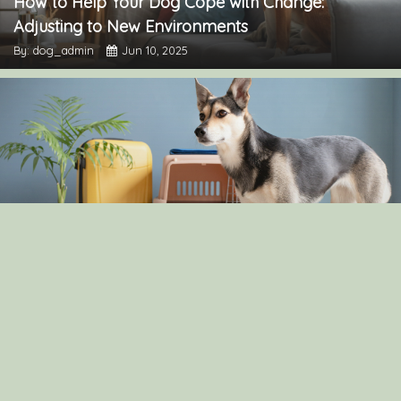
How to Help Your Dog Cope with Change:
Adjusting to New Environments
By: dog_admin
Jun 10, 2025
The Pros and Cons of Crate Training: Is It Right for
Your Dog?
By: dog_admin
Apr 30, 2025