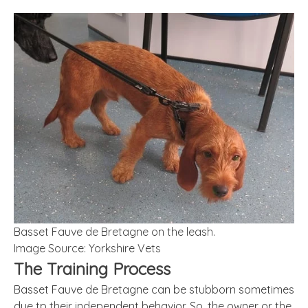
Basset Fauve de Bretagne on the leash.
Image Source: Yorkshire Vets
The Training Process
Basset Fauve de Bretagne can be stubborn sometimes
due tp their independent behavior. So, the owner or the