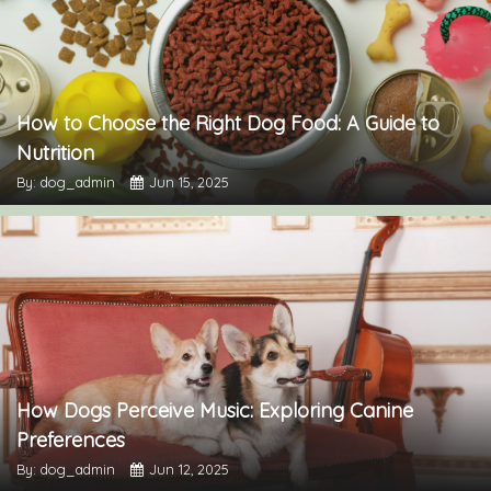
How to Choose the Right Dog Food: A Guide to
Nutrition
By: dog_admin
Jun 15, 2025
How Dogs Perceive Music: Exploring Canine
Preferences
By: dog_admin
Jun 12, 2025