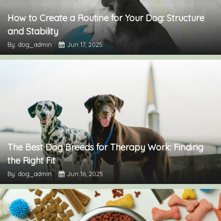
How to Create a Routine for Your Dog: Structure
and Stability
By: dog_admin
Jun 17, 2025
The Best Dog Breeds for Therapy Work: Finding
the Right Fit
By: dog_admin
Jun 16, 2025