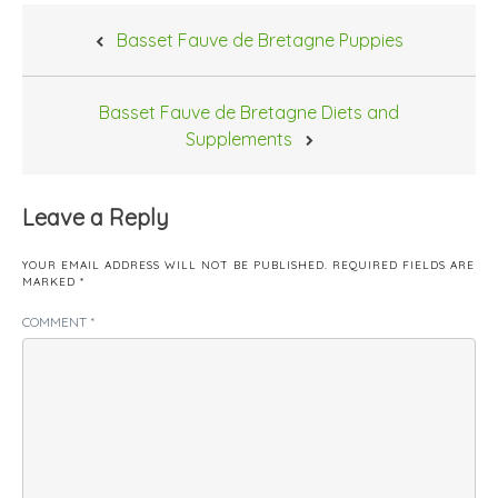
Post
Basset Fauve de Bretagne Puppies
navigation
Basset Fauve de Bretagne Diets and
Supplements
Leave a Reply
YOUR EMAIL ADDRESS WILL NOT BE PUBLISHED.
REQUIRED FIELDS ARE
MARKED
*
COMMENT
*