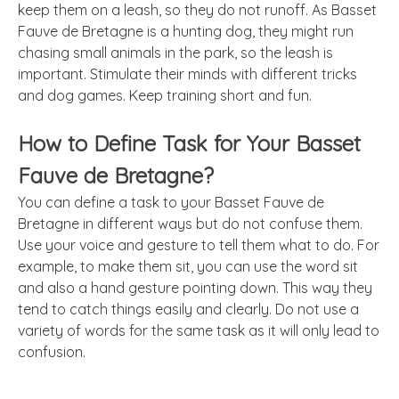
keep them on a leash, so they do not runoff. As Basset
Fauve de Bretagne is a hunting dog, they might run
chasing small animals in the park, so the leash is
important. Stimulate their minds with different tricks
and dog games. Keep training short and fun.
How to Define Task for Your Basset
Fauve de Bretagne?
You can define a task to your Basset Fauve de
Bretagne in different ways but do not confuse them.
Use your voice and gesture to tell them what to do. For
example, to make them sit, you can use the word sit
and also a hand gesture pointing down. This way they
tend to catch things easily and clearly. Do not use a
variety of words for the same task as it will only lead to
confusion.