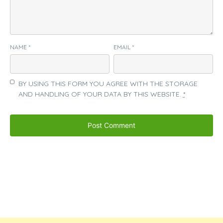
NAME
*
EMAIL
*
BY USING THIS FORM YOU AGREE WITH THE STORAGE
AND HANDLING OF YOUR DATA BY THIS WEBSITE.
*