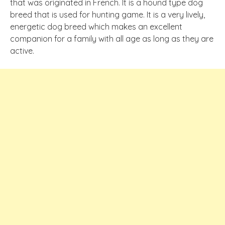
that was originated in French. It is a hound type dog
breed that is used for hunting game. It is a very lively,
energetic dog breed which makes an excellent
companion for a family with all age as long as they are
active.