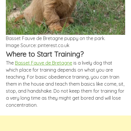
Basset Fauve de Bretagne puppy on the park.
Image Source: pinterest.co.uk
Where to Start Training?
The
Basset Fauve de Bretagne
is a lively dog that
which place for training depends on what you are
teaching. For basic obedience training, you can train
them in the house and teach them basics like come, sit,
stop, and handshake. Do not keep them for training for
a very long time as they might get bored and will lose
concentration.