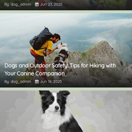
By: dog_admin
Jun 23, 2025
Dogs and Outdoor Safety: Tips for Hiking with
Your Canine Companion
By: dog_admin
Jun 18, 2025