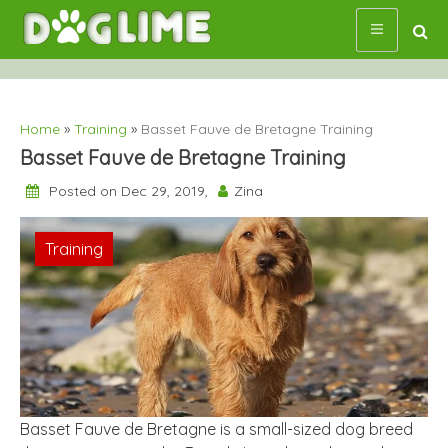
Skip
to
content
Home
»
Training
»
Basset Fauve de Bretagne Training
Basset Fauve de Bretagne Training
Posted on Dec 29, 2019,
Zina
Training
Basset Fauve de Bretagne is a small-sized dog breed