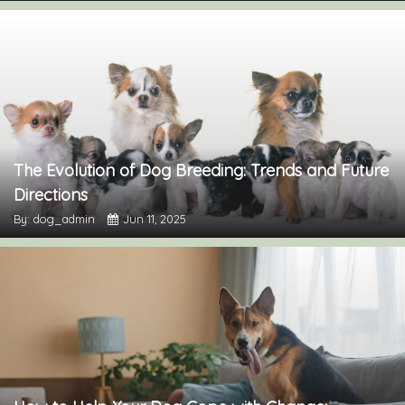
The Evolution of Dog Breeding: Trends and Future
Directions
By: dog_admin
Jun 11, 2025