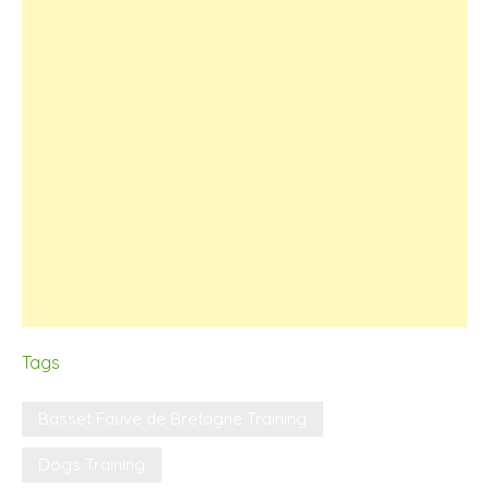
Tags
Basset Fauve de Bretagne Training
Dogs Training