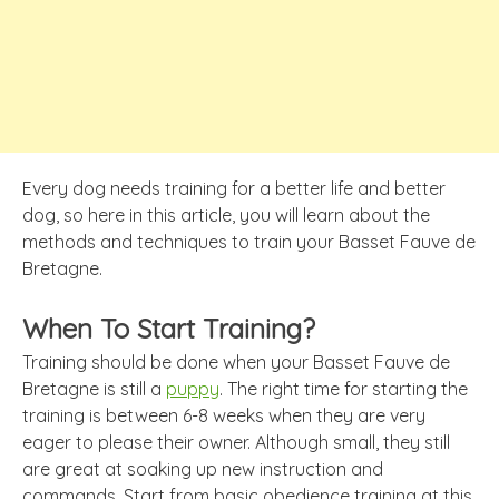
Every dog needs training for a better life and better
dog, so here in this article, you will learn about the
methods and techniques to train your Basset Fauve de
Bretagne.
When To Start Training?
Training should be done when your Basset Fauve de
Bretagne is still a
puppy
. The right time for starting the
training is between 6-8 weeks when they are very
eager to please their owner. Although small, they still
are great at soaking up new instruction and
commands. Start from basic obedience training at this