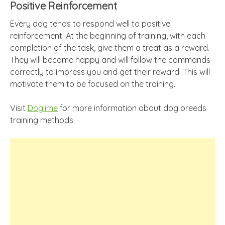
Positive Reinforcement
Every dog tends to respond well to positive
reinforcement. At the beginning of training, with each
completion of the task, give them a treat as a reward.
They will become happy and will follow the commands
correctly to impress you and get their reward. This will
motivate them to be focused on the training.
Visit
Doglime
for more information about dog breeds
training methods.