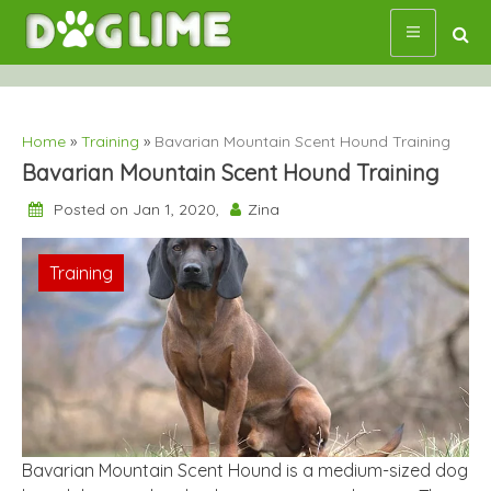
Skip
to
content
Home
»
Training
»
Bavarian Mountain Scent Hound Training
Bavarian Mountain Scent Hound Training
Posted on Jan 1, 2020,
Zina
Training
Bavarian Mountain Scent Hound is a medium-sized dog