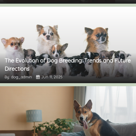
The Evolution of Dog Breeding: Trends and Future
Directions
By: dog_admin
Jun 11, 2025