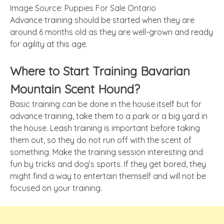
Image Source: Puppies For Sale Ontario
Advance training should be started when they are
around 6 months old as they are well-grown and ready
for agility at this age.
Where to Start Training Bavarian
Mountain Scent Hound?
Basic training can be done in the house itself but for
advance training, take them to a park or a big yard in
the house. Leash training is important before taking
them out, so they do not run off with the scent of
something. Make the training session interesting and
fun by tricks and dog’s sports. If they get bored, they
might find a way to entertain themself and will not be
focused on your training.