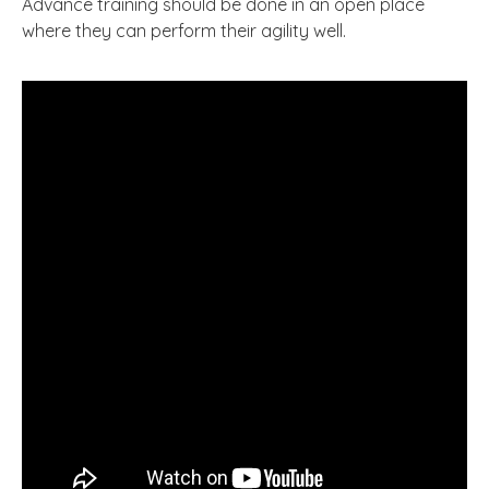
Advance training should be done in an open place
where they can perform their agility well.