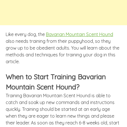
Like every dog, the
Bavarian Mountain Scent Hound
also needs training from their puppyhood, so they
grow up to be obedient adults. You will learn about the
methods and techniques for training your dog in this
article.
When to Start Training Bavarian
Mountain Scent Hound?
Training Bavarian Mountain Scent Hound is able to
catch and soak up new commands and instructions
quickly. Training should be started at an early age
when they are eager to learn new things and please
their leader. As soon as they reach 6-8 weeks old, start