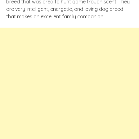
breed that was bred to hunt game trough scent. They
are very intelligent, energetic, and loving dog breed
that makes an excellent family companion.