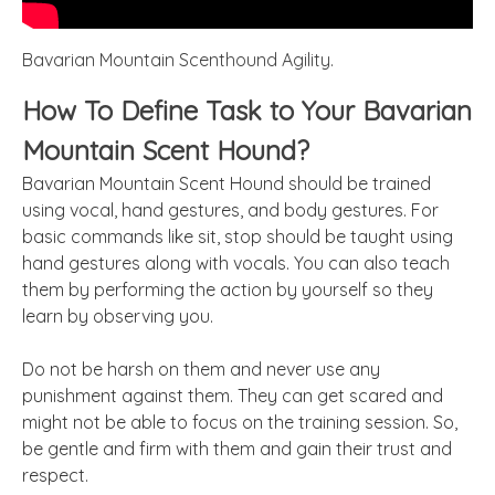
Bavarian Mountain Scenthound Agility.
How To Define Task to Your Bavarian
Mountain Scent Hound?
Bavarian Mountain Scent Hound should be trained
using vocal, hand gestures, and body gestures. For
basic commands like sit, stop should be taught using
hand gestures along with vocals. You can also teach
them by performing the action by yourself so they
learn by observing you.
Do not be harsh on them and never use any
punishment against them. They can get scared and
might not be able to focus on the training session. So,
be gentle and firm with them and gain their trust and
respect.