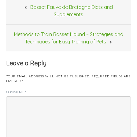
Post
Basset Fauve de Bretagne Diets and
navigation
Supplements
Methods to Train Basset Hound – Strategies and
Techniques for Easy Training of Pets
Leave a Reply
YOUR EMAIL ADDRESS WILL NOT BE PUBLISHED.
REQUIRED FIELDS ARE
MARKED
*
COMMENT
*