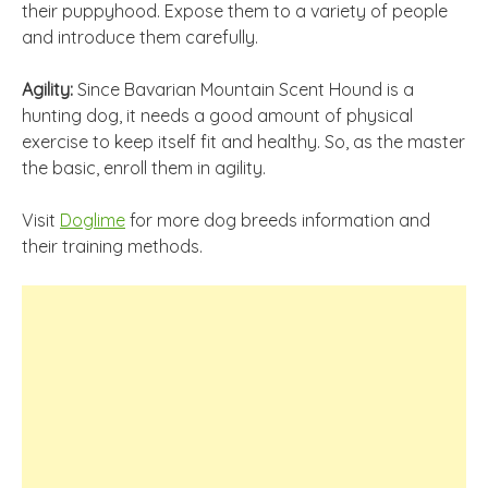
their puppyhood. Expose them to a variety of people
and introduce them carefully.
Agility:
Since Bavarian Mountain Scent Hound is a
hunting dog, it needs a good amount of physical
exercise to keep itself fit and healthy. So, as the master
the basic, enroll them in agility.
Visit
Doglime
for more dog breeds information and
their training methods.