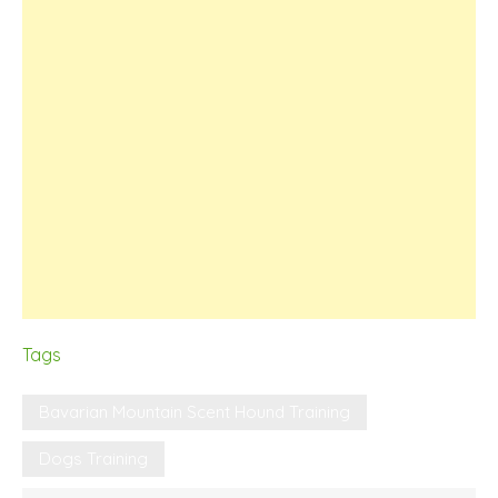
Tags
Bavarian Mountain Scent Hound Training
Dogs Training