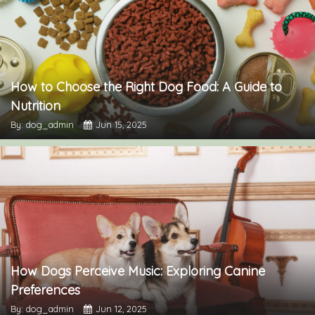
How to Choose the Right Dog Food: A Guide to
Nutrition
By: dog_admin
Jun 15, 2025
How Dogs Perceive Music: Exploring Canine
Preferences
By: dog_admin
Jun 12, 2025