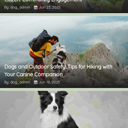
By: dog_admin
Jun 23, 2025
Dogs and Outdoor Safety: Tips for Hiking with
Your Canine Companion
By: dog_admin
Jun 18, 2025