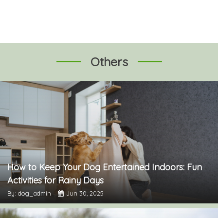
Others
How to Keep Your Dog Entertained Indoors: Fun
Activities for Rainy Days
By: dog_admin
Jun 30, 2025