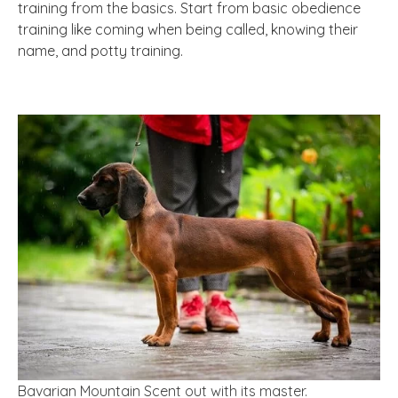
training from the basics. Start from basic obedience
training like coming when being called, knowing their
name, and potty training.
Bavarian Mountain Scent out with its master.