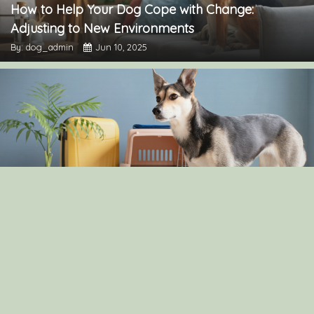
How to Help Your Dog Cope with Change:
Adjusting to New Environments
By: dog_admin
Jun 10, 2025
The Pros and Cons of Crate Training: Is It Right for
Your Dog?
By: dog_admin
Apr 30, 2025