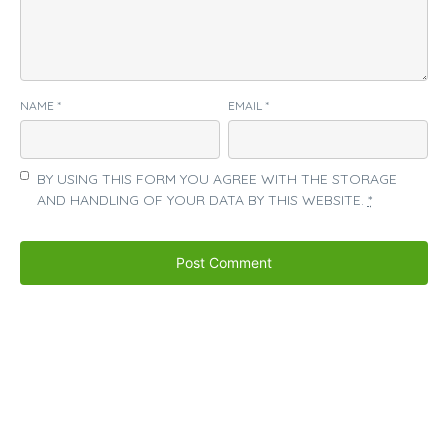
NAME
*
EMAIL
*
BY USING THIS FORM YOU AGREE WITH THE STORAGE
AND HANDLING OF YOUR DATA BY THIS WEBSITE.
*