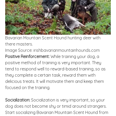
Bavarian Mountain Scent Hound hunting deer with
there masters.
Image Source: irishbavarianmountainhounds.com
Positive Reinforcement:
While training your dog, a
positive method of training is very important. They
tend to respond well to reward-based training, so as
they complete a certain task, reward them with
delicious treats. It will motivate them and keep them
focused on the training.
Socialization:
Socialization is very important, so your
dog does not become shy or timid around strangers.
Start socializing Bavarian Mountain Scent Hound from