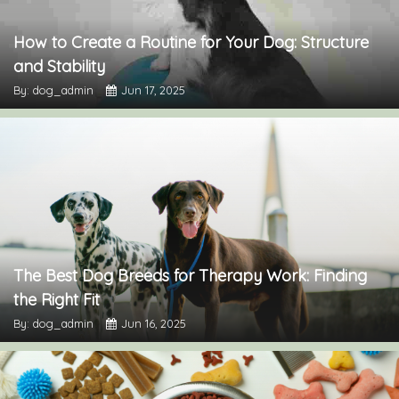
How to Create a Routine for Your Dog: Structure
and Stability
By: dog_admin
Jun 17, 2025
The Best Dog Breeds for Therapy Work: Finding
the Right Fit
By: dog_admin
Jun 16, 2025