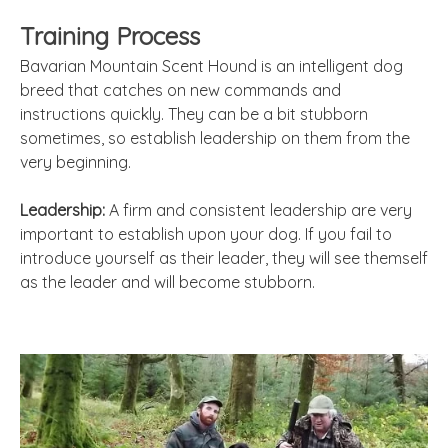
Training Process
Bavarian Mountain Scent Hound is an intelligent dog
breed that catches on new commands and
instructions quickly. They can be a bit stubborn
sometimes, so establish leadership on them from the
very beginning.
Leadership:
A firm and consistent leadership are very
important to establish upon your dog. If you fail to
introduce yourself as their leader, they will see themself
as the leader and will become stubborn.