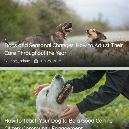
Dogs and Seasonal Changes: How to Adjust Their
Care Throughout the Year
By: dog_admin
Jun 29, 2025
How to Teach Your Dog to Be a Good Canine
Citizen: Community Engagement