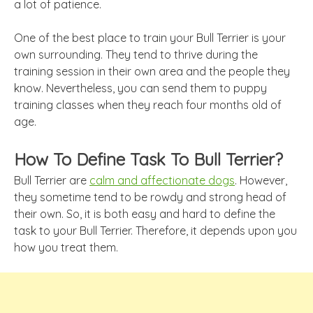
a lot of patience.
One of the best place to train your Bull Terrier is your
own surrounding. They tend to thrive during the
training session in their own area and the people they
know. Nevertheless, you can send them to puppy
training classes when they reach four months old of
age.
How To Define Task To Bull Terrier?
Bull Terrier are
calm and affectionate dogs
. However,
they sometime tend to be rowdy and strong head of
their own. So, it is both easy and hard to define the
task to your Bull Terrier. Therefore, it depends upon you
how you treat them.