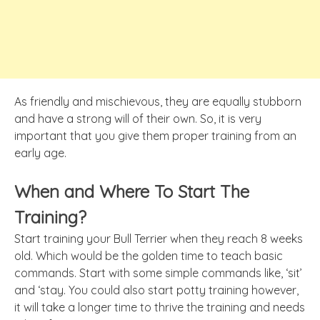
As friendly and mischievous, they are equally stubborn
and have a strong will of their own. So, it is very
important that you give them proper training from an
early age.
When and Where To Start The
Training?
Start training your Bull Terrier when they reach 8 weeks
old. Which would be the golden time to teach basic
commands. Start with some simple commands like, ‘sit’
and ‘stay. You could also start potty training however,
it will take a longer time to thrive the training and needs