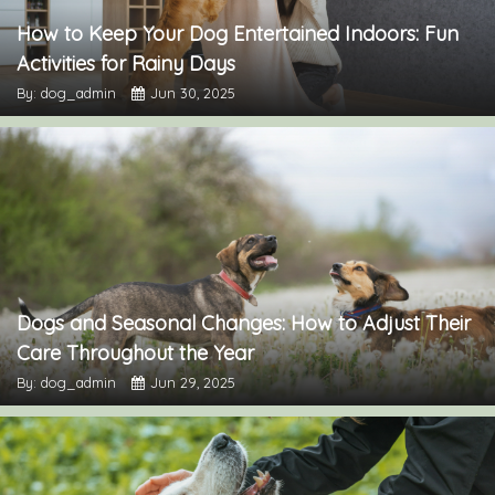
How to Keep Your Dog Entertained Indoors: Fun
Activities for Rainy Days
By: dog_admin
Jun 30, 2025
Dogs and Seasonal Changes: How to Adjust Their
Care Throughout the Year
By: dog_admin
Jun 29, 2025