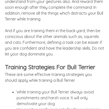
understand from your gestures also. And reward them
soon enough after they complete the command. In
addition, remove all the things which distracts your Bull
Terrier while training.
And if you are training them in the back yard, then be
conscious about the other animals such as, squirrels
and cats. Furthermore, defining a task can be easier if
you are confident and have the leadership skills. Do not
let your dog dominate you.
Training Strategies For Bull Terrier
These are some effective training strategies you
should apply while training a Bull Terrier.
While training your Bull Terrier always avoid
punishments and harsh voice. It will only
demotivate your dog.