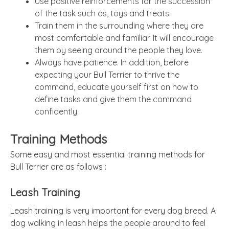
Use positive reinforcements for the succession
of the task such as, toys and treats.
Train them in the surrounding where they are
most comfortable and familiar. It will encourage
them by seeing around the people they love.
Always have patience. In addition, before
expecting your Bull Terrier to thrive the
command, educate yourself first on how to
define tasks and give them the command
confidently.
Training Methods
Some easy and most essential training methods for
Bull Terrier are as follows :
Leash Training
Leash training is very important for every dog breed. A
dog walking in leash helps the people around to feel