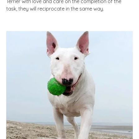
Terrier with love and care on the completion of the
task, they will reciprocate in the same way.