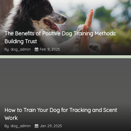
The Benefits of Positive Dog Training Methods:
Building Trust
By: dog_admin
Feb 9, 2025
How to Train Your Dog for Tracking and Scent
Work
By: dog_admin
Jan 29, 2025