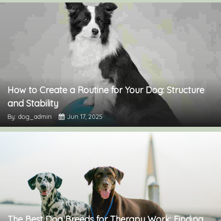
How to Create a Routine for Your Dog: Structure
and Stability
By: dog_admin
Jun 17, 2025
The Best Dog Breeds for Therapy Work: Finding