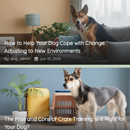
How to Help Your Dog Cope with Change:
Adjusting to New Environments
By: dog_admin
Jun 10, 2025
The Pros and Cons of Crate Training: Is It Right for
Your Dog?