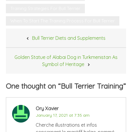
Training Strategies For Bull Terrier
When To Start The Training Process For Bull Terrier
Post
Bull Terrier Diets and Supplements
navigation
Golden Statue of Alabai Dog in Turkmenistan As
Symbol of Heritage
One thought on “
Bull Terrier Training
”
Ory Xavier
January 17, 2021 at 7:35 am
Cherche illustrations et infos