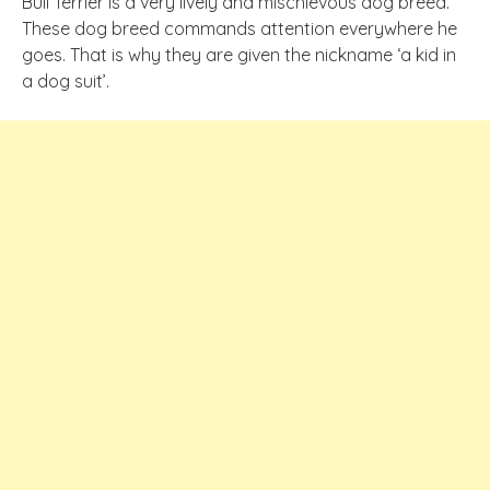
Bull Terrier is a very lively and mischievous dog breed.
These dog breed commands attention everywhere he
goes. That is why they are given the nickname ‘a kid in
a dog suit’.