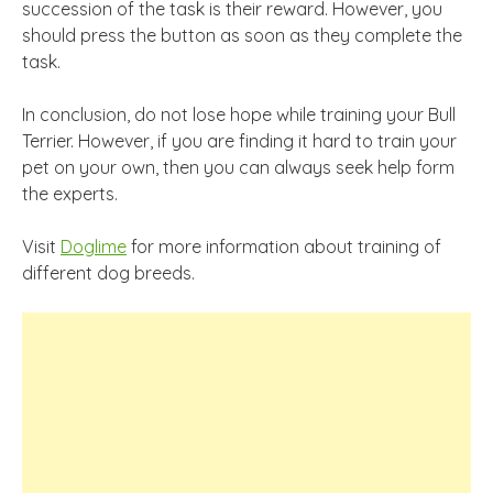
succession of the task is their reward. However, you
should press the button as soon as they complete the
task.
In conclusion, do not lose hope while training your Bull
Terrier. However, if you are finding it hard to train your
pet on your own, then you can always seek help form
the experts.
Visit
Doglime
for more information about training of
different dog breeds.