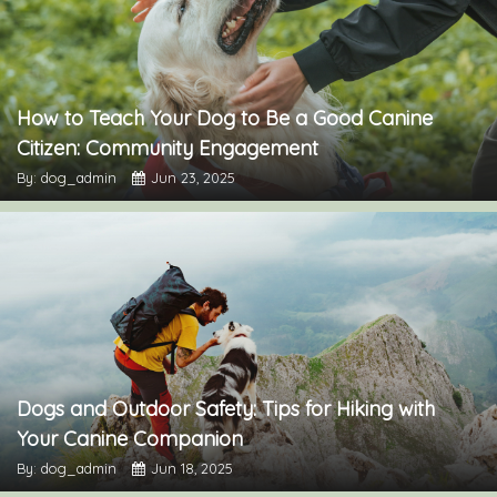
How to Teach Your Dog to Be a Good Canine
Citizen: Community Engagement
By: dog_admin
Jun 23, 2025
Dogs and Outdoor Safety: Tips for Hiking with
Your Canine Companion
By: dog_admin
Jun 18, 2025