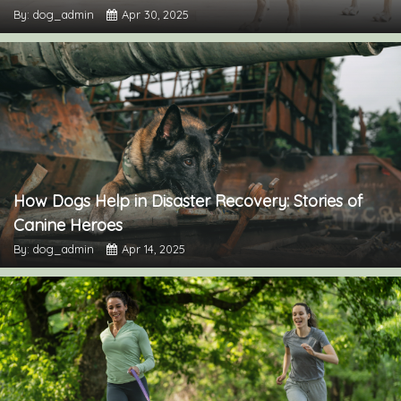
By: dog_admin
Apr 30, 2025
How Dogs Help in Disaster Recovery: Stories of
Canine Heroes
By: dog_admin
Apr 14, 2025