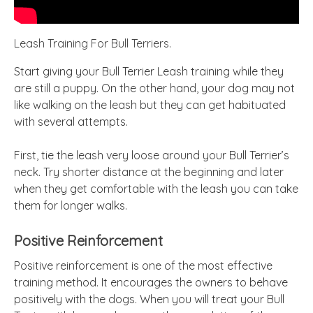
Leash Training For Bull Terriers.
Start giving your Bull Terrier Leash training while they
are still a puppy. On the other hand, your dog may not
like walking on the leash but they can get habituated
with several attempts.
First, tie the leash very loose around your Bull Terrier’s
neck. Try shorter distance at the beginning and later
when they get comfortable with the leash you can take
them for longer walks.
Positive Reinforcement
Positive reinforcement is one of the most effective
training method. It encourages the owners to behave
positively with the dogs. When you will treat your Bull