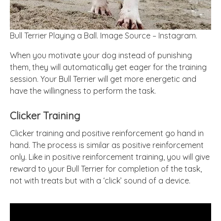
Bull Terrier Playing a Ball. Image Source – Instagram.
When you motivate your dog instead of punishing
them, they will automatically get eager for the training
session. Your Bull Terrier will get more energetic and
have the willingness to perform the task.
Clicker Training
Clicker training and positive reinforcement go hand in
hand. The process is similar as positive reinforcement
only. Like in positive reinforcement training, you will give
reward to your Bull Terrier for completion of the task,
not with treats but with a ‘click’ sound of a device.