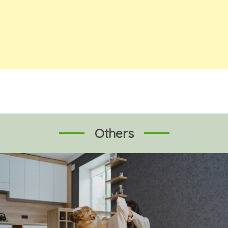
Others