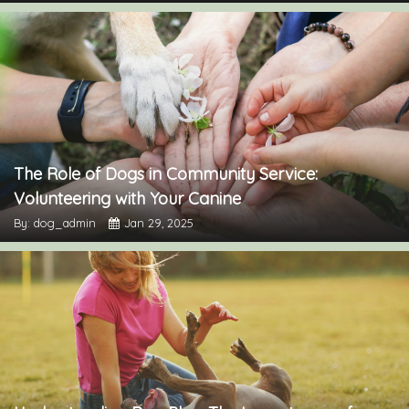
The Role of Dogs in Community Service:
Volunteering with Your Canine
By: dog_admin
Jan 29, 2025