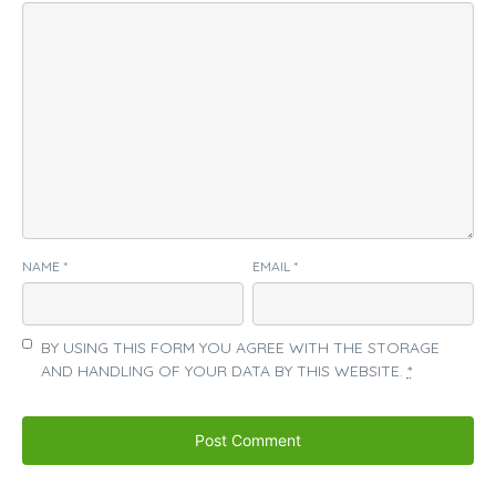
NAME
*
EMAIL
*
BY USING THIS FORM YOU AGREE WITH THE STORAGE
AND HANDLING OF YOUR DATA BY THIS WEBSITE.
*