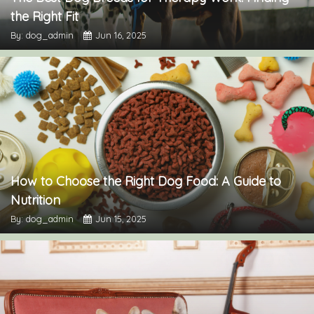
the Right Fit
By: dog_admin
Jun 16, 2025
How to Choose the Right Dog Food: A Guide to
Nutrition
By: dog_admin
Jun 15, 2025