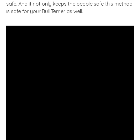
safe. And it not only keeps the people safe this method
is safe for your Bull Terrier as well.