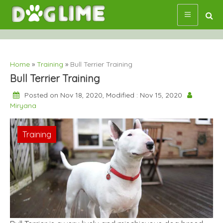
Skip
to
content
Home
»
Training
»
Bull Terrier Training
Bull Terrier Training
Posted on Nov 18, 2020, Modified : Nov 15, 2020
Miryana
Training