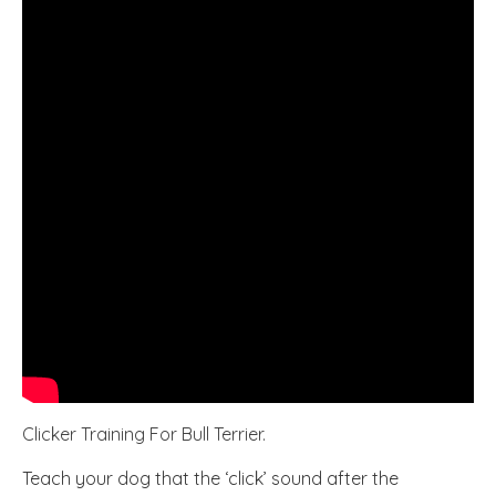
Clicker Training For Bull Terrier.
Teach your dog that the ‘click’ sound after the