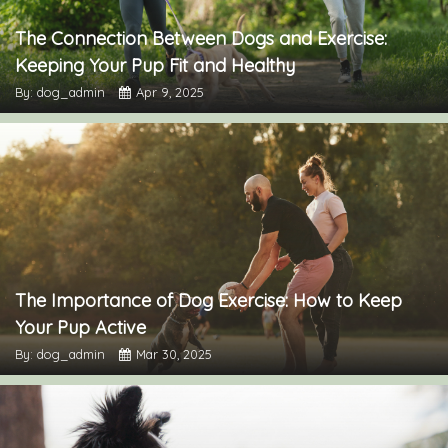
The Connection Between Dogs and Exercise:
Keeping Your Pup Fit and Healthy
By: dog_admin
Apr 9, 2025
The Importance of Dog Exercise: How to Keep
Your Pup Active
By: dog_admin
Mar 30, 2025