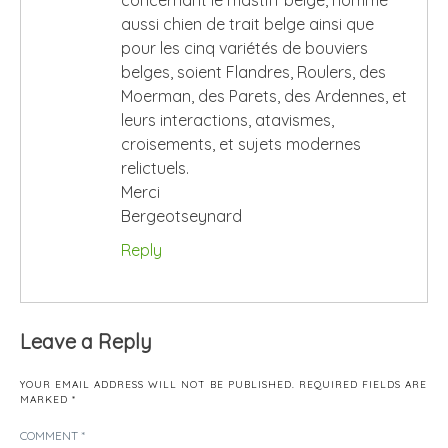
concernant le mastiff belge, nommé
aussi chien de trait belge ainsi que
pour les cinq variétés de bouviers
belges, soient Flandres, Roulers, des
Moerman, des Parets, des Ardennes, et
leurs interactions, atavismes,
croisements, et sujets modernes
relictuels.
Merci
Bergeotseynard
Reply
Leave a Reply
YOUR EMAIL ADDRESS WILL NOT BE PUBLISHED.
REQUIRED FIELDS ARE
MARKED
*
COMMENT
*