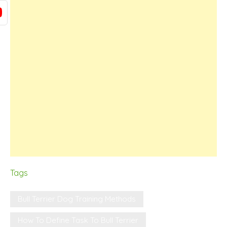
Tags
Bull Terrier Dog Training Methods
How To Define Task To Bull Terrier