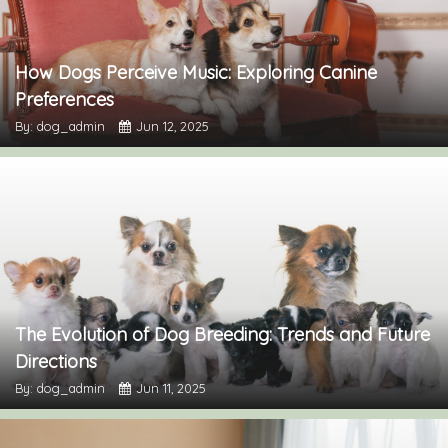
How Dogs Perceive Music: Exploring Canine
Preferences
By: dog_admin
Jun 12, 2025
The Evolution of Dog Breeding: Trends and Future
Directions
By: dog_admin
Jun 11, 2025