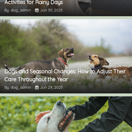
Activities for Rainy Days
By: dog_admin
Jun 30, 2025
Dogs and Seasonal Changes: How to Adjust Their
Care Throughout the Year
By: dog_admin
Jun 29, 2025