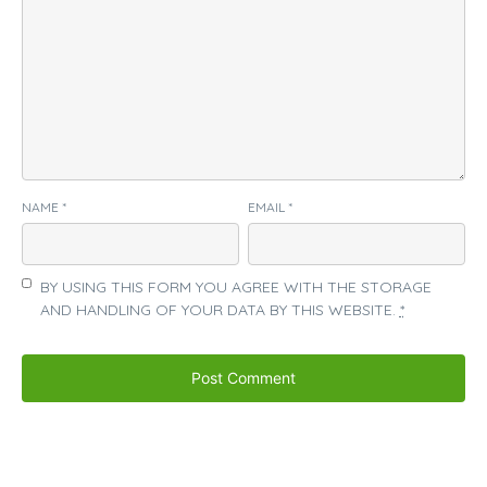
NAME
*
EMAIL
*
BY USING THIS FORM YOU AGREE WITH THE STORAGE
AND HANDLING OF YOUR DATA BY THIS WEBSITE.
*