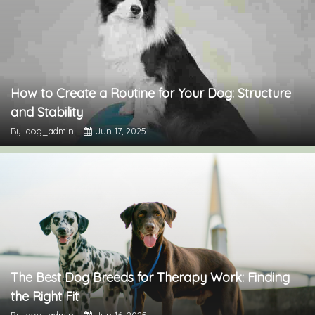
How to Create a Routine for Your Dog: Structure
and Stability
By: dog_admin
Jun 17, 2025
The Best Dog Breeds for Therapy Work: Finding
the Right Fit
By: dog_admin
Jun 16, 2025