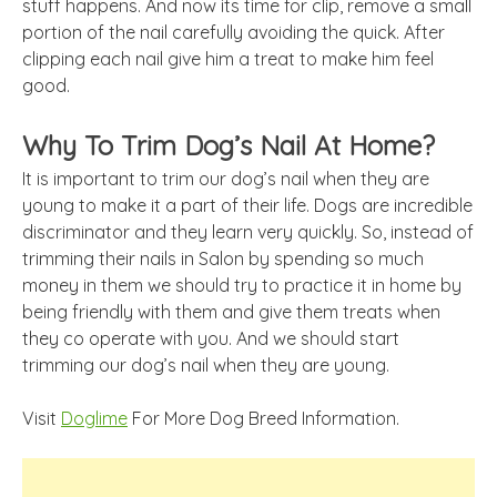
stuff happens. And now its time for clip, remove a small
portion of the nail carefully avoiding the quick. After
clipping each nail give him a treat to make him feel
good.
Why To Trim Dog’s Nail At Home?
It is important to trim our dog’s nail when they are
young to make it a part of their life. Dogs are incredible
discriminator and they learn very quickly. So, instead of
trimming their nails in Salon by spending so much
money in
them
we should try to practice it
in
home
by
being friendly with them and give them treats when
they
co operate
with you. And we should start
trimming our dog’s nail when they are young.
Visit
Doglime
For More Dog Breed Information.