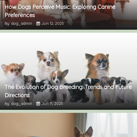
How Dogs Perceive Music: Exploring Canine
Preferences
By: dog_admin
Jun 12, 2025
The Evolution of Dog Breeding: Trends and Future
Directions
By: dog_admin
Jun 11, 2025