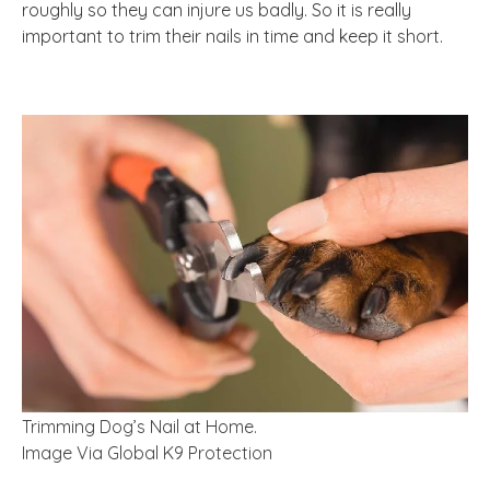
roughly so they can injure us badly. So it is really
important to trim their nails in time and keep it short.
Trimming Dog’s Nail at Home.
Image Via Global K9 Protection