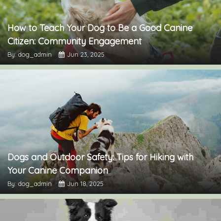
How to Teach Your Dog to Be a Good Canine
Citizen: Community Engagement
By: dog_admin
Jun 23, 2025
Dogs and Outdoor Safety: Tips for Hiking with
Your Canine Companion
By: dog_admin
Jun 18, 2025