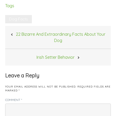
Tags
Dog Facts
Post
22 Bizarre And Extraordinary Facts About Your
navigation
Dog
Irish Setter Behavior
Leave a Reply
YOUR EMAIL ADDRESS WILL NOT BE PUBLISHED.
REQUIRED FIELDS ARE
MARKED
*
COMMENT
*