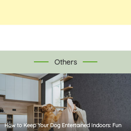
Others
How to Keep Your Dog Entertained Indoors: Fun