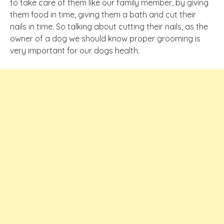
to take care of them like our family member, by giving
them food in time, giving them a bath and cut their
nails in time. So talking about cutting their nails, as the
owner
of a dog we should know proper grooming is
very important for our
dogs
health.