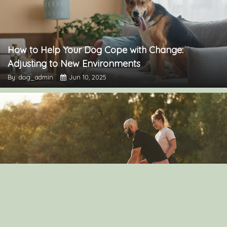
How to Help Your Dog Cope with Change:
Adjusting to New Environments
By: dog_admin
Jun 10, 2025
The Importance of Dog Exercise: How to Keep
Your Pup Active
By: dog_admin
Mar 30, 2025