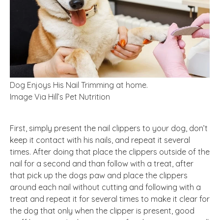
Dog Enjoys His Nail Trimming at home.
Image Via Hill’s Pet Nutrition
First, simply present the nail clippers to your dog, don’t
keep it contact with his nails, and repeat it several
times. After doing that place the clippers outside of the
nail for a second and than follow with a treat, after
that pick up the dogs paw and place the clippers
around each nail without cutting and following with a
treat and repeat it for several times to make it clear for
the dog that only when the clipper is present, good