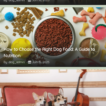
How to Choose the Right Dog Food: A Guide to
Nutrition
By: dog_admin
Jun 15, 2025