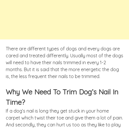
There are different types of dogs and every dogs are
cared and treated differently. Usually most of the dogs
will need to have their nails trimmed in every 1-2
months. But it is said that the more energetic the dog
is, the less frequent their nails to be trimmed.
Why We Need To Trim Dog’s Nail In
Time?
If a dog’s nail is long they get stuck in your home
carpet which
twist
their toe and
give
them a lot of pain.
And secondly, they can hurt us too as they like to play