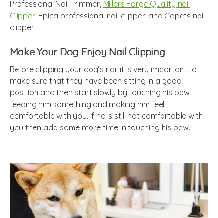
Professional Nail Trimmer,
Millers Forge Quality nail
Clipper
, Epica professional nail clipper, and Gopets nail
clipper.
Make Your Dog Enjoy Nail Clipping
Before clipping your dog’s nail it is very important to
make sure that they have been sitting in a good
position and then start slowly by touching his paw,
feeding him something and making him feel
comfortable with you. If he is still not comfortable with
you then add some more time in touching his paw.