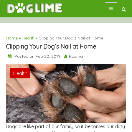
Skip
to
content
Home
»
Health
»
Clipping Your Dog’s Nail at Home
Clipping Your Dog’s Nail at Home
Posted on Feb 20, 2019,
Kasma
Health
Dogs are like part of our family so it becomes our duty