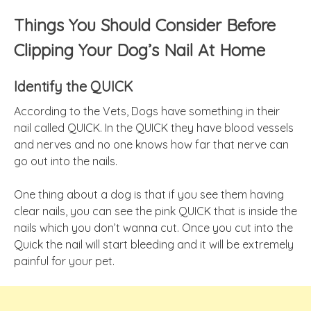
Things You Should Consider Before
Clipping Your Dog’s Nail At Home
Identify the QUICK
A
ccording
to the Vets, Dogs have something in their
nail called QUICK. In the QUICK they have blood vessels
and nerves and no one knows how far that nerve can
go out into the nails.
One thing about a dog is that if you see them having
clear nails, you can see the pink QUICK that is inside the
nails which you don’t wanna cut. Once you cut into the
Quick the nail will start bleeding and it will be extremely
painful for your pet.