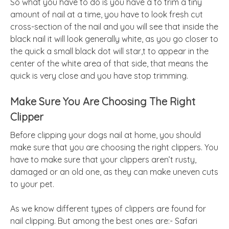
So what you have to do is you have a to trim a tiny
amount of nail at a time, you have to look fresh cut
cross-section of the nail and you will see that inside the
black nail it will look generally white, as you go closer to
the quick a small black dot will star,t to appear in the
center of the white area of that side, that means the
quick is very close and you have stop trimming.
Make Sure You Are Choosing The Right
Clipper
Before clipping your
dogs
nail at home, you should
make sure that you are choosing the right clippers. You
have to make sure that your clippers aren’t rusty,
damaged or an old one, as they can make uneven cuts
to your pet.
As we know different types of clippers are found for
nail clipping. But among the best ones are:- Safari