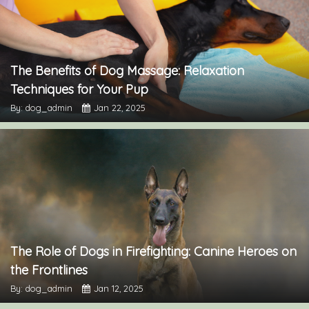
The Benefits of Dog Massage: Relaxation
Techniques for Your Pup
By: dog_admin
Jan 22, 2025
The Role of Dogs in Firefighting: Canine Heroes on
the Frontlines
By: dog_admin
Jan 12, 2025