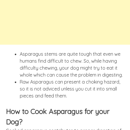
Asparagus stems are quite tough that even we
humans find difficult to chew. So, while having
difficulty chewing, your dog might try to eat it
whole which can cause the problem in digesting.
Raw Asparagus can present a choking hazard,
so it is not adviced unless you cut it into small
pieces and feed them.
How to Cook Asparagus for your
Dog?