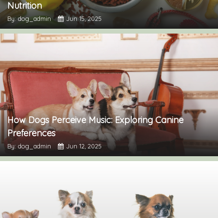
Nutrition
By: dog_admin
Jun 15, 2025
How Dogs Perceive Music: Exploring Canine
Preferences
By: dog_admin
Jun 12, 2025