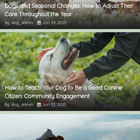
Dogs and Seasonal Changes: How to Adjust Their
Care Throughout the Year
By: dog_admin
Jun 29, 2025
How to Teach Your Dog to Be a Good Canine
Citizen: Community Engagement
By: dog_admin
Jun 23, 2025