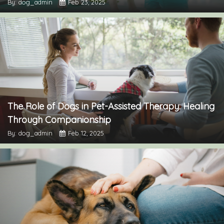
By: dog_admin
Feb 23, 2025
The Role of Dogs in Pet-Assisted Therapy: Healing
Through Companionship
By: dog_admin
Feb 12, 2025