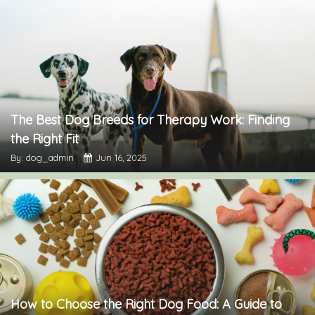
The Best Dog Breeds for Therapy Work: Finding
the Right Fit
By: dog_admin
Jun 16, 2025
How to Choose the Right Dog Food: A Guide to