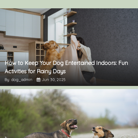
How to Keep Your Dog Entertained Indoors: Fun
Activities for Rainy Days
By: dog_admin
Jun 30, 2025