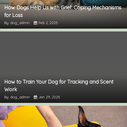
How Dogs Help Us with Grief: Coping Mechanisms
for Loss
By: dog_admin
Feb 2, 2025
How to Train Your Dog for Tracking and Scent
Work
By: dog_admin
Jan 29, 2025