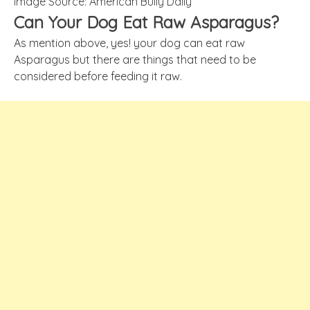
Image Source: American Bully Daily
Can Your Dog Eat Raw Asparagus?
As mention above, yes! your dog can eat raw
Asparagus but there are things that need to be
considered before feeding it raw.