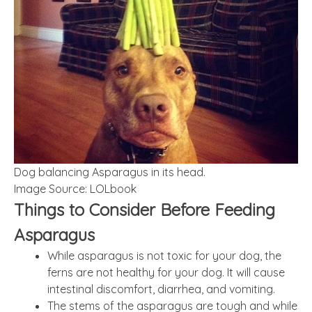
Dog balancing Asparagus in its head.
Image Source: LOLbook
Things to Consider Before Feeding
Asparagus
While asparagus is not toxic for your dog, the
ferns are not healthy for your dog. It will cause
intestinal discomfort, diarrhea, and vomiting.
The stems of the asparagus are tough and while