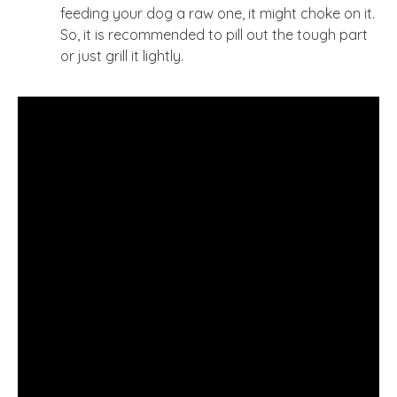
feeding your dog a raw one, it might choke on it.
So, it is recommended to pill out the tough part
or just grill it lightly.