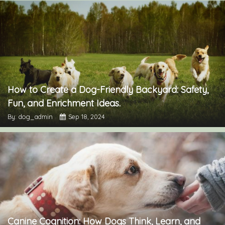
How to Create a Dog-Friendly Backyard: Safety,
Fun, and Enrichment Ideas.
By: dog_admin
Sep 18, 2024
Canine Cognition: How Dogs Think, Learn, and