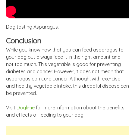
Dog tasting Asparagus.
Conclusion
While you know now that you can feed asparagus to
your dog but always feed it in the right amount and
not too much. This vegetable is good for preventing
diabetes and cancer. However, it does not mean that
asparagus can cure cancer. Although, with exercise
and healthy vegetable intake, this dreadful disease can
be prevented.
Visit
Doglime
for more information about the benefits
and effects of feeding to your dog.