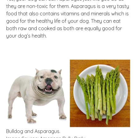
they are non-toxic for them. Asparagus is a very tasty
food that also contains vitamins and minerals which is
good for the healthy life of your dog. They can eat
both raw and cooked as both are equally good for
your dog’s health.
Bulldog and Asparagus.