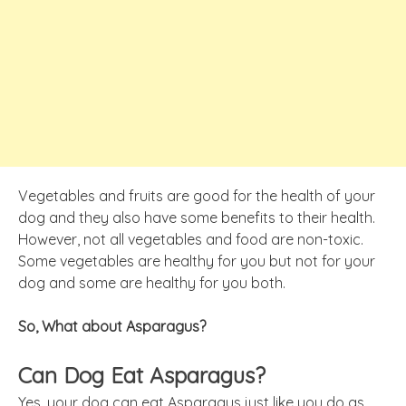
Vegetables and fruits are good for the health of your
dog and they also have some benefits to their health.
However, not all vegetables and food are non-toxic.
Some vegetables are healthy for you but not for your
dog and some are healthy for you both.
So, What about Asparagus?
Can Dog Eat Asparagus?
Yes, your dog can eat Asparagus just like you do as