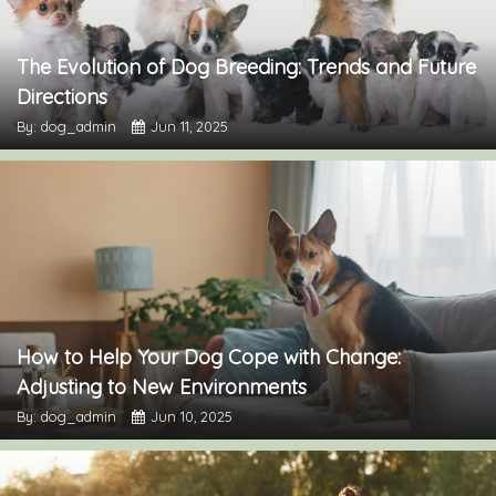
The Evolution of Dog Breeding: Trends and Future
Directions
By: dog_admin
Jun 11, 2025
How to Help Your Dog Cope with Change:
Adjusting to New Environments
By: dog_admin
Jun 10, 2025