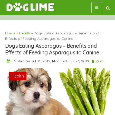
Skip
to
content
Home
»
Health
»
Dogs Eating Asparagus – Benefits and
Effects of Feeding Asparagus to Canine
Dogs Eating Asparagus – Benefits and
Effects of Feeding Asparagus to Canine
Posted on Jul 31, 2019, Modified : Jul 26, 2019
Zina
Health