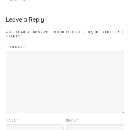
Leave a Reply
YOUR EMAIL ADDRESS WILL NOT BE PUBLISHED.
REQUIRED FIELDS ARE
MARKED
*
COMMENT
*
NAME
*
EMAIL
*