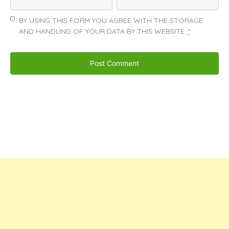
BY USING THIS FORM YOU AGREE WITH THE STORAGE
AND HANDLING OF YOUR DATA BY THIS WEBSITE.
*