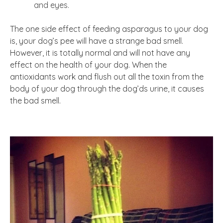
and eyes.
The one side effect of feeding asparagus to your dog
is, your dog’s pee will have a strange bad smell.
However, it is totally normal and will not have any
effect on the health of your dog. When the
antioxidants work and flush out all the toxin from the
body of your dog through the dog’ds urine, it causes
the bad smell.