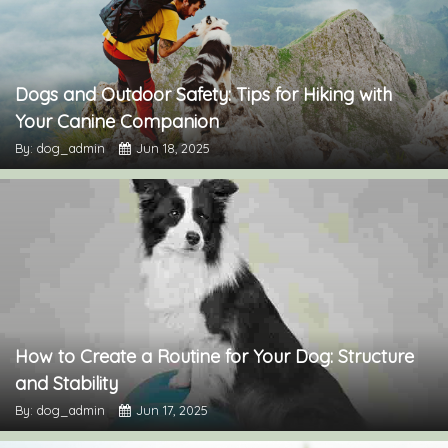
Dogs and Outdoor Safety: Tips for Hiking with
Your Canine Companion
By: dog_admin
Jun 18, 2025
How to Create a Routine for Your Dog: Structure
and Stability
By: dog_admin
Jun 17, 2025