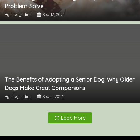
Problem-Solve
By: dog_admin
Sep 12, 2024
The Benefits of Adopting a Senior Dog: Why Older
Dogs Make Great Companions
By: dog_admin
Sep 3, 2024
Load More