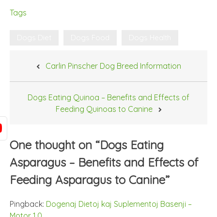
Tags
Dogs Diet
Dogs Food
Dogs Health
Post
Carlin Pinscher Dog Breed Information
navigation
Dogs Eating Quinoa – Benefits and Effects of
Feeding Quinoas to Canine
One thought on “
Dogs Eating
Asparagus – Benefits and Effects of
Feeding Asparagus to Canine
”
Pingback:
Dogenaj Dietoj kaj Suplementoj Basenji –
Motor 1.0