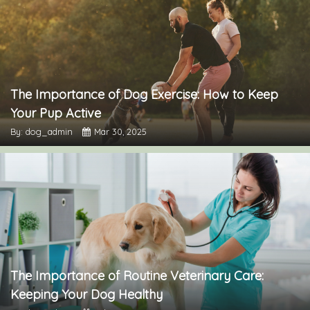
The Importance of Dog Exercise: How to Keep
Your Pup Active
By: dog_admin
Mar 30, 2025
The Importance of Routine Veterinary Care:
Keeping Your Dog Healthy