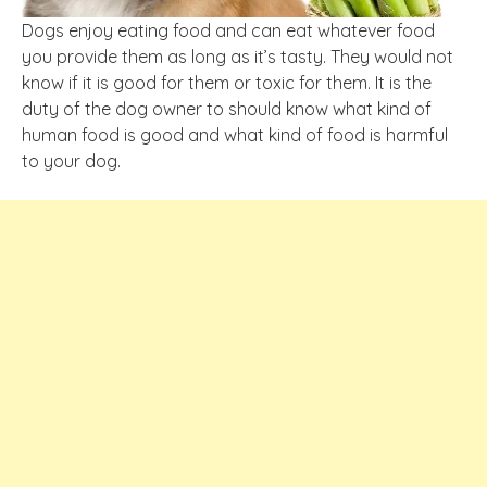
Dogs enjoy eating food and can eat whatever food
you provide them as long as it’s tasty. They would not
know if it is good for them or toxic for them. It is the
duty of the dog owner to should know what kind of
human food is good and what kind of food is harmful
to your dog.