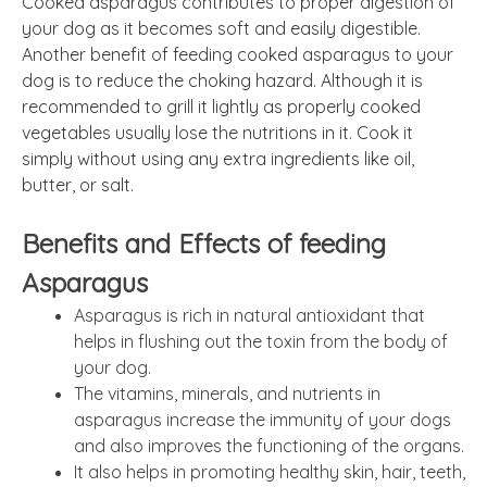
Cooked asparagus contributes to proper digestion of
your dog as it becomes soft and easily digestible.
Another benefit of feeding cooked asparagus to your
dog is to reduce the choking hazard. Although it is
recommended to grill it lightly as properly cooked
vegetables usually lose the nutritions in it. Cook it
simply without using any extra ingredients like oil,
butter, or salt.
Benefits and Effects of feeding
Asparagus
Asparagus is rich in natural antioxidant that
helps in flushing out the toxin from the body of
your dog.
The vitamins, minerals, and nutrients in
asparagus increase the immunity of your dogs
and also improves the functioning of the organs.
It also helps in promoting healthy skin, hair, teeth,