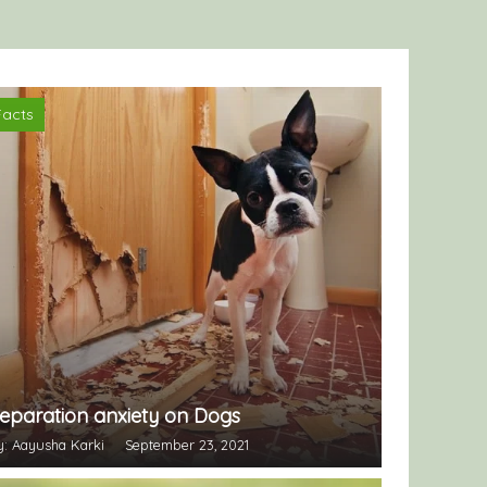
Facts
eparation anxiety on Dogs
y: Aayusha Karki
September 23, 2021