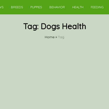
WS
BREEDS
PUPPIES
BEHAVIOR
HEALTH
FEEDING
Tag:
Dogs Health
Home
»
Tag