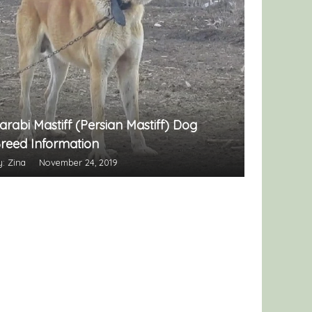
arabi Mastiff (Persian Mastiff) Dog
reed Information
y: Zina
November 24, 2019