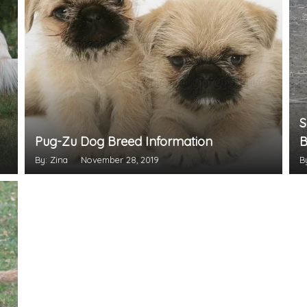
S
Pug-Zu Dog Breed Information
B
By: Zina
November 28, 2019
B