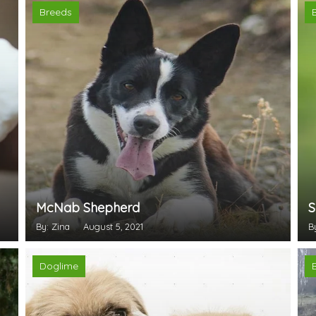
Breeds
McNab Shepherd
S
By: Zina
August 5, 2021
B
Doglime