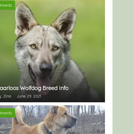
Breeds
aarloos Wolfdog Breed Info
y: Zina
June 29, 2021
Breeds