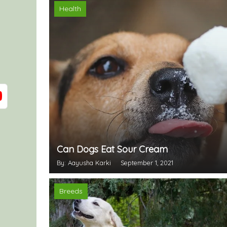
Health
Can Dogs Eat Sour Cream
By: Aayusha Karki
September 1, 2021
Breeds