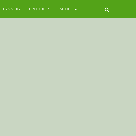
TRAINING
PRODUCTS
ABOUT