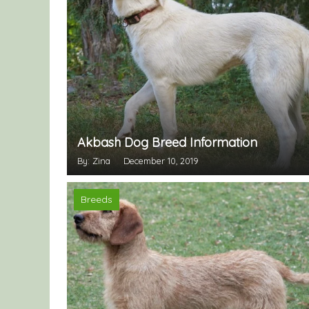
Akbash Dog Breed Information
By: Zina
December 10, 2019
Breeds