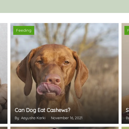
Feeding
Can Dog Eat Cashews?
S
By: Aayusha Karki
November 16, 2021
B