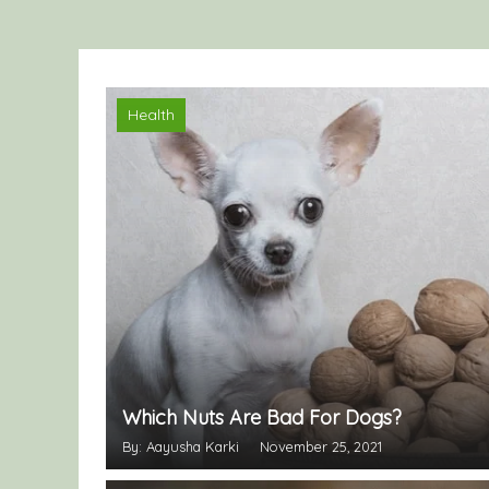
Health
Which Nuts Are Bad For Dogs?
By: Aayusha Karki
November 25, 2021