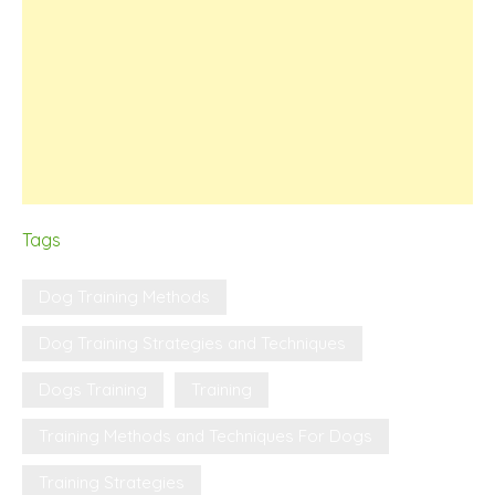
Tags
Dog Training Methods
Dog Training Strategies and Techniques
Dogs Training
Training
Training Methods and Techniques For Dogs
Training Strategies