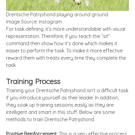
Drentsche Patrijshond playing around ground.
Image Source: Instagram
For task defining, it’s more understandable with visual
representation. Therefore, if you teach the “sit”
command then show how it’s done which makes it
easier to perform the task. To make it more effective
reward them with treats every time they complete the
task.
Training Process
Training your Drentsche Patrijshond isn’t a difficult task
if you introduce yourself as their leader. In addition,
they soak up training sessions easily as they are
intelligent and smart in this stuff. Below are some
methods to train Drentsche Patrijshond.
Positive Reinforcement
: This is a very effective process