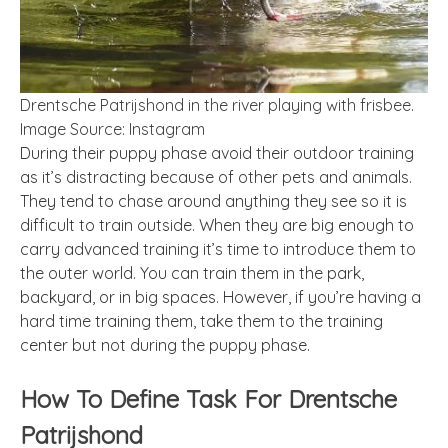
Drentsche Patrijshond in the river playing with frisbee.
Image Source: Instagram
During their puppy phase avoid their outdoor training
as it’s distracting because of other pets and animals.
They tend to chase around anything they see so it is
difficult to train outside. When they are big enough to
carry advanced training it’s time to introduce them to
the outer world. You can train them in the park,
backyard, or in big spaces. However, if you’re having a
hard time training them, take them to the training
center but not during the puppy phase.
How To Define Task For Drentsche
Patrijshond