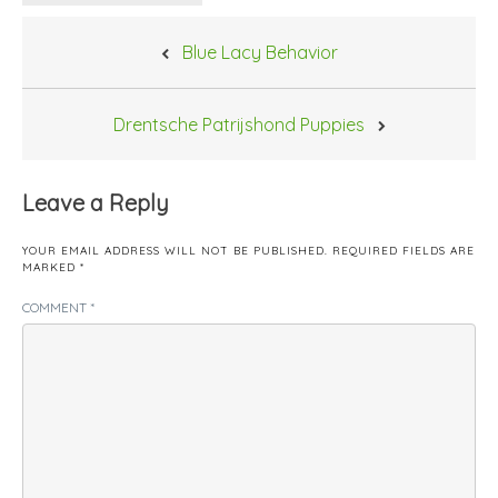
Post
Blue Lacy Behavior
navigation
Drentsche Patrijshond Puppies
Leave a Reply
YOUR EMAIL ADDRESS WILL NOT BE PUBLISHED.
REQUIRED FIELDS ARE
MARKED
*
COMMENT
*