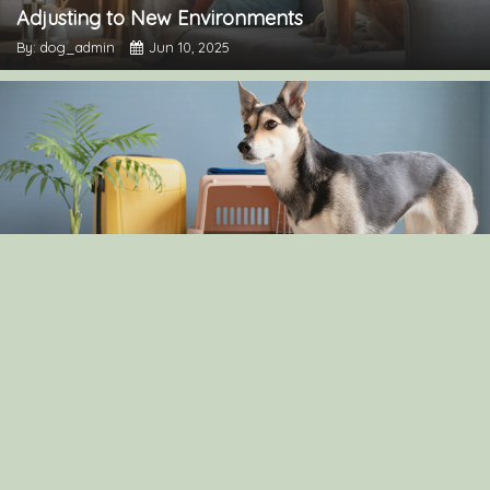
Adjusting to New Environments
By: dog_admin
Jun 10, 2025
The Pros and Cons of Crate Training: Is It Right for
Your Dog?
By: dog_admin
Apr 30, 2025