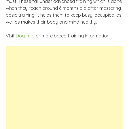
must. These fall under advanced training which is done
when they reach around 6 months old after mastering
basic training. It helps them to keep busy, occupied, as
well as makes their body and mind healthy.
VIsit
Doglime
for more breed training information.