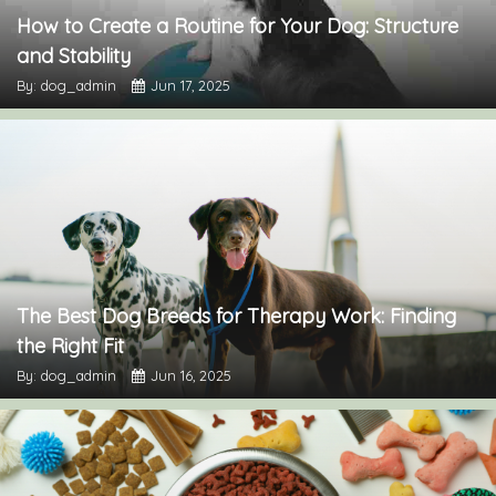
How to Create a Routine for Your Dog: Structure
and Stability
By: dog_admin
Jun 17, 2025
The Best Dog Breeds for Therapy Work: Finding
the Right Fit
By: dog_admin
Jun 16, 2025