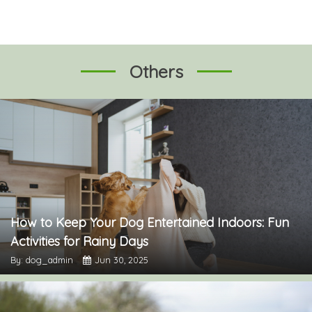
Others
How to Keep Your Dog Entertained Indoors: Fun
Activities for Rainy Days
By: dog_admin
Jun 30, 2025