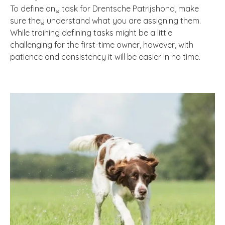
To define any task for Drentsche Patrijshond, make
sure they understand what you are assigning them.
While training defining tasks might be a little
challenging for the first-time owner, however, with
patience and consistency it will be easier in no time.