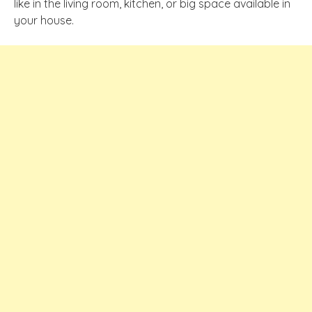
like in the living room, kitchen, or big space available in
your house.