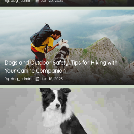
By: dog_admin
Jun 23, 2025
Dogs and Outdoor Safety: Tips for Hiking with
Your Canine Companion
By: dog_admin
Jun 18, 2025