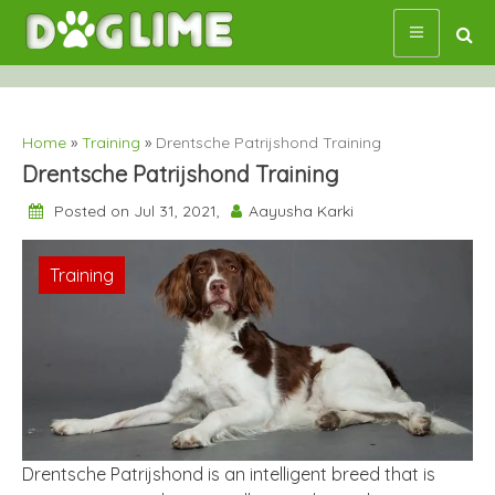
Skip
to
content
Home
»
Training
»
Drentsche Patrijshond Training
Drentsche Patrijshond Training
Posted on Jul 31, 2021,
Aayusha Karki
Training
Drentsche Patrijshond is an intelligent breed that is