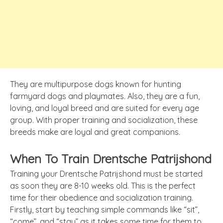
They are multipurpose dogs known for hunting
farmyard dogs and playmates. Also, they are a fun,
loving, and loyal breed and are suited for every age
group. With proper training and socialization, these
breeds make are loyal and great companions.
When To Train Drentsche Patrijshond
Training your Drentsche Patrijshond must be started
as soon they are 8-10 weeks old. This is the perfect
time for their obedience and socialization training.
Firstly, start by teaching simple commands like “sit”,
“come”, and “stay” as it takes some time for them to