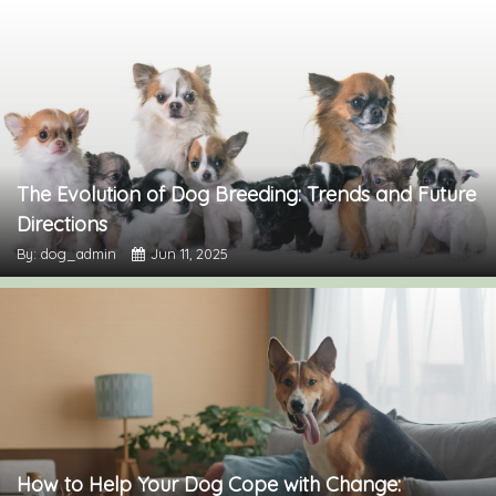
The Evolution of Dog Breeding: Trends and Future
Directions
By: dog_admin
Jun 11, 2025
How to Help Your Dog Cope with Change: