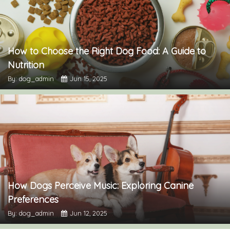
How to Choose the Right Dog Food: A Guide to
Nutrition
By: dog_admin
Jun 15, 2025
How Dogs Perceive Music: Exploring Canine
Preferences
By: dog_admin
Jun 12, 2025