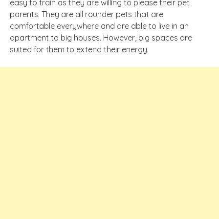
easy to train as they are willing to please their pet
parents. They are all rounder pets that are
comfortable everywhere and are able to live in an
apartment to big houses. However, big spaces are
suited for them to extend their energy.