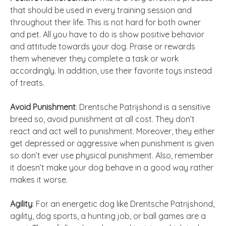
that should be used in every training session and
throughout their life. This is not hard for both owner
and pet. All you have to do is show positive behavior
and attitude towards your dog. Praise or rewards
them whenever they complete a task or work
accordingly. In addition, use their favorite toys instead
of treats.
Avoid Punishment
: Drentsche Patrijshond is a sensitive
breed so, avoid punishment at all cost. They don’t
react and act well to punishment. Moreover, they either
get depressed or aggressive when punishment is given
so don’t ever use physical punishment. Also, remember
it doesn’t make your dog behave in a good way rather
makes it worse.
Agility
: For an energetic dog like Drentsche Patrijshond,
agility, dog sports, a hunting job, or ball games are a