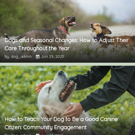
Dogs and Seasonal Changes: How to Adjust Their
Care Throughout the Year
By: dog_admin
Jun 29, 2025
How to Teach Your Dog to Be a Good Canine
Citizen: Community Engagement