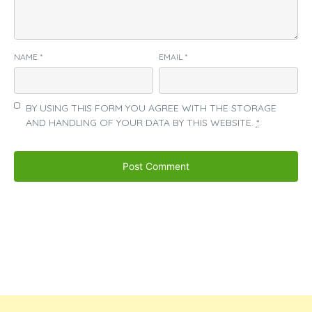
NAME
*
EMAIL
*
BY USING THIS FORM YOU AGREE WITH THE STORAGE
AND HANDLING OF YOUR DATA BY THIS WEBSITE.
*