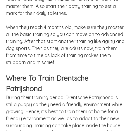
master them. Also start their potty training to set a
mark for their daily toiletries.
When they reach 4 months old, make sure they master
all the basic training so you can move on to advanced
training. After that start another training like agility and
dog sports. Then as they are adults now, train them
from time to time as lack of training makes them
stubborn and mischief.
Where To Train Drentsche
Patrijshond
During their training period, Drentsche Patrijshond is
still a puppy so they need a friendly environment while
growing. Hence, it’s best to train them at home for a
friendly environment as well as to adapt to their new
surrounding. Training can take place inside the house