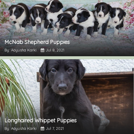
McNab Shepherd Puppies
By: Aayusha Karki
Jul 8, 2021
Longhaired Whippet Puppies
By: Aayusha Karki
Jul 7, 2021