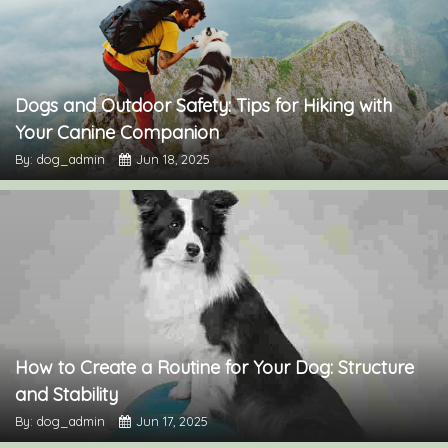
Dogs and Outdoor Safety: Tips for Hiking with
Your Canine Companion
By: dog_admin
Jun 18, 2025
How to Create a Routine for Your Dog: Structure
and Stability
By: dog_admin
Jun 17, 2025