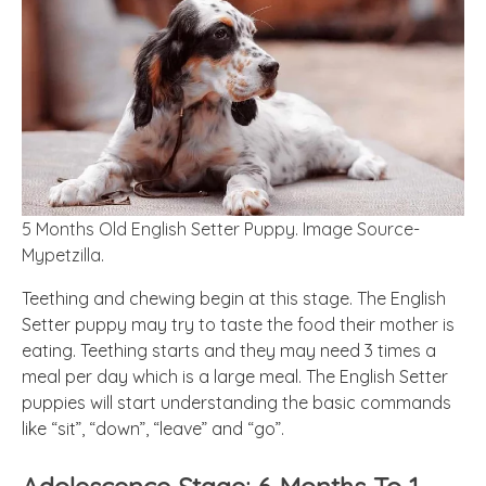
5 Months Old English Setter Puppy. Image Source-
Mypetzilla.
Teething and chewing
begin
at this stage. The English
Setter puppy may try to taste the food their mother is
eating. Teething starts and they may need 3 times a
meal per day which is a large meal. The English Setter
puppies will start understanding the basic commands
like “sit”, “down”, “leave” and “go”.