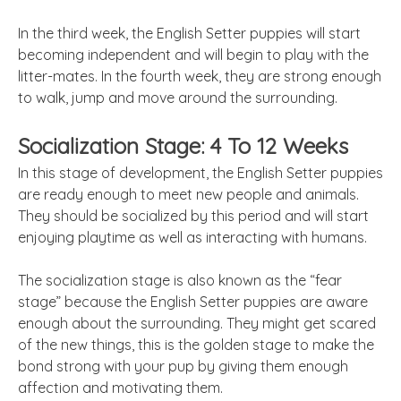
In the third week, the English Setter puppies will start
becoming independent and will begin to play with the
litter-mates. In the fourth week, they are strong enough
to walk, jump and move around the surrounding.
Socialization Stage: 4 To 12 Weeks
In this stage of development, the English Setter puppies
are ready enough to meet new people and animals.
They should be socialized by this period and will start
enjoying playtime as well as interacting with humans.
The socialization stage is also known as the “fear
stage” because the English Setter puppies are aware
enough about the surrounding. They might get scared
of the new things, this is the golden stage to make the
bond strong with your pup by giving them enough
affection and motivating them.