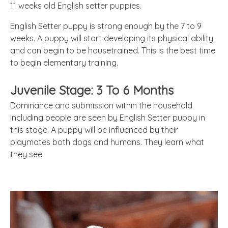
11 weeks old English setter puppies.
English Setter puppy is strong enough by the 7 to 9
weeks. A puppy will start developing its physical ability
and can begin to be housetrained. This is the best time
to begin elementary training.
Juvenile Stage: 3 To 6 Months
Dominance and submission within the household
including people are seen by English Setter puppy in
this stage. A puppy will be influenced by their
playmates both dogs and humans. They learn what
they see.