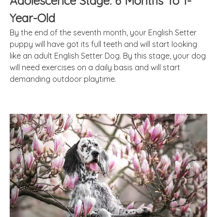
Adolescence Stage: 6 Months To 1-
Year-Old
By the end of the seventh month, your English Setter
puppy will have got its full teeth and will start looking
like an adult English Setter Dog. By this stage, your dog
will need exercises on a daily basis and will start
demanding outdoor playtime.