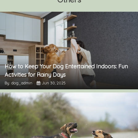
How to Keep Your Dog Entertained Indoors: Fun
Activities for Rainy Days
By: dog_admin
Jun 30, 2025