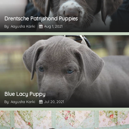
Drentsche Patrijshond Puppies
By: Aayusha Karki
Aug 1, 2021
Blue Lacy Puppy
By: Aayusha Karki
Jul 20, 2021