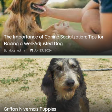
The Importance of Canine Socialization: Tips for
Raising a Well-Adjusted Dog
By: dog_admin
Jul 23, 2024
Griffon Nivernais Puppies