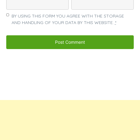
BY USING THIS FORM YOU AGREE WITH THE STORAGE
AND HANDLING OF YOUR DATA BY THIS WEBSITE.
*