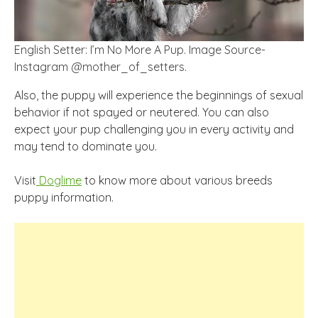
English Setter: I’m No More A Pup. Image Source-
Instagram @mother_of_setters.
Also, the puppy will experience the beginnings of sexual
behavior if not spayed or neutered. You can also
expect your pup challenging you in every activity and
may tend to dominate you.
Visit
Doglime
to know more about various breeds
puppy information.