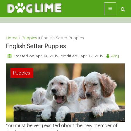
Skip
to
content
Home
»
Puppies
»
English Setter Puppies
English Setter Puppies
Posted on Apr 14, 2019, Modified : Apr 12, 2019
Arry
Puppies
You must be very excited about the new member of