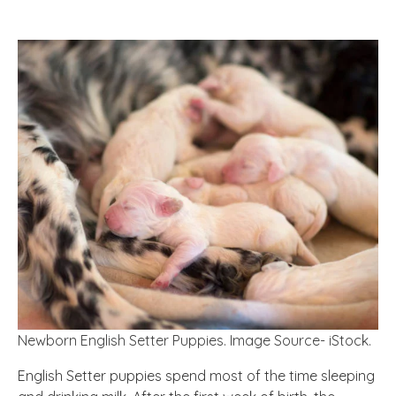
Newborn English Setter Puppies. Image Source- iStock.
English Setter puppies spend most of the time sleeping