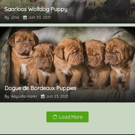
Saarloos Wolfdog Puppy
By: Zina
Jun 30, 2021
Dogue de Bordeaux Puppies
By: Aayusha Karki
Jun 23, 2021
Load More