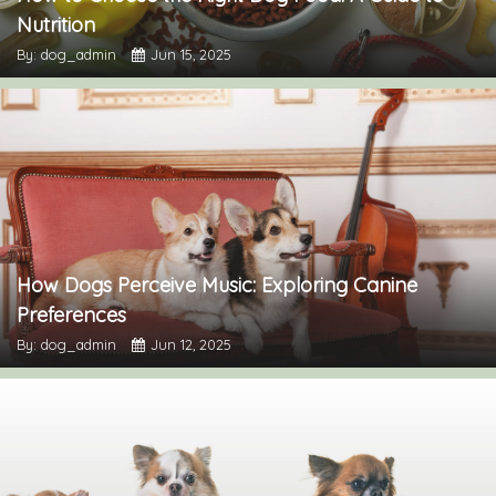
Nutrition
By: dog_admin
Jun 15, 2025
How Dogs Perceive Music: Exploring Canine
Preferences
By: dog_admin
Jun 12, 2025