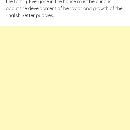
the family. Everyone in the house must be curious
about the development of behavior and growth of the
English Setter puppies.