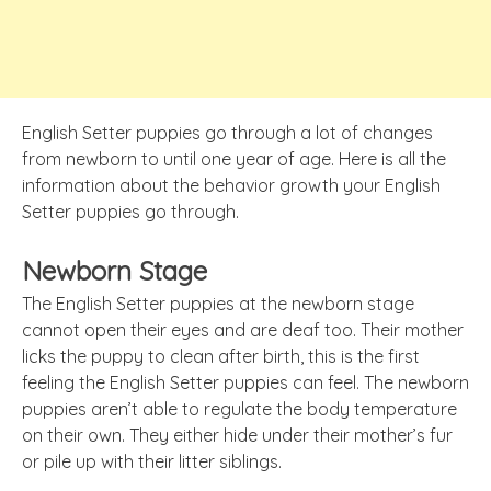
English Setter puppies go through a lot of changes
from newborn to until one year of age. Here is all the
information about the behavior growth your English
Setter puppies go through.
Newborn Stage
The English Setter puppies at the newborn stage
cannot
open their
eyes and are deaf too.
Their mother
licks the puppy to clean after birth, this is the first
feeling the English Setter puppies can feel. The newborn
puppies aren’t able to regulate the body temperature
on their own. They either hide under their mother’s fur
or pile up with their litter siblings.