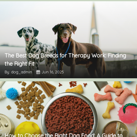
The Best Dog Breeds for Therapy Work: Finding
the Right Fit
By: dog_admin
Jun 16, 2025
How to Choose the Right Dog Food: A Guide to