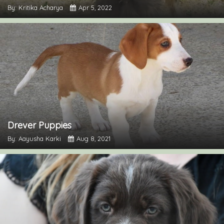
By: Kritika Acharya
Apr 5, 2022
Drever Puppies
By: Aayusha Karki
Aug 8, 2021