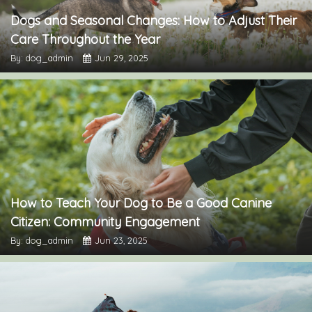
Dogs and Seasonal Changes: How to Adjust Their
Care Throughout the Year
By: dog_admin
Jun 29, 2025
How to Teach Your Dog to Be a Good Canine
Citizen: Community Engagement
By: dog_admin
Jun 23, 2025