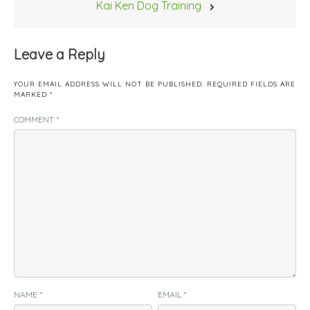
Kai Ken Dog Training
Leave a Reply
YOUR EMAIL ADDRESS WILL NOT BE PUBLISHED.
REQUIRED FIELDS ARE
MARKED
*
COMMENT
*
NAME
*
EMAIL
*