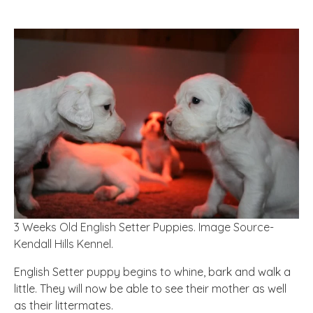
3 Weeks Old English Setter Puppies. Image Source-
Kendall Hills Kennel.
English Setter puppy begins to whine, bark and walk a
little. They will now be able to see their mother as well
as their littermates.