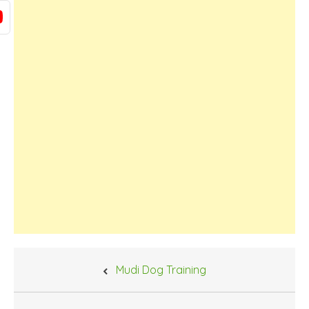
Post
Mudi Dog Training
navigation