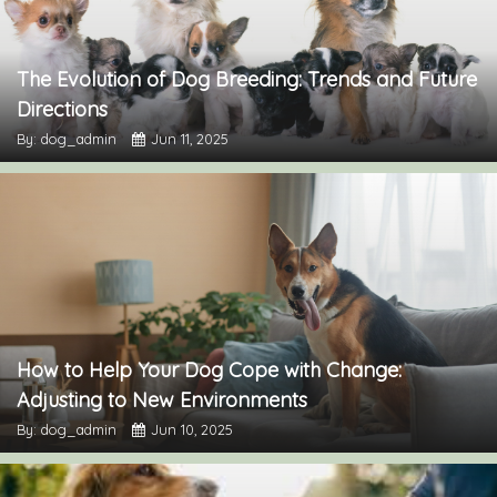
The Evolution of Dog Breeding: Trends and Future
Directions
By: dog_admin
Jun 11, 2025
How to Help Your Dog Cope with Change:
Adjusting to New Environments
By: dog_admin
Jun 10, 2025