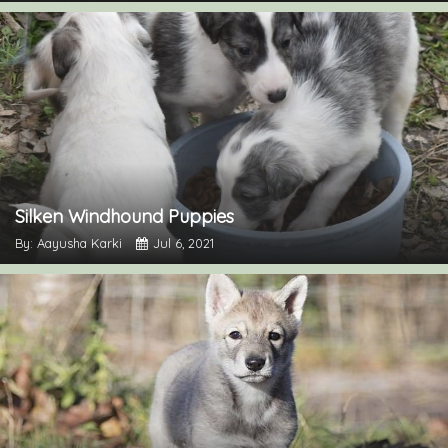
Silken Windhound Puppies
By: Aayusha Karki
Jul 6, 2021