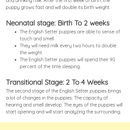
and drinking milk. After the first week of birth, the
puppy grows fast and will double its birth weight.
Neonatal stage: Birth To 2 weeks
The English Setter puppies are able to sense of
touch and smell.
They will need milk every two hours to double
the weight.
The English Setter puppies will spend their 90
percent of the time sleeping.
Transitional Stage: 2 To 4 Weeks
The second stage of the English Setter puppies brings
a lot of changes in the puppies. The capacity of
hearing and smell develop. The eyes of the puppies will
start opening and will start analyzing the surrounding.