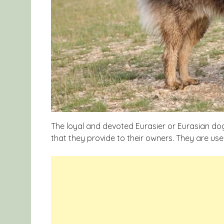
The loyal and devoted Eurasier or Eurasian do
that they provide to their owners. They are use