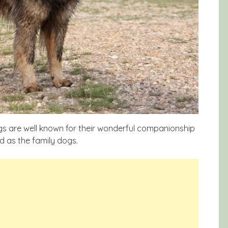
gs are well known for their wonderful companionship
d as the family dogs.