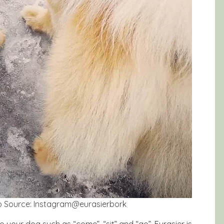
oto Source: Instagram@eurasierbork
o your dog such as “come”, “sit” and “go”. Eurasier is