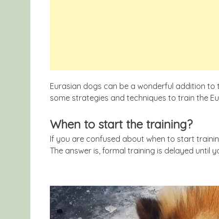
Eurasian dogs can be a wonderful addition to th
some strategies and techniques to train the Eur
When to start the training?
If you are confused about when to start traini
The answer is, formal training is delayed until 