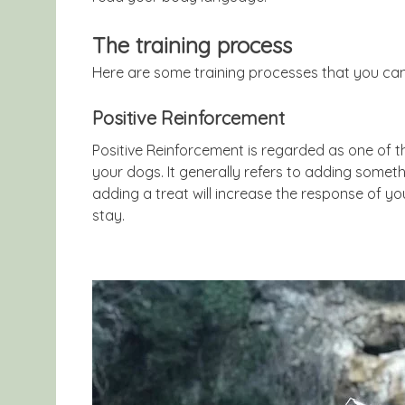
The training process
Here are some training processes that you can
Positive Reinforcement
Positive Reinforcement is regarded as one of t
your dogs. It generally refers to adding someth
adding a treat will increase the response of
stay.