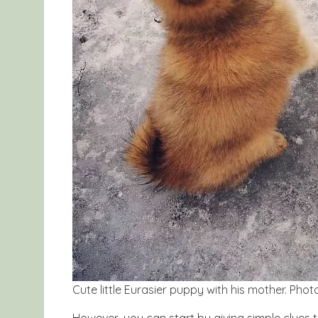
Cute little Eurasier puppy with his mother. Ph
However, you can start by giving simple clues t