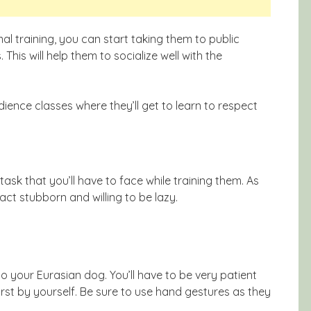
al training, you can start taking them to public
This will help them to socialize well with the
ience classes where they’ll get to learn to respect
 task that you’ll have to face while training them. As
 act stubborn and willing to be lazy.
to your Eurasian dog. You’ll have to be very patient
st by yourself. Be sure to use hand gestures as they