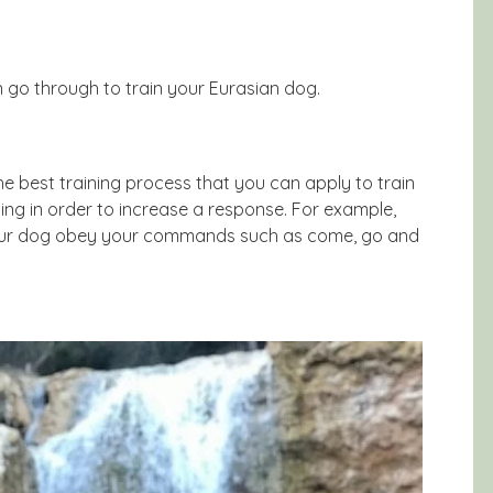
 go through to train your Eurasian dog.
he best training process that you can apply to train
ing in order to increase a response. For example,
 your dog obey your commands such as come, go and