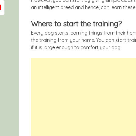
an intelligent breed and hence, can learn these 
Where to start the training?
Every dog starts learning things from their home
the training from your home. You can start tra
if it is large enough to comfort your dog.