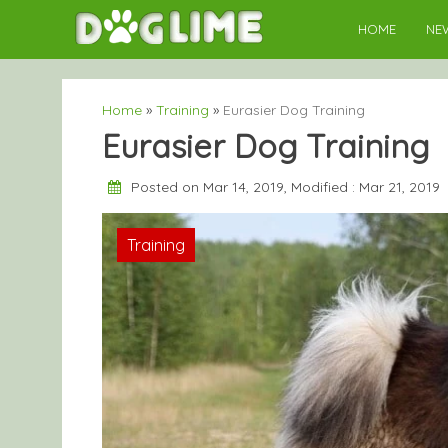
Skip
HOME
NE
to
content
Home
»
Training
»
Eurasier Dog Training
Eurasier Dog Training
Posted on Mar 14, 2019, Modified : Mar 21, 2019
Training