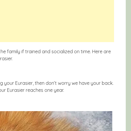
e family if trained and socialized on time. Here are
asier.
ng your Eurasier, then don’t worry we have your back.
your Eurasier reaches one year.