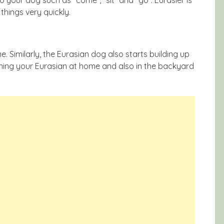
things very quickly.
. Similarly, the Eurasian dog also starts building up
ining your Eurasian at home and also in the backyard