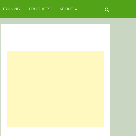
TRAINING
PRODUCTS
ABOUT