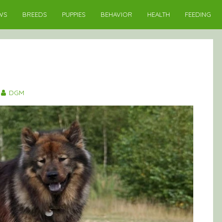
WS
BREEDS
PUPPIES
BEHAVIOR
HEALTH
FEEDING
DGM