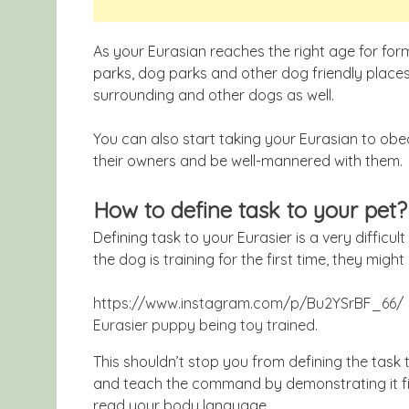
As your Eurasian reaches the right age for form
parks, dog parks and other dog friendly places. 
surrounding and other dogs as well.
You can also start taking your Eurasian to obed
their owners and be well-mannered with them.
How to define task to your pet?
Defining task to your Eurasier is a very difficult
the dog is training for the first time, they might
https://www.instagram.com/p/Bu2YSrBF_66/
Eurasier puppy being toy trained.
This shouldn’t stop you from defining the task 
and teach the command by demonstrating it fir
read your body language.