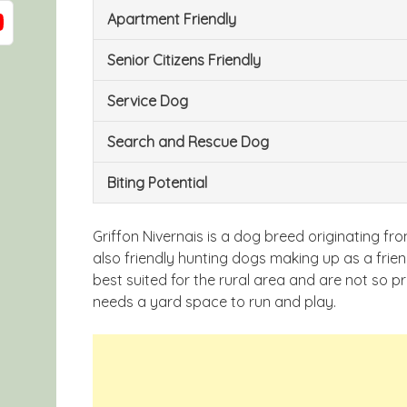
Apartment Friendly
Senior Citizens Friendly
Service Dog
Search and Rescue Dog
Biting Potential
Griffon Nivernais is a dog breed originating f
also friendly hunting dogs making up as a fri
best suited for the rural area and are not so pr
needs a yard space to run and play.