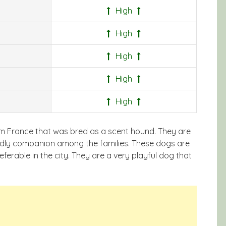
High
High
High
High
High
rom France that was bred as a scent hound. They are
endly companion among the families. These dogs are
eferable in the city. They are a very playful dog that