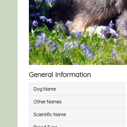
General Information
Dog Name
Other Names
Scientific Name