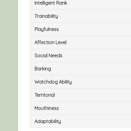
Intelligent Rank
Trainability
Playfulness
Affection Level
Social Needs
Barking
Watchdog Ability
Territorial
Mouthiness
Adaptability