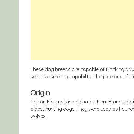
These dog breeds are capable of tracking down
sensitive smelling capability. They are one of t
Origin
Griffon Nivernais is originated from France da
oldest hunting dogs. They were used as hounds
wolves.