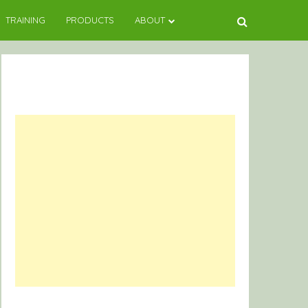
TRAINING
PRODUCTS
ABOUT