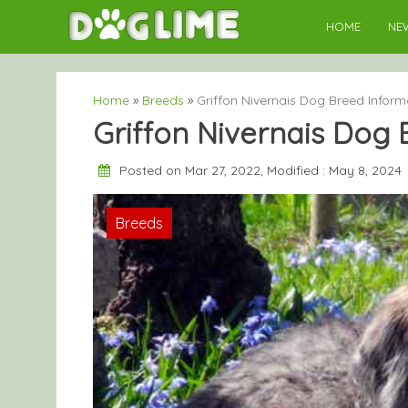
Skip
HOME
NE
to
content
Home
»
Breeds
»
Griffon Nivernais Dog Breed Inform
Griffon Nivernais Dog 
Posted on Mar 27, 2022, Modified : May 8, 2024
Breeds