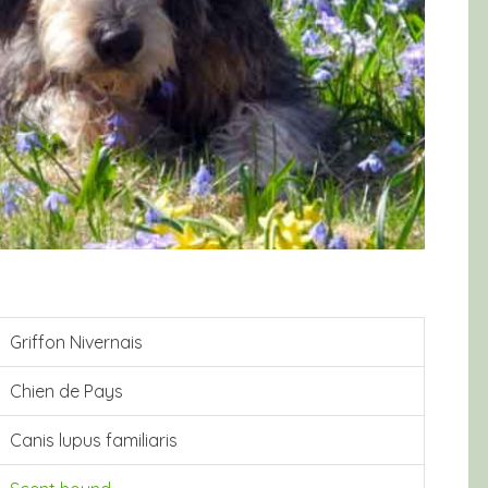
Griffon Nivernais
Chien de Pays
Canis lupus familiaris