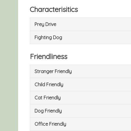
Characterisitics
Prey Drive
Fighting Dog
Friendliness
Stranger Friendly
Child Friendly
Cat Friendly
Dog Friendly
Office Friendly