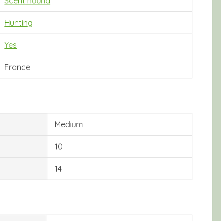
Scent hound
Hunting
Yes
France
Medium
10
14