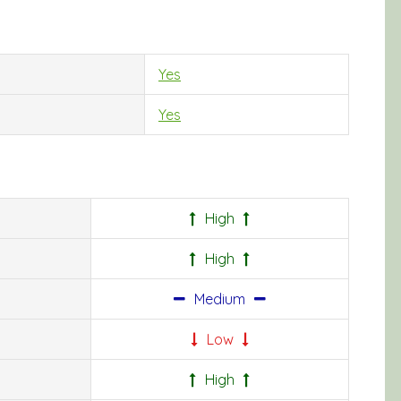
Yes
Yes
High
High
Medium
Low
High