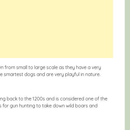
 from small to large scale as they have a very
he smartest dogs and are very playful in nature.
ting back to the 1200s and is considered one of the
 for gun hunting to take down wild boars and