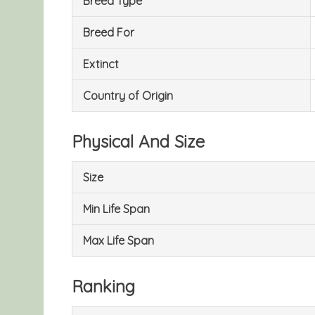
Breed Type
Breed For
Extinct
Country of Origin
Physical And Size
Size
Min Life Span
Max Life Span
Ranking