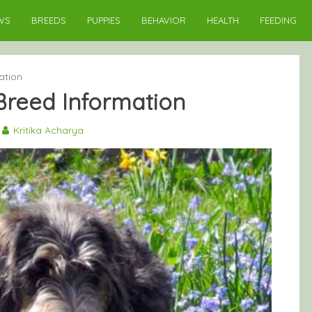
WS
BREEDS
PUPPIES
BEHAVIOR
HEALTH
FEEDING
ation
Breed Information
Kritika Acharya