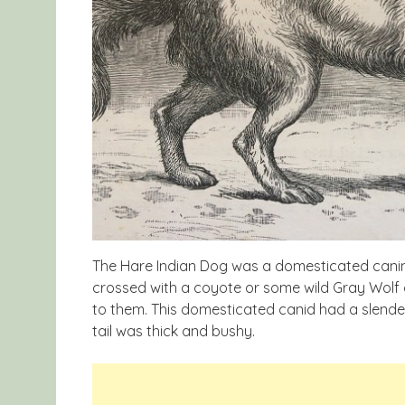
The Hare Indian Dog was a domesticated canine 
crossed with a coyote or some wild Gray Wolf 
to them. This domesticated canid had a slender b
tail was thick and bushy.