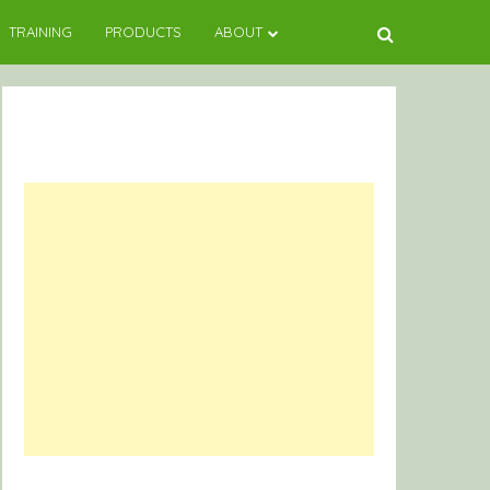
TRAINING
PRODUCTS
ABOUT