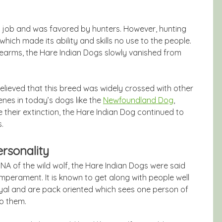
ng job and was favored by hunters. However, hunting
hich made its ability and skills no use to the people.
rearms, the Hare Indian Dogs slowly vanished from
 believed that this breed was widely crossed with other
enes in today’s dogs like the
Newfoundland Dog
,
heir extinction, the Hare Indian Dog continued to
.
rsonality
A of the wild wolf, the Hare Indian Dogs were said
emperament. It is known to get along with people well
loyal and are pack oriented which sees one person of
o them.