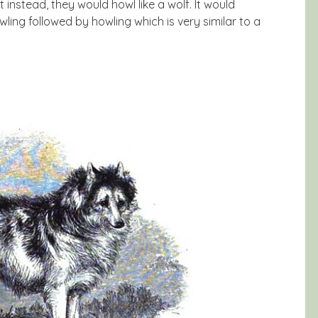
nstead, they would howl like a wolf. It would
ing followed by howling which is very similar to a