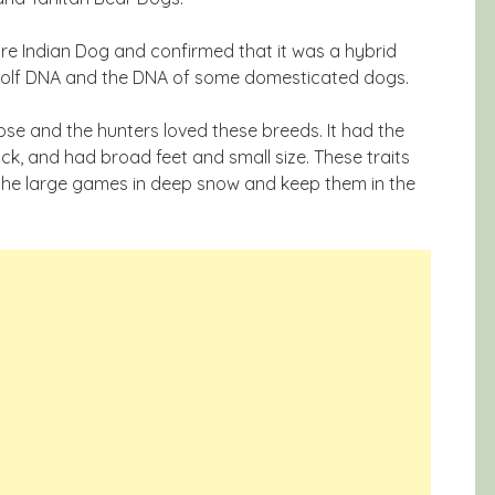
re Indian Dog and confirmed that it was a hybrid
Wolf DNA and the DNA of some domesticated dogs.
se and the hunters loved these breeds. It had the
ick, and had broad feet and small size. These traits
 the large games in deep snow and keep them in the