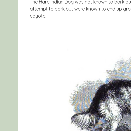
The Hare Indian Dog was not known to bark but i
attempt to bark but were known to end up growl
coyote.