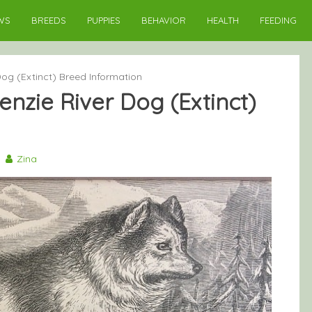
WS
BREEDS
PUPPIES
BEHAVIOR
HEALTH
FEEDING
og (Extinct) Breed Information
nzie River Dog (Extinct)
0
Zina