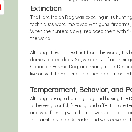
Extinction
The Hare Indian Dog was excelling in its hunti
techniques were improved with guns, firearms, w
When the hunters slowly replaced them with fi
the world.
Although they got extinct from the world, it is
domesticated dogs. So, we can still find their g
Canadian Eskimo Dog, and many more. Despite t
live on with there genes in other modern breeds
Temperament, Behavior, and Pe
Although being a hunting dog and having the DN
to be very playful, friendly, and affectionate t
and was friendly with them. It was said to be 
the family as a pack leader and was devoted t