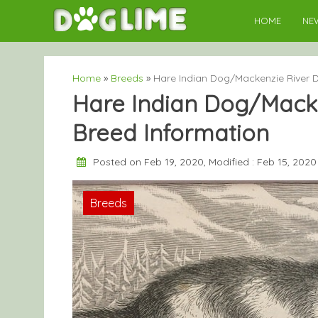
Skip
HOME
NE
to
content
Home
»
Breeds
»
Hare Indian Dog/Mackenzie River D
Hare Indian Dog/Macke
Breed Information
Posted on Feb 19, 2020, Modified : Feb 15, 202
Breeds