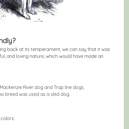
ndly?
king back at its temperament, we can say that it was
ayful, and loving nature, which would have made an
Mackenzie River dog and Trap line dogs.
 this breed was used as a sled dog.
colors: