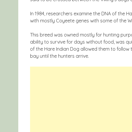
In 1984, researchers examine the DNA of the Ha
with mostly Coyeete genes with some of the 
This breed was owned mostly for hunting purpo
ability to survive for days without food, was qu
of the Hare Indian Dog allowed them to follow
bay until the hunters arrive.