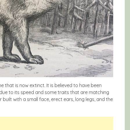
that is now extinct. It is believed to have been
due to its speed and some traits that are matching
uilt with a small face, erect ears, long legs, and the