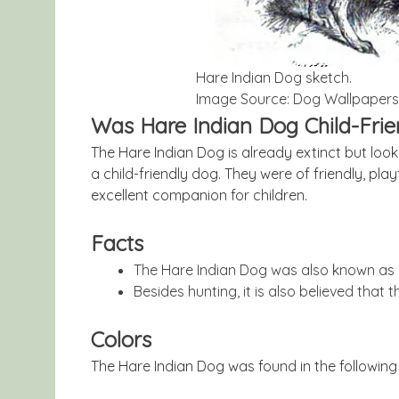
Hare Indian Dog sketch.
Image Source: Dog Wallpapers
Was Hare Indian Dog Child-Frie
The Hare Indian Dog is already extinct but loo
a child-friendly dog. They were of friendly, pl
excellent companion for children.
Facts
The Hare Indian Dog was also known as 
Besides hunting, it is also believed that
Colors
The Hare Indian Dog was found in the following 