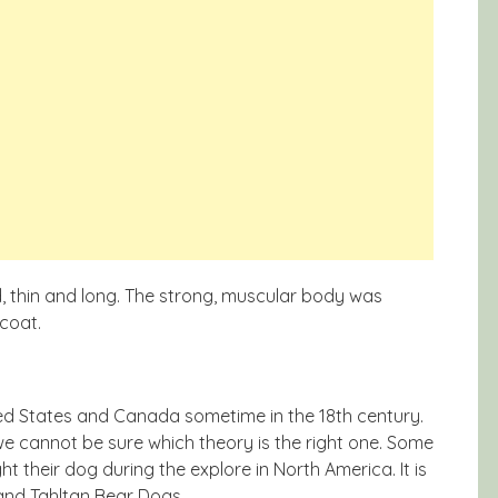
, thin and long. The strong, muscular body was
coat.
ted States and Canada sometime in the 18th century.
we cannot be sure which theory is the right one. Some
t their dog during the explore in North America. It is
and Tahltan Bear Dogs.