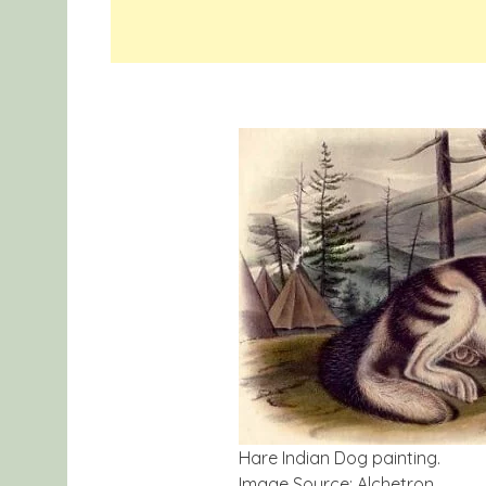
Hare Indian Dog painting.
Image Source: Alchetron