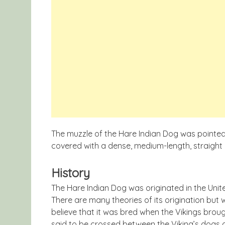
The muzzle of the Hare Indian Dog was pointed
covered with a dense, medium-length, straight 
History
The Hare Indian Dog was originated in the Uni
There are many theories of its origination but 
believe that it was bred when the Vikings brough
said to be crossed between the Viking’s dogs 