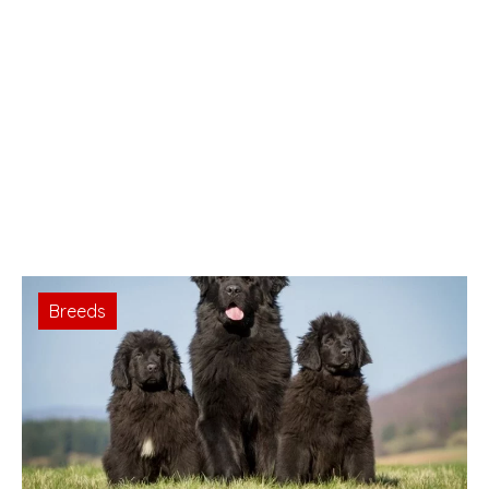
Breeds