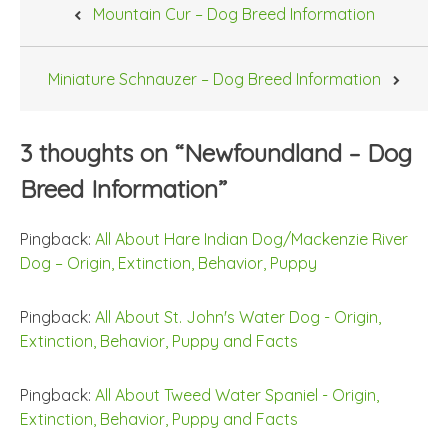
Mountain Cur – Dog Breed Information
navigation
Miniature Schnauzer – Dog Breed Information
3 thoughts on “
Newfoundland – Dog
Breed Information
”
Pingback:
All About Hare Indian Dog/Mackenzie River
Dog – Origin, Extinction, Behavior, Puppy
Pingback:
All About St. John's Water Dog - Origin,
Extinction, Behavior, Puppy and Facts
Pingback:
All About Tweed Water Spaniel - Origin,
Extinction, Behavior, Puppy and Facts