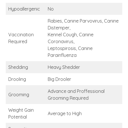
Hypoallergenic
No
Rabies, Canine Parvovirus, Canine
Distemper,
Vaccination
Kennel Cough, Canine
Required
Coronavirus,
Leptospirosis, Canine
Parainfluenza
Shedding
Heavy Shedder
Drooling
Big Drooler
Advance and Proffessional
Grooming
Grooming Required
Weight Gain
Average to High
Potential