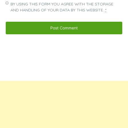
BY USING THIS FORM YOU AGREE WITH THE STORAGE
AND HANDLING OF YOUR DATA BY THIS WEBSITE.
*