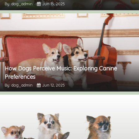
By: dog_admin
Jun 15, 2025
How Dogs Perceive Music: Exploring Canine
Preferences
By: dog_admin
Jun 12, 2025