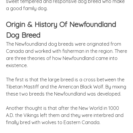
sweet tempered and responsive dog breed who make
a good family dog.
Origin & History Of Newfoundland
Dog Breed
The Newfoundland dog breeds were originated from
Canada and worked with fisherman in the region. There
are three theories of how Newfoundland came into
existence.
The first is that the large breed is a cross between the
Tibetan Mastiff and the American Black Wolf. By mixing
these two breeds the Newfoundland was developed.
Another thought is that after the New World in 1000
A.D. the Vikings left them and they were interbred and
finally bred with wolves to Eastern Canada.