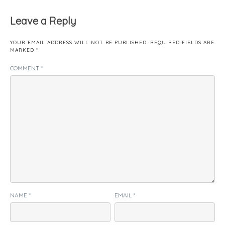
Leave a Reply
YOUR EMAIL ADDRESS WILL NOT BE PUBLISHED.
REQUIRED FIELDS ARE
MARKED
*
COMMENT
*
NAME
*
EMAIL
*