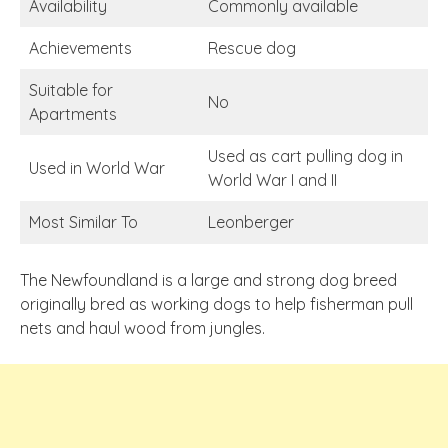
Availability
Commonly available
Achievements
Rescue dog
Suitable for
No
Apartments
Used as cart pulling dog in
Used in World War
World War I and II
Most Similar To
Leonberger
The Newfoundland is a large and strong dog breed
originally bred as working dogs to help fisherman pull
nets and haul wood from jungles.