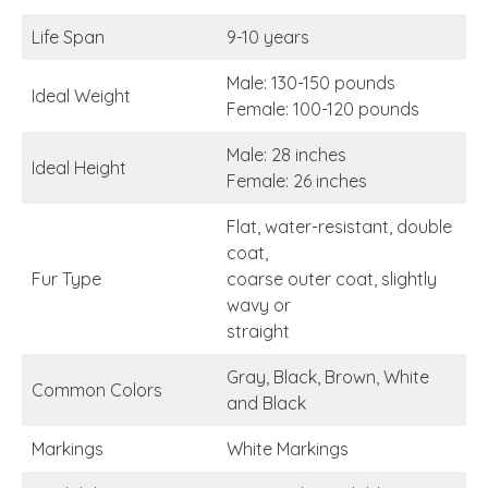
Life Span
9-10 years
Male: 130-150 pounds
Ideal Weight
Female: 100-120 pounds
Male: 28 inches
Ideal Height
Female: 26 inches
Flat, water-resistant, double
coat,
Fur Type
coarse outer coat, slightly
wavy or
straight
Gray, Black, Brown, White
Common Colors
and Black
Markings
White Markings