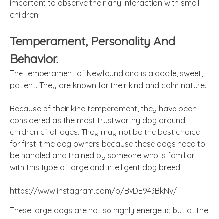
important
to observe their any interaction with small
children.
Temperament, Personality
And
Behavior.
The temperament of Newfoundland is a docile, sweet,
patient. They are known for their kind and calm nature.
Because of their kind temperament, they have been
considered as the most trustworthy dog around
children of all ages. They may not be the best choice
for first-time dog owners because these dogs need to
be handled and trained by someone who is familiar
with this type of large and intelligent dog breed.
https://www.instagram.com/p/BvDE943BkNv/
These large dogs are not so highly energetic but at the