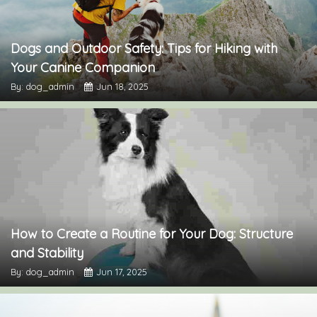
Dogs and Outdoor Safety: Tips for Hiking with
Your Canine Companion
By: dog_admin
Jun 18, 2025
How to Create a Routine for Your Dog: Structure
and Stability
By: dog_admin
Jun 17, 2025