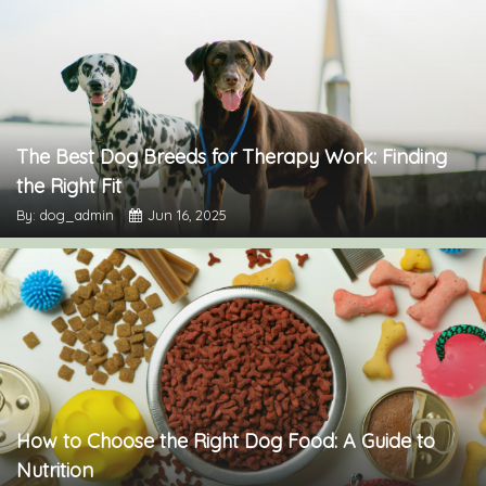
The Best Dog Breeds for Therapy Work: Finding
the Right Fit
By: dog_admin
Jun 16, 2025
How to Choose the Right Dog Food: A Guide to
Nutrition