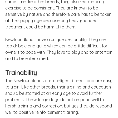
same time like other breeds, they also require daily
exercise to be consistent. They are known to be
sensitive by nature and therefore care has to be taken
at their puppy age because any heavy-handed
treatment could be harmful to them.
Newfoundlands have a unique personality. They are
too dribble and quite which can be a little difficult for
owners to cope with. They love to play and to entertain
and to be entertained.
Trainability
The Newfoundlands are intelligent breeds and are easy
to train. Like other breeds, their training and education
should be started at an early age to avoid further
problems. These large dogs do not respond well to
harsh training and correction, but yes they do respond
well to positive reinforcement training.