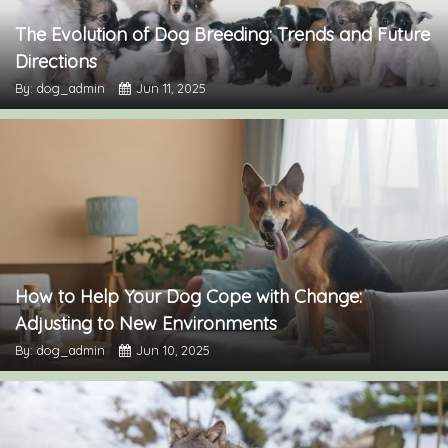
The Evolution of Dog Breeding: Trends and Future
Directions
By: dog_admin
Jun 11, 2025
How to Help Your Dog Cope with Change:
Adjusting to New Environments
By: dog_admin
Jun 10, 2025