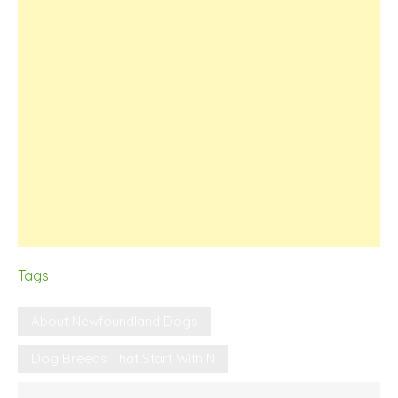
Tags
About Newfoundland Dogs
Dog Breeds That Start With N
Post