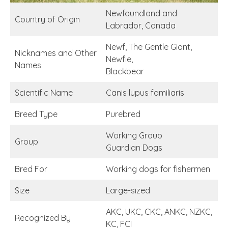
Newfoundland and
Country of Origin
Labrador, Canada
Newf, The Gentle Giant,
Nicknames and Other
Newfie,
Names
Blackbear
Scientific Name
Canis lupus familiaris
Breed Type
Purebred
Working Group
Group
Guardian Dogs
Bred For
Working dogs for fishermen
Size
Large-sized
AKC, UKC, CKC, ANKC, NZKC,
Recognized By
KC, FCI