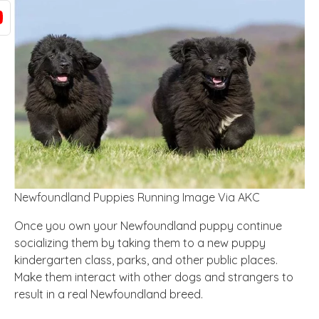
Newfoundland Puppies Running Image Via AKC
Once you own your Newfoundland puppy continue
socializing them by taking them to a new puppy
kindergarten class, parks, and other public places.
Make them interact with other dogs and strangers to
result in a real Newfoundland breed.