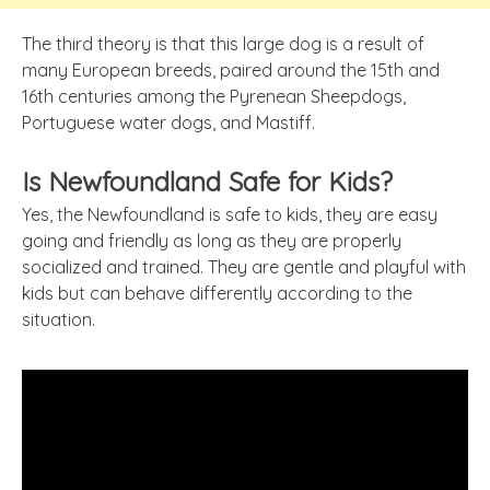
The third theory is that this large dog is a result of
many European breeds, paired around the 15th and
16th centuries among the Pyrenean Sheepdogs,
Portuguese water dogs, and Mastiff.
Is Newfoundland Safe for Kids?
Yes, the Newfoundland is safe to kids, they are easy
going and friendly as long as they are properly
socialized and trained. They are gentle and playful with
kids but can behave differently according to the
situation.