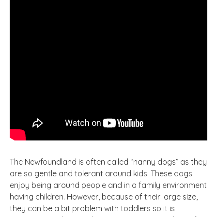
The Newfoundland is often called “nanny dogs” as they
are so gentle and tolerant around kids. These dogs
enjoy being around people and in a family environment
having children
. However
, because of their large
size,
they can be a bit problem with toddlers so it is