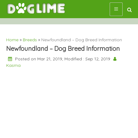
Skip
to
content
Home
»
Breeds
»
Newfoundland – Dog Breed Information
Newfoundland – Dog Breed Information
Posted on Mar 21, 2019, Modified : Sep 12, 2019
Kasma