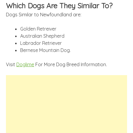
Which Dogs Are They Similar To?
Dogs Similar to Newfoundland are:
Golden Retreiver
Australian Shepherd
Labrador Retriever
Bernese Mountain Dog.
Visit
Doglime
For More Dog Breed Information.