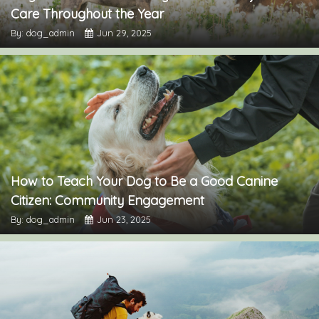
Care Throughout the Year
By: dog_admin
Jun 29, 2025
How to Teach Your Dog to Be a Good Canine
Citizen: Community Engagement
By: dog_admin
Jun 23, 2025