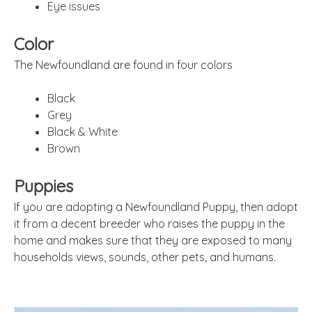
Eye issues
Color
The Newfoundland are found in four colors
Black
Grey
Black & White
Brown
Puppies
If you are adopting a Newfoundland Puppy, then adopt
it from a decent breeder who raises the puppy in the
home and makes sure that they are exposed to many
households views, sounds, other pets, and humans.