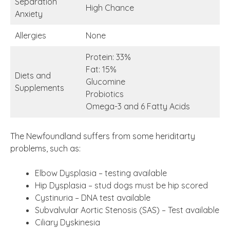
Separation
High Chance
Anxiety
Allergies
None
Protein: 33%
Fat: 15%
Diets and
Glucomine
Supplements
Probiotics
Omega-3 and 6 Fatty Acids
The Newfoundland suffers from some heriditarty
problems, such as:
Elbow Dysplasia – testing available
Hip Dysplasia – stud dogs must be hip scored
Cystinuria – DNA test available
Subvalvular Aortic Stenosis (SAS) – Test available
Ciliary Dyskinesia