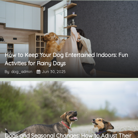
How to Keep Your Dog Entertained Indoors: Fun
Activities for Rainy Days
By: dog_admin
Jun 30, 2025
Dogs and Seasonal Changes: How to Adjust Their