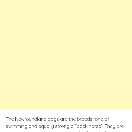
The Newfoundland dogs are the breeds fond of
swimming and equally strong a “pack horse”. They are