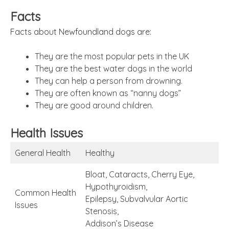
Facts
Facts about Newfoundland dogs are:
They are the most popular pets in the UK
They are the best water dogs in the world
They can help a person from drowning.
They are often known as “nanny dogs”
They are good around children.
Health Issues
General Health
Healthy
Bloat, Cataracts, Cherry Eye,
Hypothyroidism,
Common Health
Epilepsy, Subvalvular Aortic
Issues
Stenosis,
Addison’s Disease