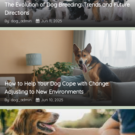
The Evolution of Dog Breeding: Trends and Future
Directions
By: dog_admin
Jun 11, 2025
How to Help Your Dog Cope with Change:
Adjusting to New Environments
By: dog_admin
Jun 10, 2025