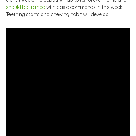
should be trained
with basic commands in this week.
Teething starts and chewing habit will develop.