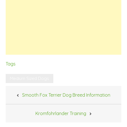
Tags
Medium Sized Dogs
Post
Smooth Fox Terrier Dog Breed Information
navigation
Kromfohrlander Training