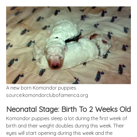
A new born Komondor puppies.
source:komondorclubofamerica.org
Neonatal Stage: Birth To 2 Weeks Old
Komondor puppies sleep a lot during the first week of
birth and their weight doubles during this week. Their
eyes will start opening during this week and the