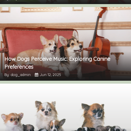
How Dogs Perceive Music: Exploring Canine
Preferences
By: dog_admin
Jun 12, 2025