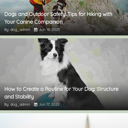
Dogs and Outdoor Safety: Tips for Hiking with
Your Canine Companion
By: dog_admin
Jun 18, 2025
How to Create a Routine for Your Dog: Structure
and Stability
By: dog_admin
Jun 17, 2025