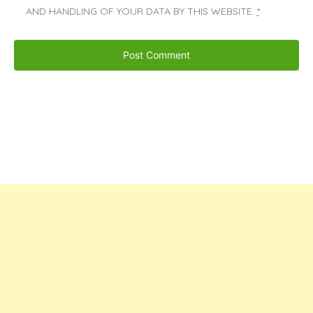
AND HANDLING OF YOUR DATA BY THIS WEBSITE.
*