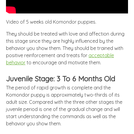
Video of 5 weeks old Komondor puppies.
They should be treated with love and affection during
this stage since they are highly influenced by the
behavior you show them. They should be trained with
positive reinforcement and treats for
acceptable
behavior
to encourage and motivate them.
Juvenile Stage: 3 To 6 Months Old
The period of rapid growth is complete and the
Komondor puppy is approximately two-thirds of its
adult size. Compared with the three other stages the
juvenile period is one of the gradual change and will
start understanding the commands as well as the
behavior you show them.