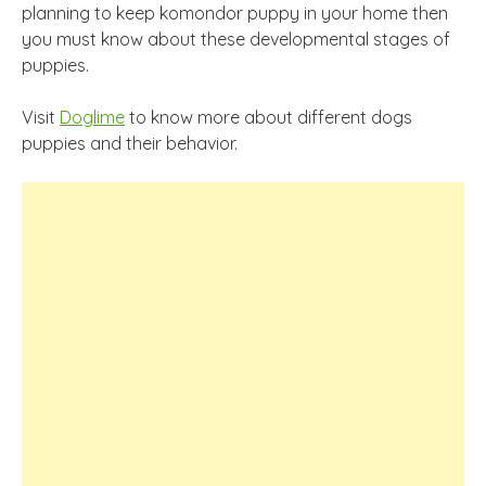
planning to keep komondor puppy in your home then
you must know about these developmental stages of
puppies.
Visit
Doglime
to know more about different dogs
puppies and their behavior.