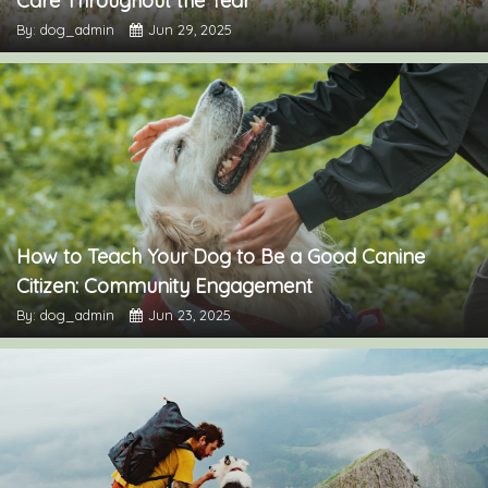
Care Throughout the Year
By: dog_admin
Jun 29, 2025
How to Teach Your Dog to Be a Good Canine
Citizen: Community Engagement
By: dog_admin
Jun 23, 2025