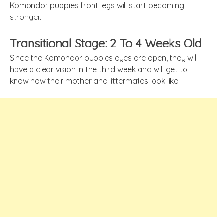
Komondor puppies front legs will start becoming
stronger.
Transitional Stage: 2 To 4 Weeks Old
Since the Komondor puppies eyes are open, they will
have a clear vision in the third week and will get to
know how their mother and littermates look like.