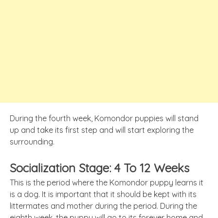
During the fourth week, Komondor puppies will stand
up and take its first step and will start exploring the
surrounding.
Socialization Stage: 4 To 12 Weeks
This is the period where the Komondor puppy learns it
is a dog. It is important that it should be kept with its
littermates and mother during the period. During the
eighth week, the puppy will go to its forever home and