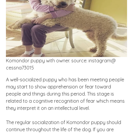
Komondor puppy with owner. source: instagram@
cessna73015
A well-socialized puppy who has been meeting people
may start to show apprehension or fear toward
people and things during this period. This stage is
related to a cognitive recognition of fear which means
they interpret it on an intellectual level.
The regular socialization of Komondor puppy should
continue throughout the life of the dog. If you are