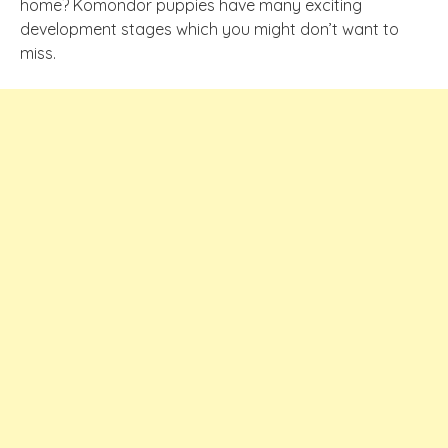
home? Komondor puppies have many exciting
development stages which you might don’t want to
miss.