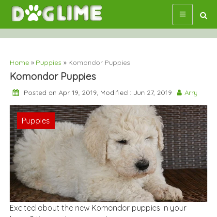
Skip
to
content
Home
»
Puppies
»
Komondor Puppies
Komondor Puppies
Posted on Apr 19, 2019, Modified : Jun 27, 2019
Arry
Puppies
Excited about the new Komondor puppies in your