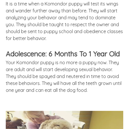
It is a time when a Komondor puppy will test its wings
and wander further away than before. They will start
analyzing your behavior and may tend to dominate
you. They should be taught to respect the owner and
should be sent to puppy school and obedience classes
for better behavior.
Adolescence: 6 Months To 1 Year Old
Your Komondor puppy is no more a puppy now. They
are adult and will start developing sexual behavior.
They should be spayed and neutered in time to avoid
these behaviors. They will have all the teeth grown until
one year and can eat all the dog food.