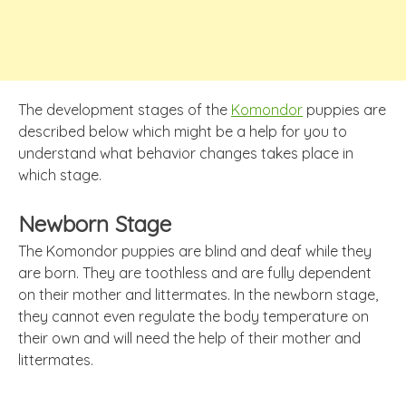
The development stages of the
Komondor
puppies are
described below which might be a help for you to
understand what behavior changes takes place in
which stage.
Newborn Stage
The Komondor puppies are blind and deaf while they
are born. They are toothless and are fully dependent
on their mother and littermates. In the newborn stage,
they cannot even regulate the body temperature on
their own and will need the help of their mother and
littermates.