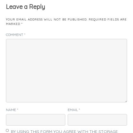
Leave a Reply
YOUR EMAIL ADDRESS WILL NOT BE PUBLISHED.
REQUIRED FIELDS ARE
MARKED
*
COMMENT
*
NAME
*
EMAIL
*
BY USING THIS FORM YOU AGREE WITH THE STORAGE