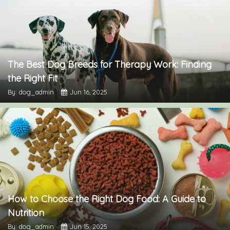
The Best Dog Breeds for Therapy Work: Finding
the Right Fit
By: dog_admin
Jun 16, 2025
How to Choose the Right Dog Food: A Guide to
Nutrition
By: dog_admin
Jun 15, 2025