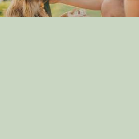
The Importance of Canine Socialization: Tips for
Raising a Well-Adjusted Dog
By: dog_admin
Jul 23, 2024
Griffon Nivernais Puppies
By: Kritika Acharya
Apr 5, 2022