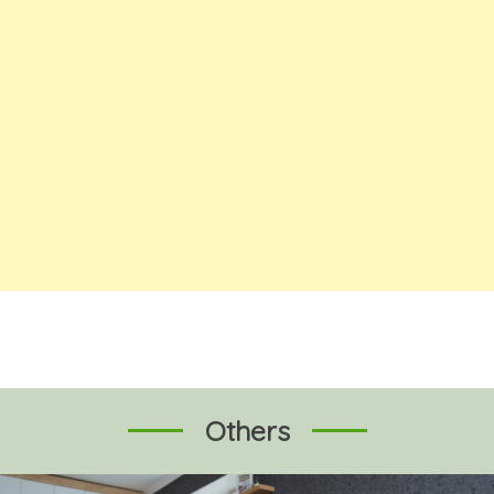
Others