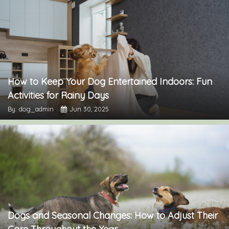
How to Keep Your Dog Entertained Indoors: Fun
Activities for Rainy Days
By: dog_admin
Jun 30, 2025
Dogs and Seasonal Changes: How to Adjust Their