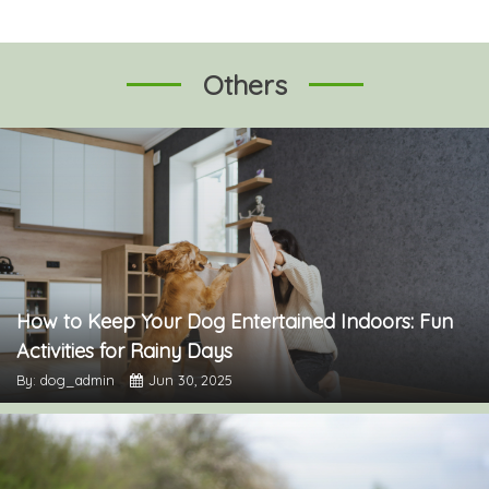
Others
How to Keep Your Dog Entertained Indoors: Fun
Activities for Rainy Days
By: dog_admin
Jun 30, 2025