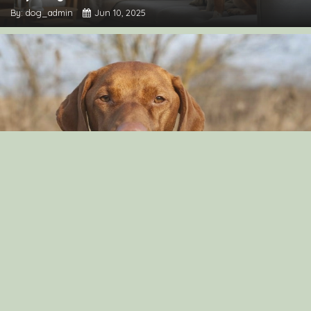
By: dog_admin
Jun 10, 2025
Can Dog Eat Cashews?
By: Aayusha Karki
Nov 16, 2021