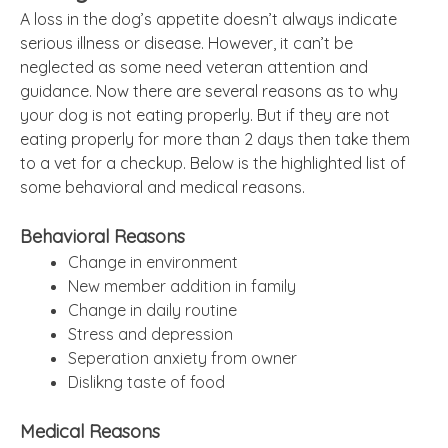
A loss in the dog’s appetite doesn’t always indicate
serious illness or disease. However, it can’t be
neglected as some need veteran attention and
guidance. Now there are several reasons as to why
your dog is not eating properly. But if they are not
eating properly for more than 2 days then take them
to a vet for a checkup. Below is the highlighted list of
some behavioral and medical reasons.
Behavioral Reasons
Change in environment
New member addition in family
Change in daily routine
Stress and depression
Seperation anxiety from owner
Dislikng taste of food
Medical Reasons