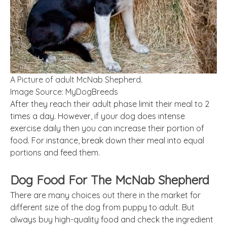
A Picture of adult McNab Shepherd.
Image Source: MyDogBreeds
After they reach their adult phase limit their meal to 2
times a day. However, if your dog does intense
exercise daily then you can increase their portion of
food. For instance, break down their meal into equal
portions and feed them.
Dog Food For The McNab Shepherd
There are many choices out there in the market for
different size of the dog from puppy to adult. But
always buy high-quality food and check the ingredient