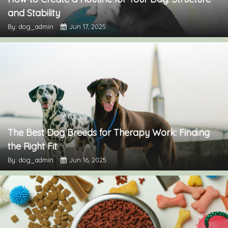
and Stability
By: dog_admin
Jun 17, 2025
The Best Dog Breeds for Therapy Work: Finding
the Right Fit
By: dog_admin
Jun 16, 2025