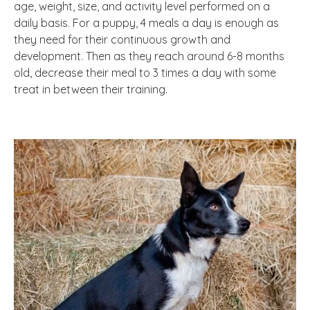
age, weight, size, and activity level performed on a
daily basis. For a puppy, 4 meals a day is enough as
they need for their continuous growth and
development. Then as they reach around 6-8 months
old, decrease their meal to 3 times a day with some
treat in between their training.