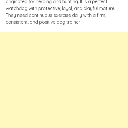
originated for herding and hunting. It is a perfect
watchdog with protective, loyal, and playful mature.
They need continuous exercise daily with a firm,
consistent, and positive dog trainer.