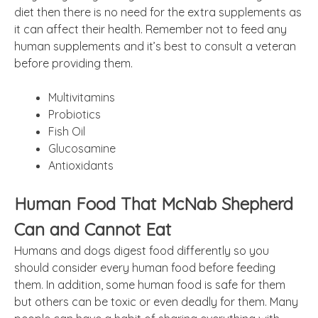
diet then there is no need for the extra supplements as
it can affect their health. Remember not to feed any
human supplements and it’s best to consult a veteran
before providing them.
Multivitamins
Probiotics
Fish Oil
Glucosamine
Antioxidants
Human Food That McNab Shepherd
Can and Cannot Eat
Humans and dogs digest food differently so you
should consider every human food before feeding
them. In addition, some human food is safe for them
but others can be toxic or even deadly for them. Many