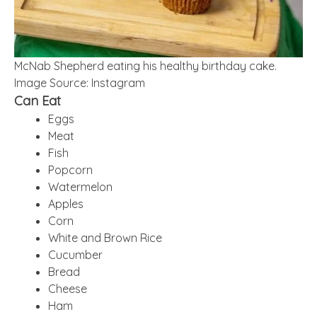
McNab Shepherd eating his healthy birthday cake.
Image Source: Instagram
Can Eat
Eggs
Meat
Fish
Popcorn
Watermelon
Apples
Corn
White and Brown Rice
Cucumber
Bread
Cheese
Ham