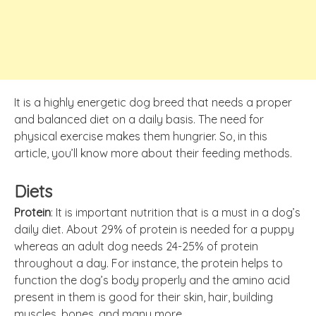
It is a highly energetic dog breed that needs a proper
and balanced diet on a daily basis. The need for
physical exercise makes them hungrier. So, in this
article, you’ll know more about their feeding methods.
Diets
Protein
: It is important nutrition that is a must in a dog’s
daily diet. About 29% of protein is needed for a puppy
whereas an adult dog needs 24-25% of protein
throughout a day. For instance, the protein helps to
function the dog’s body properly and the amino acid
present in them is good for their skin, hair, building
muscles, bones, and many more.