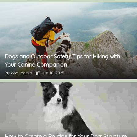
Dogs and Outdoor Safety: Tips for Hiking with
Your Canine Companion
By: dog_admin
Jun 18, 2025
How to Create a Routine for Your Dog: Structure