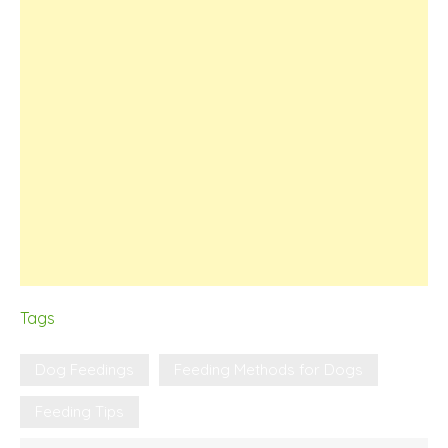
Tags
Dog Feedings
Feeding Methods for Dogs
Feeding Tips