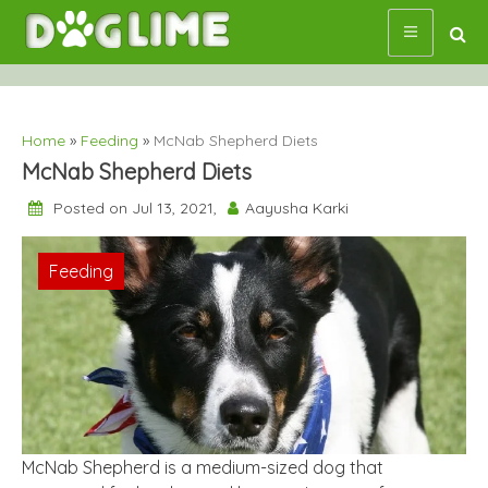
Skip
to
content
Home
»
Feeding
»
McNab Shepherd Diets
McNab Shepherd Diets
Posted on Jul 13, 2021,
Aayusha Karki
Feeding
McNab Shepherd is a medium-sized dog that