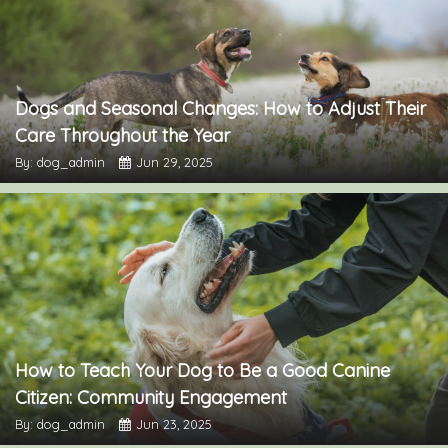
Dogs and Seasonal Changes: How to Adjust Their
Care Throughout the Year
By: dog_admin
Jun 29, 2025
How to Teach Your Dog to Be a Good Canine
Citizen: Community Engagement
By: dog_admin
Jun 23, 2025