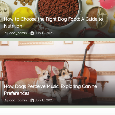
How to Choose the Right Dog Food: A Guide to
Nutrition
By: dog_admin
Jun 15, 2025
How Dogs Perceive Music: Exploring Canine
Preferences
By: dog_admin
Jun 12, 2025