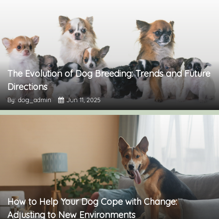
The Evolution of Dog Breeding: Trends and Future
Directions
By: dog_admin
Jun 11, 2025
How to Help Your Dog Cope with Change:
Adjusting to New Environments