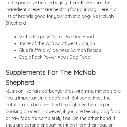
in the package before buying them. Make sure the
ingredient present are healthy for your dog. Here is a
list of brands good for your athletic dog-like McNab
Shepherd.
Victor Purpose Nutra Pro Dog Food
Taste of the Wild Southwest Canyon
Blue Buffallo Wilderness Salmon Recipe
Eagle Pack Power Adult Dog Food
Supplements For The McNab
Shepherd
Nutrition like fats carbohydrates, vitamins, minerals are
really important in a dog’s diet. But sometimes the
nutrition can be drenched through overheating or
cooking process. However, if you are feeding dog food
or raw food it’s completely fine. On the other hand, if
they are getting enough nutrition from their regular