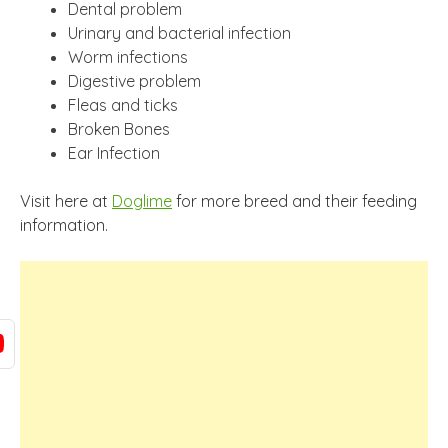
Dental problem
Urinary and bacterial infection
Worm infections
Digestive problem
Fleas and ticks
Broken Bones
Ear Infection
Visit here at
Doglime
for more breed and their feeding
information.