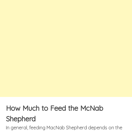
How Much to Feed the McNab
Shepherd
In general, feeding MacNab Shepherd depends on the