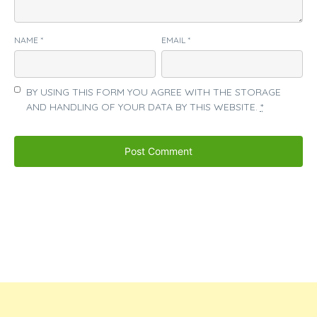
NAME
*
EMAIL
*
BY USING THIS FORM YOU AGREE WITH THE STORAGE
AND HANDLING OF YOUR DATA BY THIS WEBSITE.
*