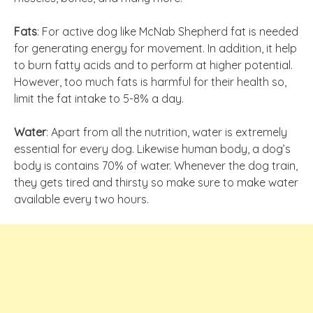
Fats
: For active dog like McNab Shepherd fat is needed
for generating energy for movement. In addition, it help
to burn fatty acids and to perform at higher potential.
However, too much fats is harmful for their health so,
limit the fat intake to 5-8% a day.
Water
: Apart from all the nutrition, water is extremely
essential for every dog. Likewise human body, a dog’s
body is contains 70% of water. Whenever the dog train,
they gets tired and thirsty so make sure to make water
available every two hours.