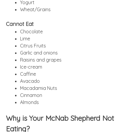
Yogurt
Wheat/Grains
Cannot Eat
Chocolate
Lime
Citrus Fruits
Garlic and onions
Raisins and grapes
Ice-cream
Caffine
Avacado
Macadamia Nuts
Cinnamon
Almonds
Why is Your McNab Shepherd Not
Eating?