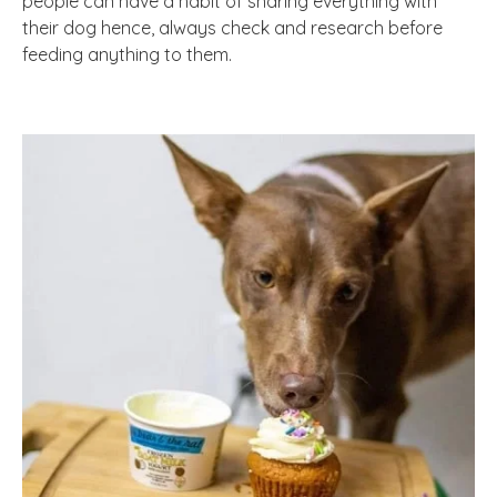
people can have a habit of sharing everything with
their dog hence, always check and research before
feeding anything to them.