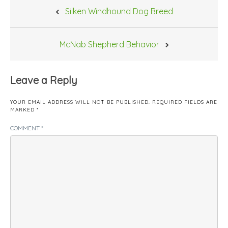
Post
Silken Windhound Dog Breed
navigation
McNab Shepherd Behavior
Leave a Reply
YOUR EMAIL ADDRESS WILL NOT BE PUBLISHED.
REQUIRED FIELDS ARE
MARKED
*
COMMENT
*