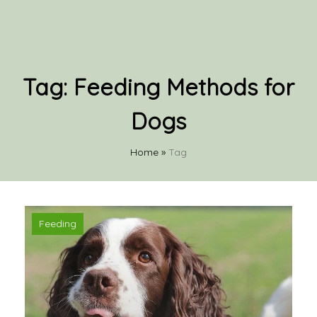
Tag:
Feeding Methods for
Dogs
Home
»
Tag
Feeding