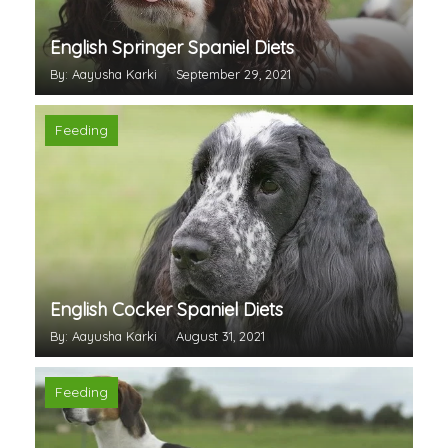
English Springer Spaniel Diets
By: Aayusha Karki
September 29, 2021
Feeding
English Cocker Spaniel Diets
By: Aayusha Karki
August 31, 2021
Feeding