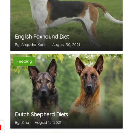
English Foxhound Diet
By: Aayusha Karki
August 30, 2021
Feeding
Dutch Shepherd Diets
By: Zina
August 15, 2021