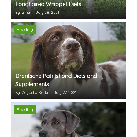
Longhaired Whippet Diets
By: Zina
July 28, 2021
Feeding
Drentsche Patrijshond Diets and
Supplements
By: Aayusha Karki
July 27, 2021
Feeding