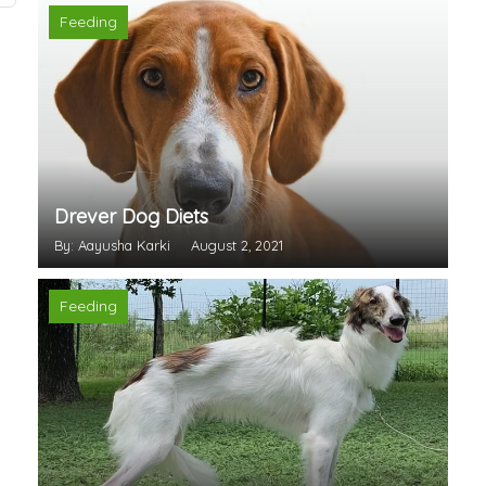
Feeding
Drever Dog Diets
By: Aayusha Karki
August 2, 2021
Feeding