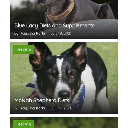
Blue Lacy Diets and Supplements
By: Aayusha Karki
July 18, 2021
Feeding
McNab Shepherd Diets
By: Aayusha Karki
July 13, 2021
Feeding