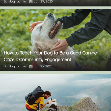
By: dog_admin
Jun 29, 2025
How to Teach Your Dog to Be a Good Canine
Citizen: Community Engagement
By: dog_admin
Jun 23, 2025