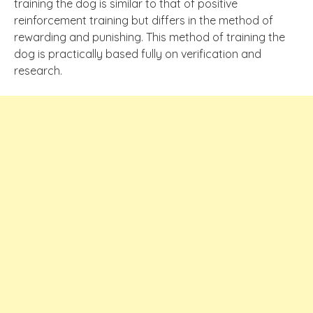
training the dog is similar to that of positive
reinforcement training but differs in the method of
rewarding and punishing. This method of training the
dog is practically based fully on verification and
research.