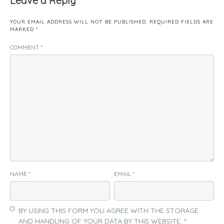
Leave a Reply
YOUR EMAIL ADDRESS WILL NOT BE PUBLISHED.
REQUIRED FIELDS ARE
MARKED
*
COMMENT
*
NAME
*
EMAIL
*
BY USING THIS FORM YOU AGREE WITH THE STORAGE
AND HANDLING OF YOUR DATA BY THIS WEBSITE.
*