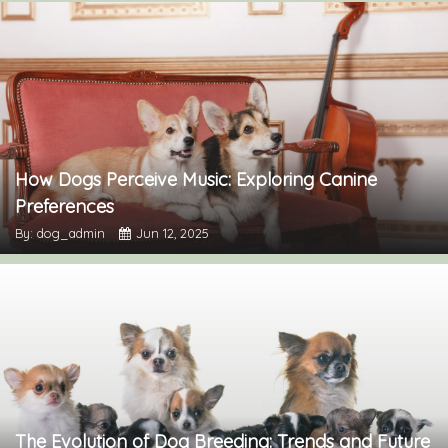
How Dogs Perceive Music: Exploring Canine
Preferences
By: dog_admin
Jun 12, 2025
The Evolution of Dog Breeding: Trends and Future