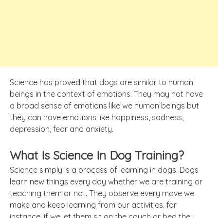
Science has proved that dogs are similar to human
beings in the context of emotions. They may not have
a broad sense of emotions like we human beings but
they can have emotions like happiness, sadness,
depression, fear and anxiety.
What Is Science In Dog Training?
Science simply is a process of learning in dogs. Dogs
learn new things every day whether we are training or
teaching them or not. They observe every move we
make and keep learning from our activities. for
instance, if we let them sit on the couch or bed they