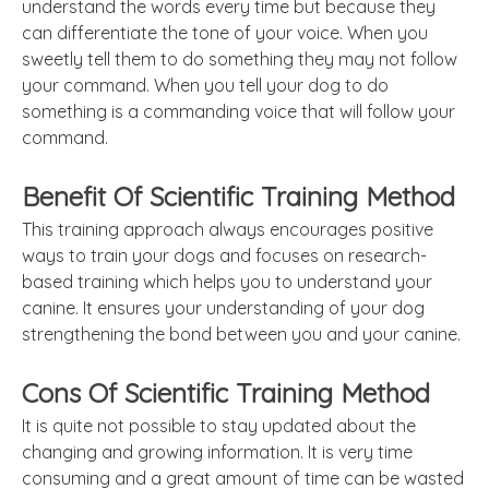
understand the words every time but because they
can differentiate the tone of your voice. When you
sweetly tell them to do something they may not follow
your command. When you tell your dog to do
something is a commanding voice that will follow your
command.
Benefit Of Scientific Training Method
This training approach always encourages positive
ways to train your dogs and focuses on research-
based training which helps you to understand your
canine. It ensures your understanding of your dog
strengthening the bond between you and your canine.
Cons Of Scientific Training Method
It is quite not possible to stay updated about the
changing and growing information. It is very time
consuming and a great amount of time can be wasted