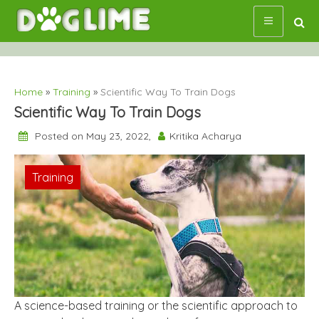
Skip
to
content
Home
»
Training
»
Scientific Way To Train Dogs
Scientific Way To Train Dogs
Posted on May 23, 2022,
Kritika Acharya
Training
A science-based training or the scientific approach to