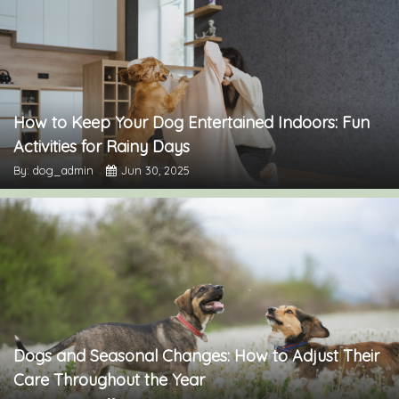
How to Keep Your Dog Entertained Indoors: Fun
Activities for Rainy Days
By: dog_admin
Jun 30, 2025
Dogs and Seasonal Changes: How to Adjust Their
Care Throughout the Year