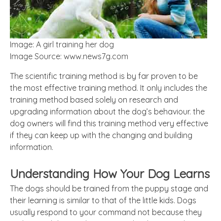
Image: A girl training her dog
Image Source: www.news7g.com
The scientific training method is by far proven to be
the most effective training method. It only includes the
training method based solely on research and
upgrading information about the dog’s behaviour. the
dog owners will find this training method very effective
if they can keep up with the changing and building
information.
Understanding How Your Dog Learns
The dogs should be trained from the puppy stage and
their learning is similar to that of the little kids. Dogs
usually respond to your command not because they