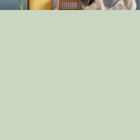
The Pros and Cons of Crate Training: Is It Right for
Your Dog?
By: dog_admin
Apr 30, 2025
How Dogs Help in Disaster Recovery: Stories of
Canine Heroes
By: dog_admin
Apr 14, 2025