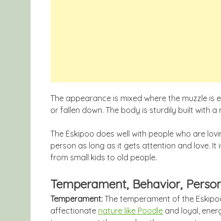
The appearance is mixed where the muzzle is ei
or fallen down. The body is sturdily built with a
The Eskipoo does well with people who are lovin
person as long as it gets attention and love. It
from small kids to old people.
Temperament, Behavior, Person
Temperament:
The temperament of the Eskipoo i
affectionate
nature like Poodle
and loyal, ener