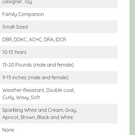
Designer, Toy
Family Companion
Small-Sized
DBR, DDKC, ACHC, DRA, IDCR
10-13 Years
13-20 Pounds (male and female)
9-15 inches (male and female)
Weather-Resistant, Double coat,
Curly, Wavy, Soft
Sparkling White and Cream, Gray,
Apricot, Brown, Black and White
None