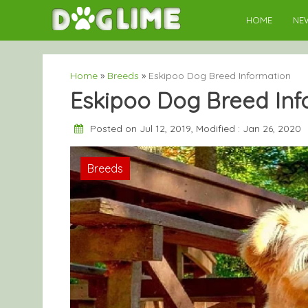
Skip
HOME
NE
to
content
Home
»
Breeds
»
Eskipoo Dog Breed Information
Eskipoo Dog Breed Inf
Posted on Jul 12, 2019, Modified : Jan 26, 2020
Breeds