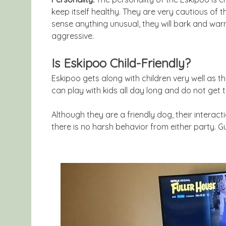
keep itself healthy. They are very cautious of t
sense anything unusual, they will bark and warn
aggressive.
Is Eskipoo Child-Friendly?
Eskipoo gets along with children very well as t
can play with kids all day long and do not get ti
Although they are a friendly dog, their interac
there is no harsh behavior from either party. Gu