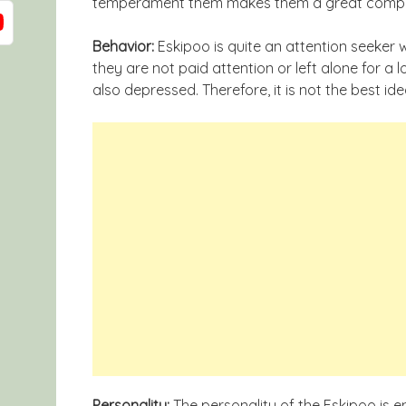
temperament them makes them a great companio
Behavior:
Eskipoo is quite an attention seeker wh
they are not paid attention or left alone for a
also depressed. Therefore, it is not the best id
Personality:
The personality of the Eskipoo is ene