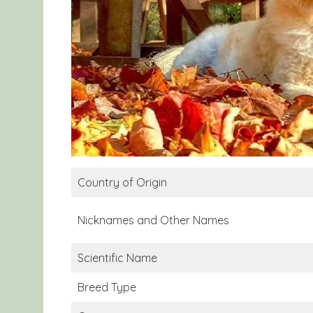
Country of Origin
Nicknames and Other Names
Scientific Name
Breed Type