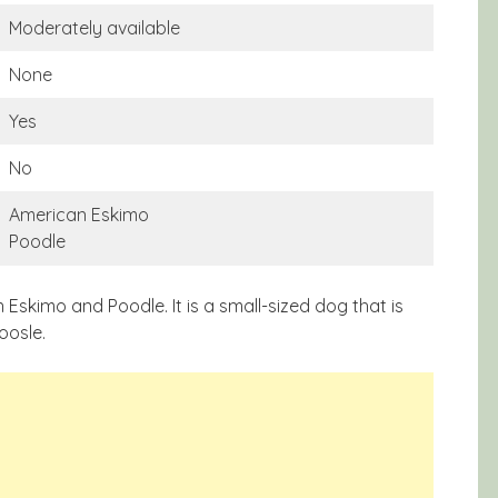
Moderately available
None
Yes
No
American Eskimo
Poodle
skimo and Poodle. It is a small-sized dog that is
oosle.