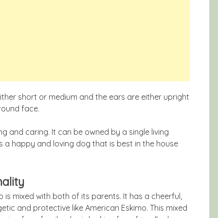
ther short or medium and the ears are either upright
 round face.
g and caring. It can be owned by a single living
 is a happy and loving dog that is best in the house
ality
s mixed with both of its parents. It has a cheerful,
getic and protective like American Eskimo. This mixed