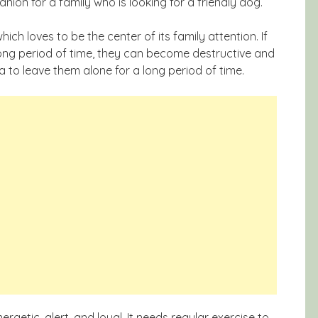
n for a family who is looking for a friendly dog.
ich loves to be the center of its family attention. If
 long period of time, they can become destructive and
ea to leave them alone for a long period of time.
rgetic, alert, and loyal. It needs regular exercise to