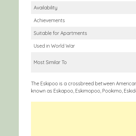
Availability
Achievements
Suitable for Apartments
Used in World War
Most Similar To
The Eskipoo is a crossbreed between American E
known as Eskapoo, Eskimopoo, Pookimo, Eskid