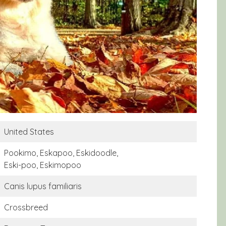
United States
Pookimo, Eskapoo, Eskidoodle,
Eski-poo, Eskimopoo
Canis lupus familiaris
Crossbreed