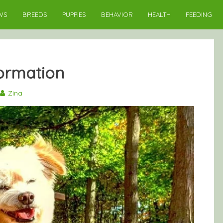
WS
BREEDS
PUPPIES
BEHAVIOR
HEALTH
FEEDING
ormation
Zina