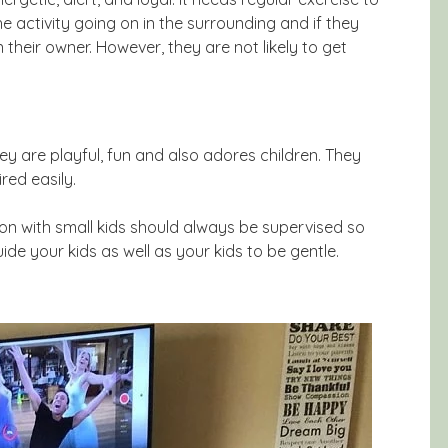
he activity going on in the surrounding and if they
 their owner. However, they are not likely to get
hey are playful, fun and also adores children. They
red easily.
tion with small kids should always be supervised so
ide your kids as well as your kids to be gentle.