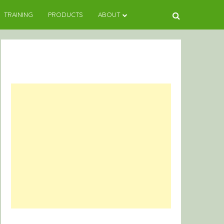
TRAINING
PRODUCTS
ABOUT