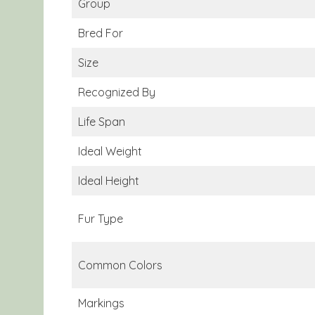
Group
Bred For
Size
Recognized By
Life Span
Ideal Weight
Ideal Height
Fur Type
Common Colors
Markings