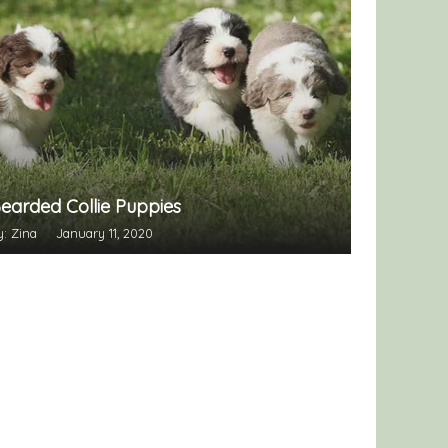
earded Collie Puppies
y: Zina
January 11, 2020