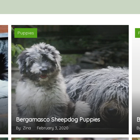
Puppies
Bergamasco Sheepdog Puppies
B
By: Zina
February 3, 2020
B