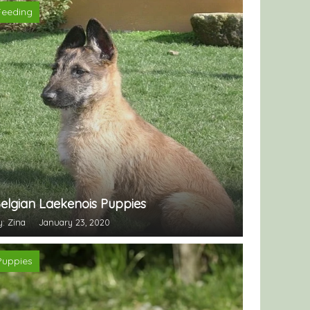
Feeding
elgian Laekenois Puppies
y: Zina
January 23, 2020
Puppies