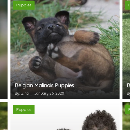
Puppies
Belgian Malinois Puppies
B
By: Zina
January 26, 2020
B
Puppies