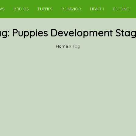
WS
BREEDS
PUPPIES
BEHAVIOR
HEALTH
FEEDING
ag:
Puppies Development Stag
Home
»
Tag