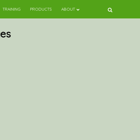
TRAINING
PRODUCTS
ABOUT
es