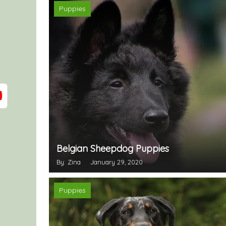
Puppies
Belgian Sheepdog Puppies
By: Zina
January 29, 2020
Puppies