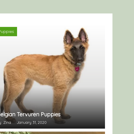
Puppies
elgian Tervuren Puppies
y: Zina
January 31, 2020