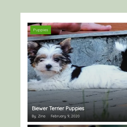
Puppies
Biewer Terrier Puppies
By: Zina
February 9, 2020