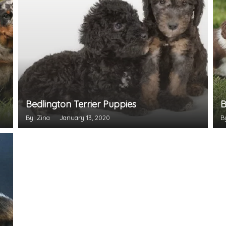
Bedlington Terrier Puppies
B
By: Zina
January 13, 2020
B