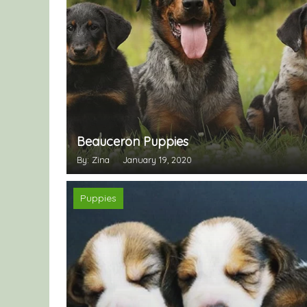
Beauceron Puppies
By: Zina
January 19, 2020
Puppies