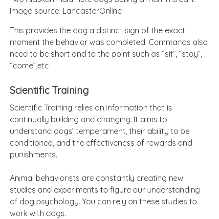
Image source: LancasterOnline
This provides the dog a distinct sign of the exact
moment the behavior was completed. Commands also
need to be short and to the point such as “sit”, “stay”,
“come”,etc
Scientific Training
Scientific Training relies on information that is
continually building and changing. It aims to
understand dogs’ temperament, their ability to be
conditioned, and the effectiveness of rewards and
punishments.
Animal behaviorists are constantly creating new
studies and experiments to figure our understanding
of dog psychology. You can rely on these studies to
work with dogs.