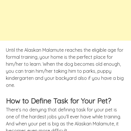
Until the Alaskan Malamute reaches the eligible age for
formal training, your home is the perfect place for
him/her to learn. When the dog becomes old enough,
you can train him/her taking him to parks, puppy
kindergarten and your backyard also if you have a big
one.
How to Define Task for Your Pet?
There’s no denying that defining task for your pet is
one of the hardest jobs you’ll ever have while training.
And when your pet is big as the Alaskan Malamute, it
becomes even more difficult.