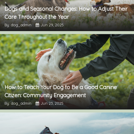
Dogs and Seasonal Changes: How to Adjust Their
Care Throughout the Year
By: dog_admin
Jun 29, 2025
How to Teach Your Dog to Be a Good Canine
Citizen: Community Engagement
By: dog_admin
Jun 23, 2025