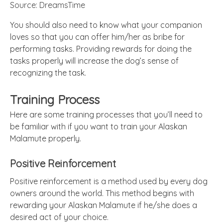
Source: DreamsTime
You should also need to know what your companion
loves so that you can offer him/her as bribe for
performing tasks. Providing rewards for doing the
tasks properly will increase the dog’s sense of
recognizing the task.
Training Process
Here are some training processes that you’ll need to
be familiar with if you want to train your Alaskan
Malamute properly.
Positive Reinforcement
Positive reinforcement is a method used by every dog
owners around the world. This method begins with
rewarding your Alaskan Malamute if he/she does a
desired act of your choice.