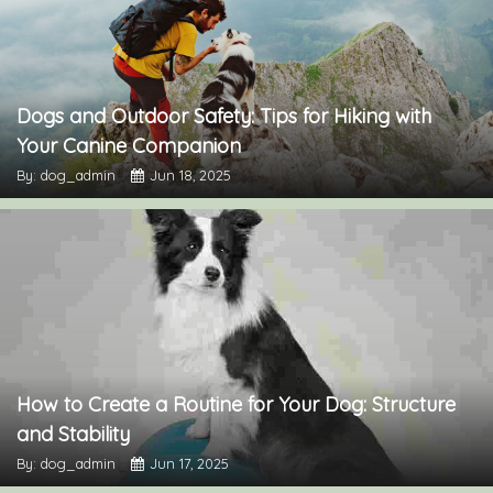
Dogs and Outdoor Safety: Tips for Hiking with
Your Canine Companion
By: dog_admin
Jun 18, 2025
How to Create a Routine for Your Dog: Structure
and Stability
By: dog_admin
Jun 17, 2025