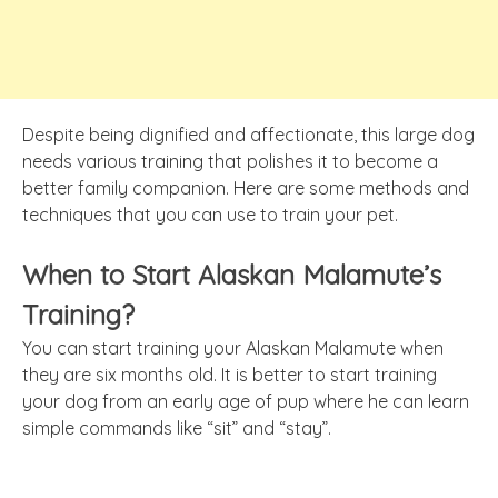
Despite being dignified and affectionate, this large dog
needs various training that polishes it to become a
better family companion. Here are some methods and
techniques that you can use to train your pet.
When to Start Alaskan Malamute’s
Training?
You can start training your Alaskan Malamute when
they are six months old. It is better to start training
your dog from an early age of pup where he can learn
simple commands like “sit” and “stay”.