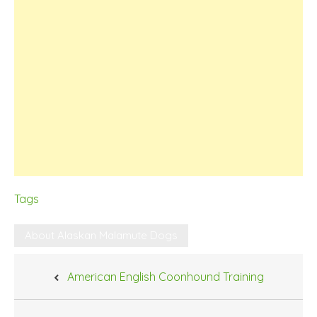
Tags
About Alaskan Malamute Dogs
Post
American English Coonhound Training
navigation