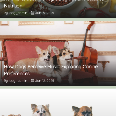
Nutrition
By: dog_admin
Jun 15, 2025
How Dogs Perceive Music: Exploring Canine
Preferences
By: dog_admin
Jun 12, 2025