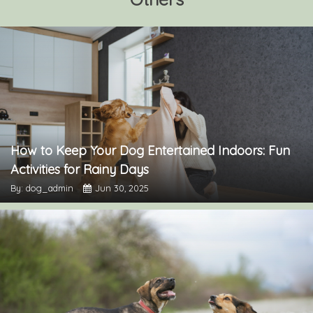
How to Keep Your Dog Entertained Indoors: Fun
Activities for Rainy Days
By: dog_admin
Jun 30, 2025