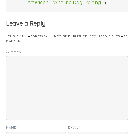
American Foxhound Dog Training
Leave a Reply
YOUR EMAIL ADDRESS WILL NOT BE PUBLISHED.
REQUIRED FIELDS ARE
MARKED
*
COMMENT
*
NAME
*
EMAIL
*