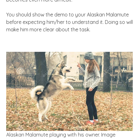
You should show the demo to your Alaskan Malamute
before expecting him/her to understand it. Doing so will
make him more clear about the task.
Alaskan Malamute playing with his owner. Image