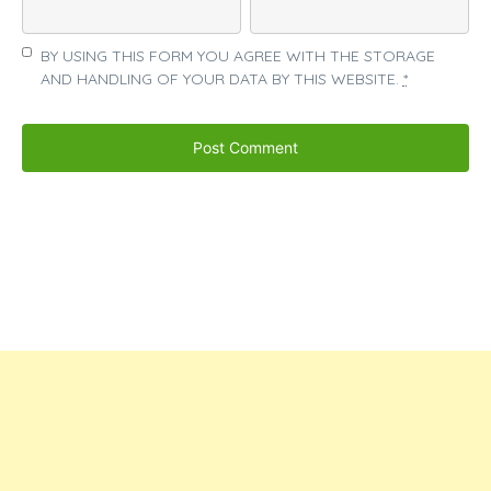
BY USING THIS FORM YOU AGREE WITH THE STORAGE
AND HANDLING OF YOUR DATA BY THIS WEBSITE.
*