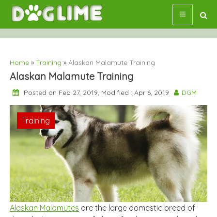
Skip
to
content
Home
»
Training
»
Alaskan Malamute Training
Alaskan Malamute Training
Posted on Feb 27, 2019, Modified : Apr 6, 2019
DGM
Training
Alaskan Malamutes
are the large domestic breed of