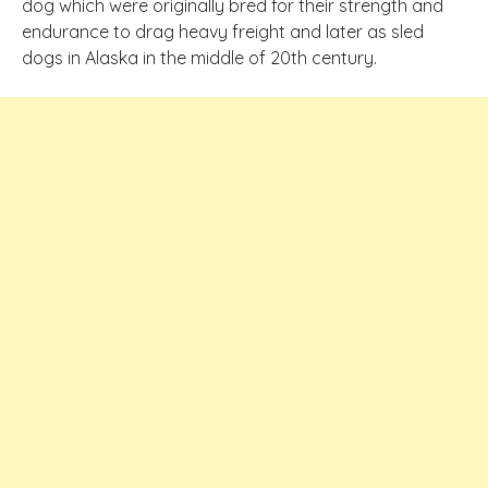
dog which
were
originally bred for their strength and
endurance to drag heavy freight and later as sled
dogs in Alaska in the middle of 20th century.