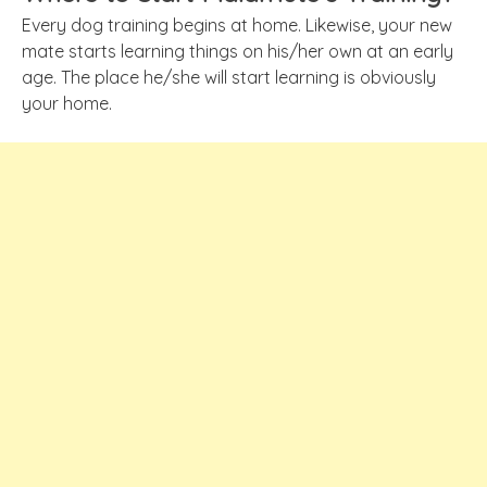
Every dog training begins at home. Likewise, your new
mate starts learning things on his/her own at an early
age. The place he/she will start learning is obviously
your home.