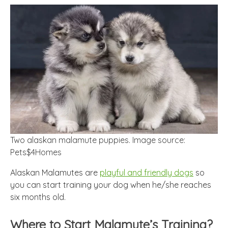
Two alaskan malamute puppies. Image source:
Pets$4Homes
Alaskan Malamutes are
playful and friendly dogs
so
you can start training your dog when he/she reaches
six months old.
Where to Start Malamute’s Training?