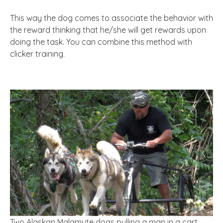
This way the dog comes to associate the behavior with
the reward thinking that he/she will get rewards upon
doing the task. You can combine this method with
clicker training.
Two Alaskan Malamute dogs pulling a man in a cart.