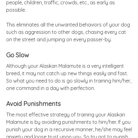
people, children, traffic, crowds, etc., as early as
possible.
This eliminates all the unwanted behaviors of your dog
such as aggression to other dogs, chasing every cat
on the street and jumping on every passer-by.
Go Slow
Although your Alaskan Malamute is a very intelligent
breed, it may not catch up new things easily and fast.
So what you need to do is go slowly in training him/her,
one command in a day with perfection.
Avoid Punishments
The most effective strategy of training your Alaskan
Malamute is by avoiding punishments to him/her. If you
punish your dog in a recursive manner, he/she may feel
anxiety and loose trust upon you. So try not to punish