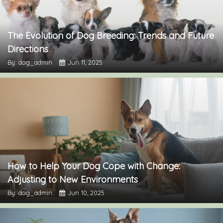
The Evolution of Dog Breeding: Trends and Future
Directions
By: dog_admin
Jun 11, 2025
How to Help Your Dog Cope with Change:
Adjusting to New Environments
By: dog_admin
Jun 10, 2025