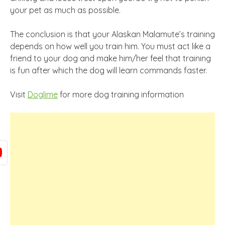
your pet as much as possible.
The conclusion is that your Alaskan Malamute’s training
depends on how well you train him. You must act like a
friend to your dog and make him/her feel that training
is fun after which the dog will learn commands faster.
Visit
Doglime
for more dog training information