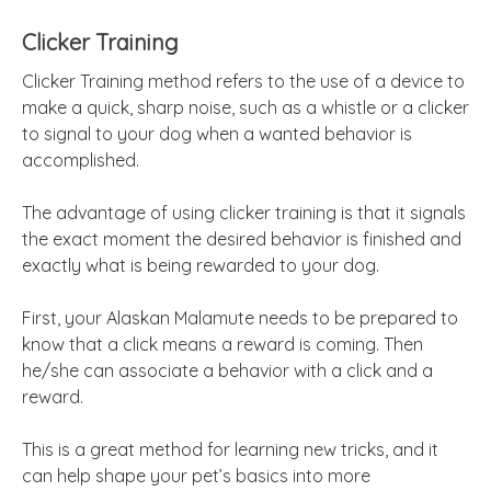
Clicker Training
Clicker Training method refers to the use of a device to
make a quick, sharp noise, such as a whistle or a clicker
to signal to your dog when a wanted behavior is
accomplished.
The advantage of using clicker training is that it signals
the exact moment the desired behavior is finished and
exactly what is being rewarded to your dog.
First, your Alaskan Malamute needs to be prepared to
know that a click means a reward is coming. Then
he/she can associate a behavior with a click and a
reward.
This is a great method for learning new tricks, and it
can help shape your pet’s basics into more