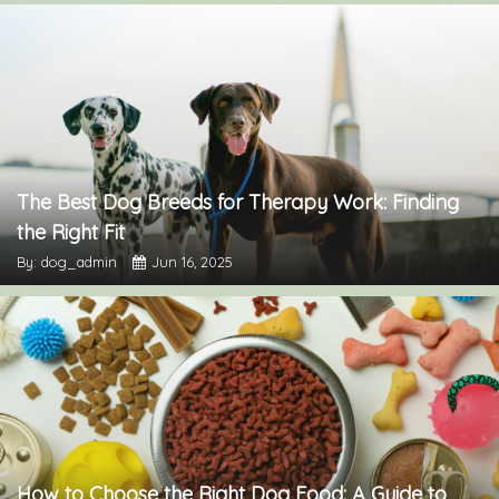
The Best Dog Breeds for Therapy Work: Finding
the Right Fit
By: dog_admin
Jun 16, 2025
How to Choose the Right Dog Food: A Guide to