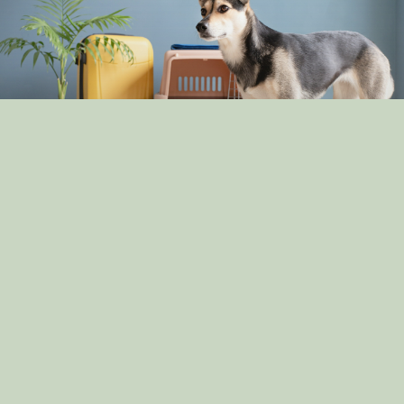
The Pros and Cons of Crate Training: Is It Right for
Your Dog?
By: dog_admin
Apr 30, 2025
How Dogs Help in Disaster Recovery: Stories of
Canine Heroes