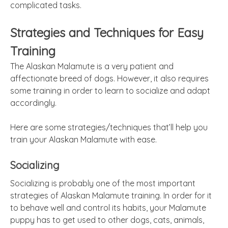
complicated tasks.
Strategies and Techniques for Easy
Training
The Alaskan Malamute is a very patient and
affectionate breed of dogs. However, it also requires
some training in order to learn to socialize and adapt
accordingly.
Here are some strategies/techniques that’ll help you
train your Alaskan Malamute with ease.
Socializing
Socializing is probably one of the most important
strategies of Alaskan Malamute training. In order for it
to behave well and control its habits, your Malamute
puppy has to get used to other dogs, cats, animals,