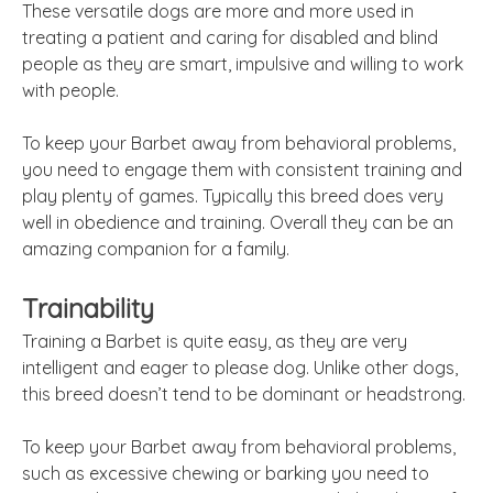
These versatile dogs are more and more used in
treating a patient and caring for disabled and blind
people as they are smart, impulsive and willing to work
with people.
To keep your Barbet away from behavioral problems,
you need to engage them with consistent training and
play plenty of games. Typically this breed does very
well in obedience and training. Overall they can be an
amazing companion for a family.
Trainability
Training a Barbet is quite easy, as they are very
intelligent and eager to please dog. Unlike other dogs,
this breed doesn’t tend to be dominant or headstrong.
To keep your Barbet away from behavioral problems,
such as excessive chewing or barking you need to