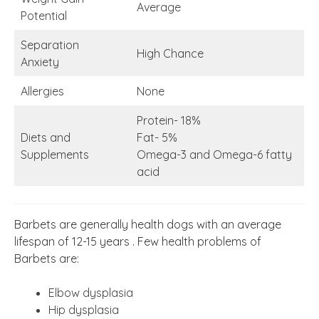
Average
Potential
Separation
High Chance
Anxiety
Allergies
None
Protein- 18%
Diets and
Fat- 5%
Supplements
Omega-3 and Omega-6 fatty
acid
Barbets are generally health dogs with an average
lifespan of 12-15 years . Few health problems of
Barbets are:
Elbow dysplasia
Hip dysplasia