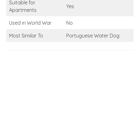
Suitable for
Yes
Apartments
Used in World War
No
Most Similar To
Portuguese Water Dog