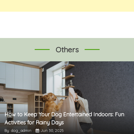
Others
How to Keep Your Dog Entertained Indoors: Fun
Activities for Rainy Days
By: dog_admin
Jun 30, 2025