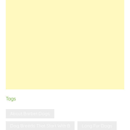
Tags
About Barbet Dogs
Dog Breeds That Start With B
Long Fur Dogs