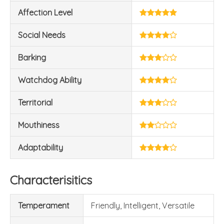
Affection Level
Social Needs
Barking
Watchdog Ability
Territorial
Mouthiness
Adaptability
Characterisitics
Temperament
Friendly, Intelligent, Versatile