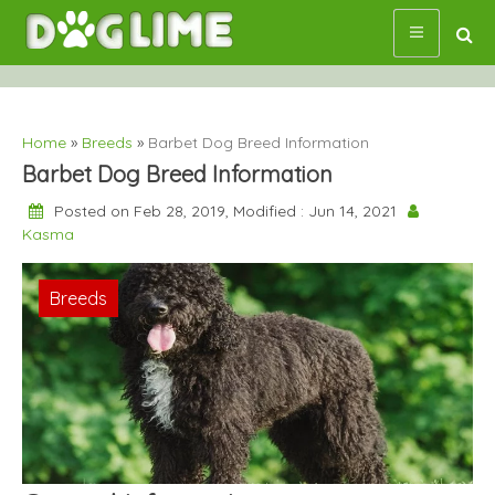
Skip
to
content
Home
»
Breeds
»
Barbet Dog Breed Information
Barbet Dog Breed Information
Posted on Feb 28, 2019, Modified : Jun 14, 2021
Kasma
Breeds