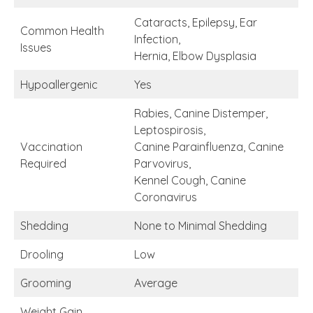
Cataracts, Epilepsy, Ear
Common Health
Infection,
Issues
Hernia, Elbow Dysplasia
Hypoallergenic
Yes
Rabies, Canine Distemper,
Leptospirosis,
Vaccination
Canine Parainfluenza, Canine
Required
Parvovirus,
Kennel Cough, Canine
Coronavirus
Shedding
None to Minimal Shedding
Drooling
Low
Grooming
Average
Weight Gain