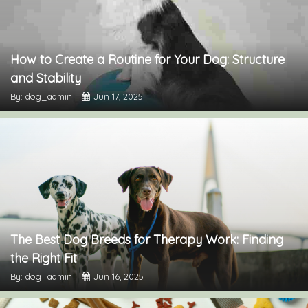
How to Create a Routine for Your Dog: Structure
and Stability
By: dog_admin
Jun 17, 2025
The Best Dog Breeds for Therapy Work: Finding
the Right Fit
By: dog_admin
Jun 16, 2025