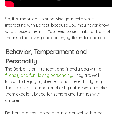
So, it is important to supervise your child while
interacting with Barbet, because you may never know
who crossed the limit. You need to set limits for both of
them so that every one can enjoy life under one roof.
Behavior, Temperament and
Personality
The Barbet is an intelligent and friendly dog with a
friendly and fun- loving personality
. They are well
known to be joyful, obedient and intellectually bright.
They are very companionable by nature which makes
them excellent breed for seniors and families with
children.
Barbets are easy going and interact well with other