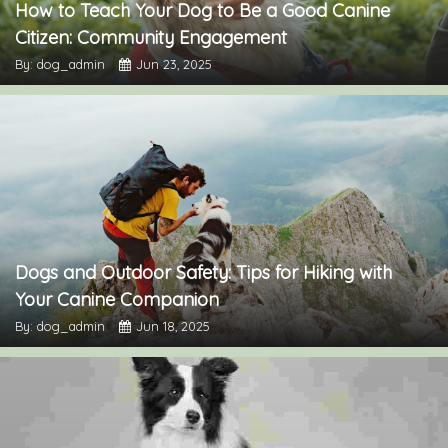
How to Teach Your Dog to Be a Good Canine
Citizen: Community Engagement
By: dog_admin
Jun 23, 2025
Dogs and Outdoor Safety: Tips for Hiking with
Your Canine Companion
By: dog_admin
Jun 18, 2025