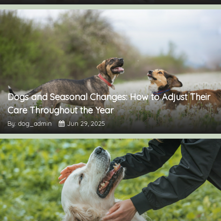
Dogs and Seasonal Changes: How to Adjust Their
Care Throughout the Year
By: dog_admin
Jun 29, 2025