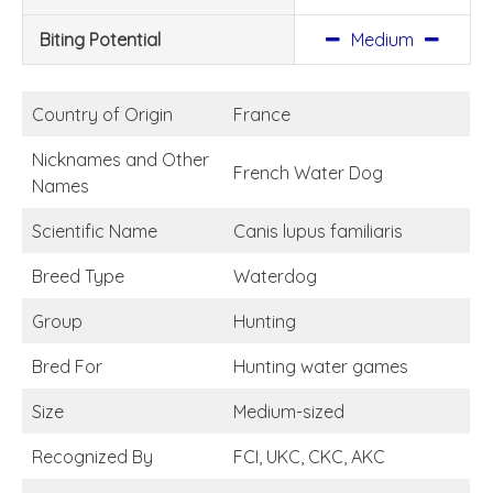
Biting Potential
Medium
Country of Origin
France
Nicknames and Other
French Water Dog
Names
Scientific Name
Canis lupus familiaris
Breed Type
Waterdog
Group
Hunting
Bred For
Hunting water games
Size
Medium-sized
Recognized By
FCI, UKC, CKC, AKC