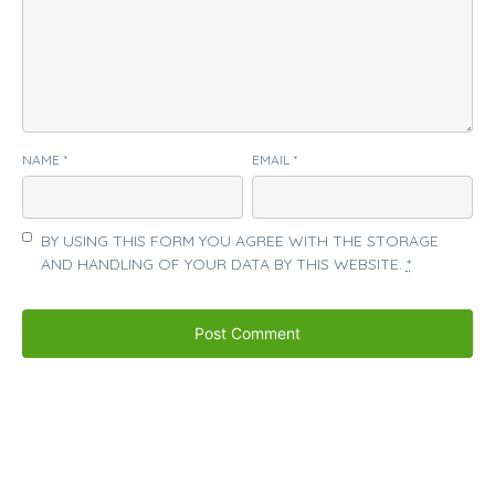
NAME
*
EMAIL
*
BY USING THIS FORM YOU AGREE WITH THE STORAGE
AND HANDLING OF YOUR DATA BY THIS WEBSITE.
*