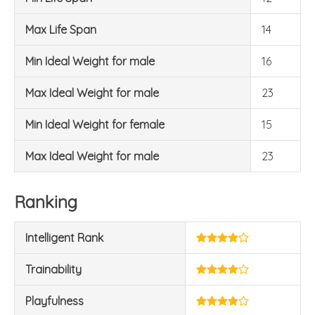
Max Life Span
14
Min Ideal Weight for male
16
Max Ideal Weight for male
23
Min Ideal Weight for female
15
Max Ideal Weight for male
23
Ranking
Intelligent Rank
Trainability
Playfulness