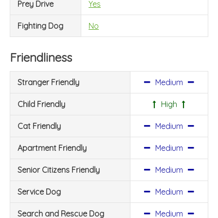
Prey Drive
Yes
Fighting Dog
No
Friendliness
Stranger Friendly
Medium
Child Friendly
High
Cat Friendly
Medium
Apartment Friendly
Medium
Senior Citizens Friendly
Medium
Service Dog
Medium
Search and Rescue Dog
Medium