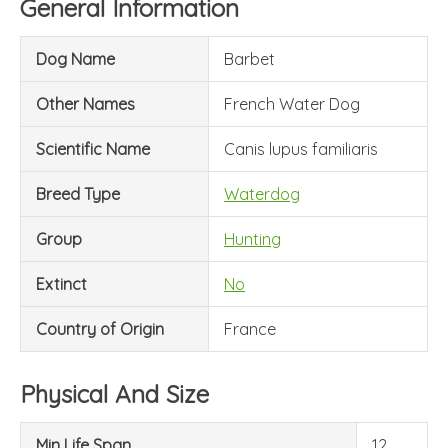
General Information
Dog Name
Barbet
Other Names
French Water Dog
Scientific Name
Canis lupus familiaris
Breed Type
Waterdog
Group
Hunting
Extinct
No
Country of Origin
France
Physical And Size
Min Life Span
12