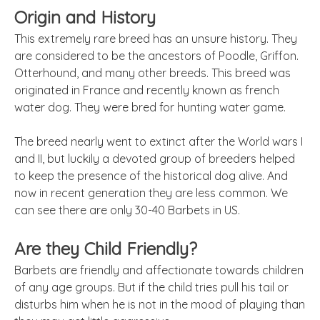
Origin and History
This extremely rare breed has an unsure history. They
are considered to be the ancestors of Poodle, Griffon.
Otterhound, and many other breeds. This breed was
originated in France and
recently known
as
french
water dog. They were bred for hunting water game.
The breed nearly went to extinct after the World wars I
and II, but luckily a devoted group of breeders helped
to keep the presence of the historical dog alive. And
now in recent generation they are less common. We
can see there are only 30-40 Barbets in US.
Are they Child Friendly?
Barbets are friendly and affectionate towards children
of any age groups. But if the child tries pull his tail or
disturbs him when he is not in the mood of playing than