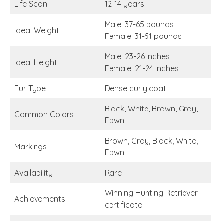
Life Span
12-14 years
Male: 37-65 pounds
Ideal Weight
Female: 31-51 pounds
Male: 23-26 inches
Ideal Height
Female: 21-24 inches
Fur Type
Dense curly coat
Black, White, Brown, Gray,
Common Colors
Fawn
Brown, Gray, Black, White,
Markings
Fawn
Availability
Rare
Winning Hunting Retriever
Achievements
certificate