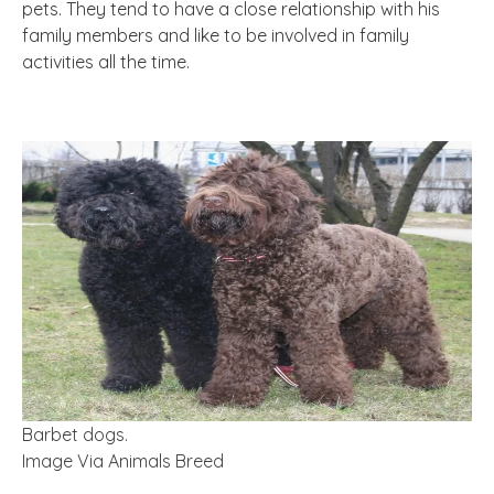
pets. They tend to have a close relationship with his
family members and like to be involved in family
activities all the time.
Barbet dogs.
Image Via Animals Breed