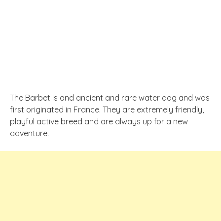
The Barbet is and ancient and rare water dog and was
first originated in France. They are extremely friendly,
playful active breed and are always up for a new
adventure.