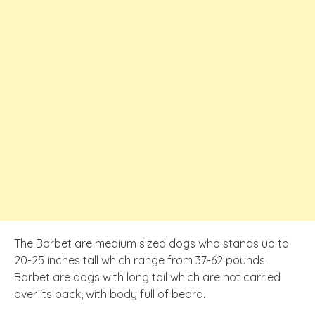
The Barbet are medium sized dogs who stands up to
20-25 inches tall which range from 37-62 pounds.
Barbet are dogs with long tail which are not carried
over its back, with body full of beard.