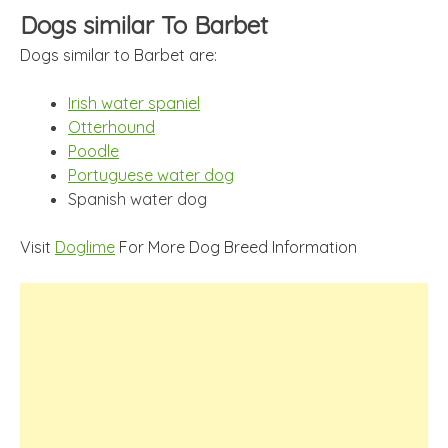
Dogs similar To Barbet
Dogs similar to Barbet are:
Irish water spaniel
Otterhound
Poodle
Portuguese water dog
Spanish water dog
Visit
Doglime
For More Dog Breed Information