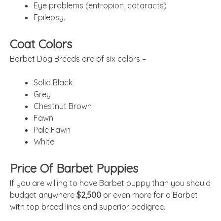
Eye problems (entropion, cataracts)
Epilepsy.
Coat Colors
Barbet Dog Breeds are of six colors –
Solid Black
Grey
Chestnut Brown
Fawn
Pale Fawn
White
Price Of Barbet Puppies
If you are willing to have Barbet puppy than you should
budget anywhere
$2,500
or even more for a Barbet
with top breed lines and superior pedigree.