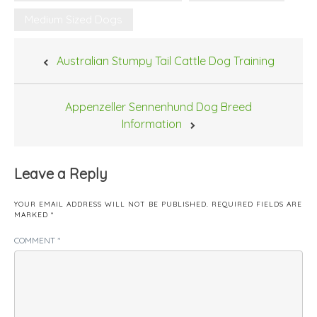
Medium Sized Dogs
Post
Australian Stumpy Tail Cattle Dog Training
navigation
Appenzeller Sennenhund Dog Breed
Information
Leave a Reply
YOUR EMAIL ADDRESS WILL NOT BE PUBLISHED.
REQUIRED FIELDS ARE
MARKED
*
COMMENT
*