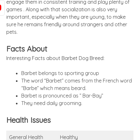
engage them in consistent training and play plenty of
games .
Along with that socialization is also very
important, especially when they are young, to make
sure he remains friendly around strangers and other
pets.
Facts About
Interesting Facts about Barbet Dog Breed:
Barbet belongs to sporting group
The word “Barbet” comes from the French word
“Barbe” which means beard.
Barbet is pronounced as ” Bar-Bay”
They need daily grooming.
Health Issues
General Health
Healthy