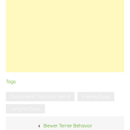
Tags
Dog Breeds That Start With B
Friendly Dogs
Long Fur Dogs
Post
Biewer Terrier Behavior