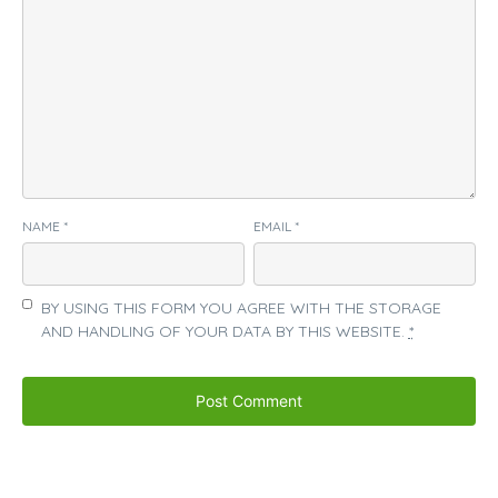
NAME
*
EMAIL
*
BY USING THIS FORM YOU AGREE WITH THE STORAGE
AND HANDLING OF YOUR DATA BY THIS WEBSITE.
*