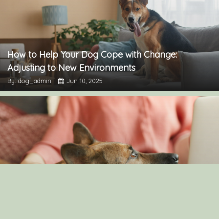
How to Help Your Dog Cope with Change:
Adjusting to New Environments
By: dog_admin
Jun 10, 2025
Understanding Canine Intelligence: What Makes a
Smart Dog?
By: dog_admin
Feb 19, 2025