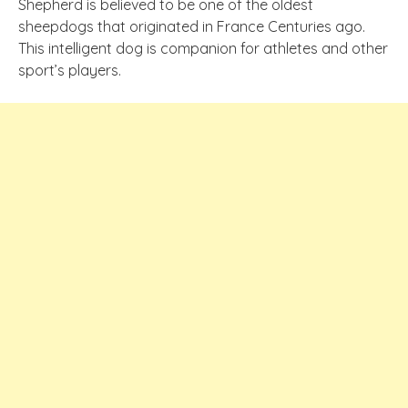
Shepherd is believed to be one of the oldest
sheepdogs that originated in France Centuries ago.
This intelligent dog is companion for athletes and other
sport’s players.