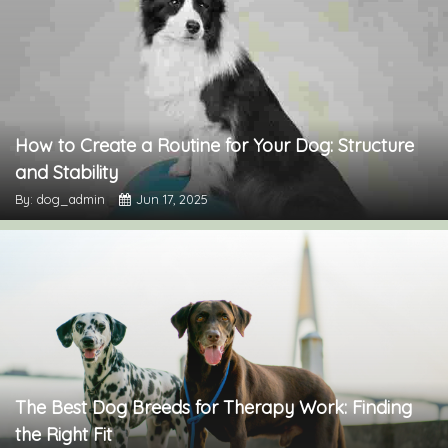
How to Create a Routine for Your Dog: Structure
and Stability
By: dog_admin
Jun 17, 2025
The Best Dog Breeds for Therapy Work: Finding
the Right Fit