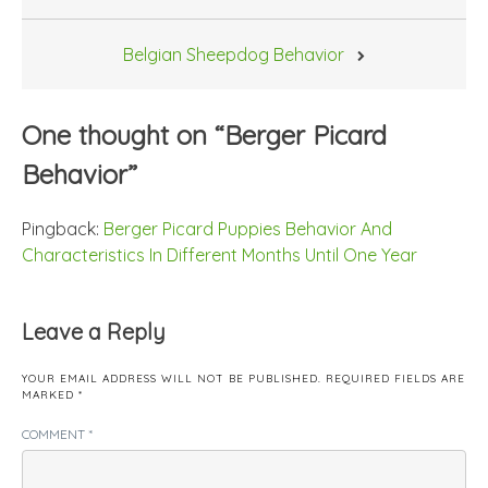
navigation
Belgian Sheepdog Behavior
One thought on “
Berger Picard
Behavior
”
Pingback:
Berger Picard Puppies Behavior And
Characteristics In Different Months Until One Year
Leave a Reply
YOUR EMAIL ADDRESS WILL NOT BE PUBLISHED.
REQUIRED FIELDS ARE
MARKED
*
COMMENT
*