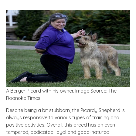
A Berger Picard with his owner. Image Source: The
Roanoke Times
Despite being a bit stubborn, the Picardy Shepherd is
always responsive to various types of training and
positive activities. Overall, this breed has an even-
tempered, dedicated, loyal and good-natured