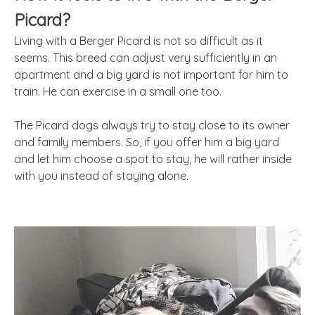
Picard?
Living with a Berger Picard is not so difficult as it
seems. This breed can adjust very sufficiently in an
apartment and a big yard is not important for him to
train. He can exercise in a small one too.
The Picard dogs always try to stay close to its owner
and family members. So, if you offer him a big yard
and let him choose a spot to stay, he will rather inside
with you instead of staying alone.