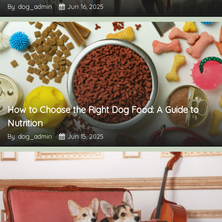
By: dog_admin
Jun 16, 2025
How to Choose the Right Dog Food: A Guide to
Nutrition
By: dog_admin
Jun 15, 2025