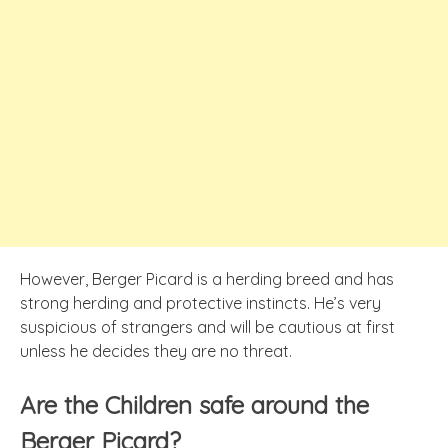
However, Berger Picard is a herding breed and has
strong herding and protective instincts. He’s very
suspicious of strangers and will be cautious at first
unless he decides they are no threat.
Are the Children safe around the
Berger Picard?