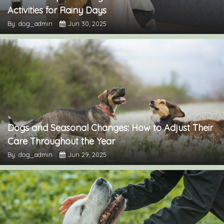
Activities for Rainy Days
By: dog_admin
Jun 30, 2025
Dogs and Seasonal Changes: How to Adjust Their
Care Throughout the Year
By: dog_admin
Jun 29, 2025