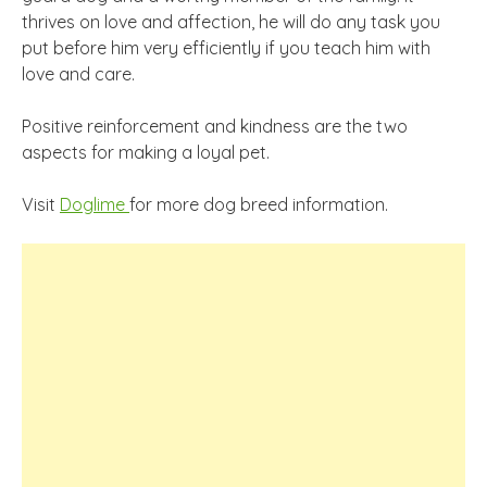
thrives on love and affection, he will do any task you
put before him very efficiently if you teach him with
love and care.
Positive reinforcement and kindness are the two
aspects for making a loyal pet.
Visit
Doglime
for more dog breed information.