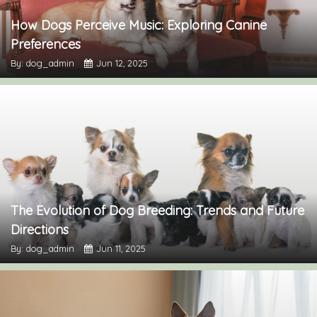
How Dogs Perceive Music: Exploring Canine
Preferences
By: dog_admin
Jun 12, 2025
The Evolution of Dog Breeding: Trends and Future
Directions
By: dog_admin
Jun 11, 2025