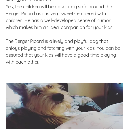
Yes, the children will be absolutely safe around the
Berger Picard as it is very sweet-tempered with
children. He has a well-developed sense of humor
which makes him an ideal companion for your kids.
The Berger Picard is a lively and playful dog that
enjoys playing and fetching with your kids. You can be
assured that your kids will have a good time playing
with each other.