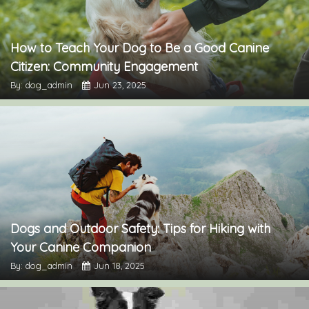
How to Teach Your Dog to Be a Good Canine
Citizen: Community Engagement
By: dog_admin
Jun 23, 2025
Dogs and Outdoor Safety: Tips for Hiking with
Your Canine Companion
By: dog_admin
Jun 18, 2025