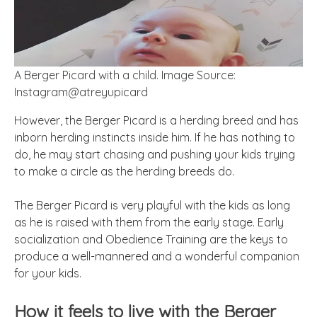
A Berger Picard with a child. Image Source:
Instagram@atreyupicard
However, the Berger Picard is a herding breed and has
inborn herding instincts inside him. If he has nothing to
do, he may start chasing and pushing your kids trying
to make a circle as the herding breeds do.
The Berger Picard is very playful with the kids as long
as he is raised with them from the early stage. Early
socialization and Obedience Training are the keys to
produce a well-mannered and a wonderful companion
for your kids.
How it feels to live with the Berger