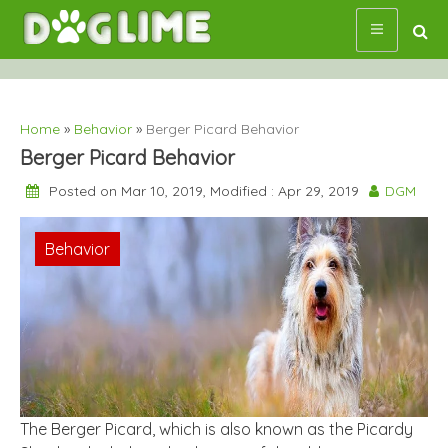
Skip
to
content
Home
»
Behavior
»
Berger Picard Behavior
Berger Picard Behavior
Posted on Mar 10, 2019, Modified : Apr 29, 2019
DGM
Behavior
The Berger Picard, which is also known as the Picardy