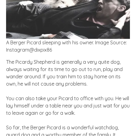
A Berger Picard sleeping with his owner. Image Source:
Instagram@dixpix86
The Picardy Shepherd is generally a very quite dog,
always waiting for its time to go out to run, play and
wander around. If you train him to stay home on its
own, he will not cause any problems.
You can also take your Picard to
office
with you. He will
lay himself under a table near you and just wait for you
to leave again or go for a walk.
So far, the Berger Picard is a wonderful watchdog,
guard dog and a worthy member of the family. It