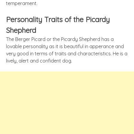
temperament.
Personality Traits of the Picardy
Shepherd
The Berger Picard or the Picardy Shepherd has a
lovable personality as it is beautiful in
apperance
and
very good in terms of traits and characteristics. He is a
lively, alert and confident dog.