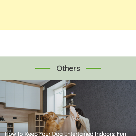
Others
How to Keep Your Dog Entertained Indoors: Fun