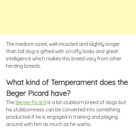
The medium-sized, well-muscled and slightly longer
than tall dog is gifted with scruffy looks and great
intelligence which makes this breed vary from other
herding breeds.
What kind of Temperament does the
Beger Picard have?
The
Berger Picard
is a bit stubborn breed of dogs but
his stubbornness can be converted into something
productive if he is engaged in training and playing
around with him as much as he wants.