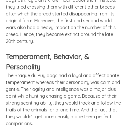
dogs as they didn’t know much about them. Instead,
they tried crossing them with different other breeds
after which the breed started disappearing from its
original form. Moreover, the first and second world
wars also had a heavy impact on the number of this
breed. Hence, they became extinct around the late
20th century.
Temperament, Behavior, &
Personality
The Braque du Puy dogs had a loyal and affectionate
temperament whereas their personality was calm and
gentle. Their agility and intelligence was a major plus
point while hunting chasing a game. Because of their
strong scenting ability, they would track and follow the
trails of the animals for a long time. And the fact that
they wouldn’t get bored easily made them perfect
companions.