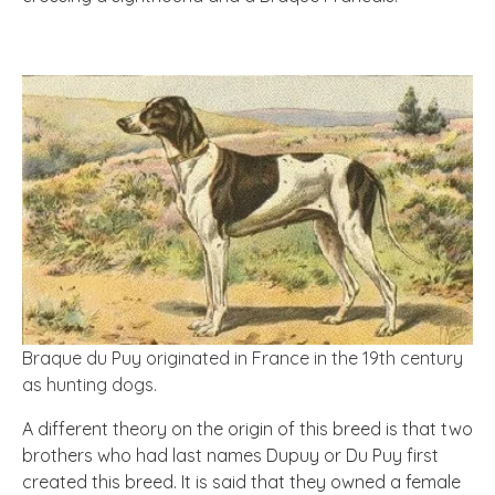
Braque du Puy originated in France in the 19th century
as hunting dogs.
A different theory on the origin of this breed is that two
brothers who had last names Dupuy or Du Puy first
created this breed. It is said that they owned a female