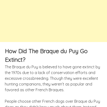
How Did The Braque du Puy Go
Extinct?
The Braque du Puy is believed to have gone extinct by
the 1970s due to a lack of conservation efforts and
excessive crossbreeding. Though they were excellent
hunting companions, they weren’t as popular and
favored as other French Braques.
People choose other French dogs over Braque du Puy