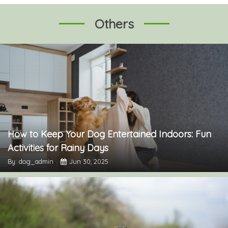
Others
How to Keep Your Dog Entertained Indoors: Fun
Activities for Rainy Days
By: dog_admin
Jun 30, 2025