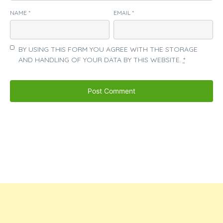
NAME
*
EMAIL
*
BY USING THIS FORM YOU AGREE WITH THE STORAGE
AND HANDLING OF YOUR DATA BY THIS WEBSITE.
*