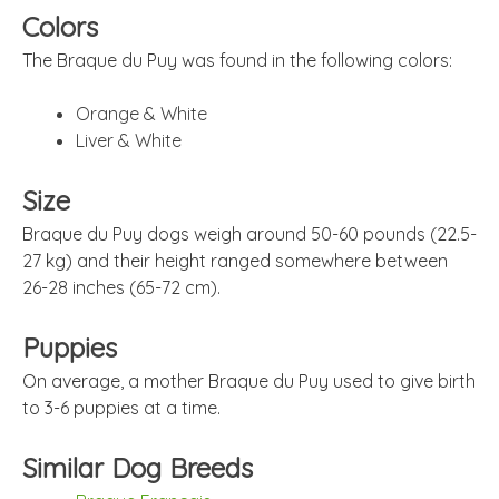
Colors
The Braque du Puy was found in the following colors:
Orange & White
Liver & White
Size
Braque du Puy dogs weigh around 50-60 pounds (22.5-
27 kg) and their height ranged somewhere between
26-28 inches (65-72 cm).
Puppies
On average, a mother Braque du Puy used to give birth
to 3-6 puppies at a time.
Similar Dog Breeds