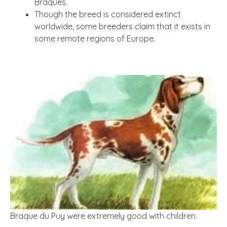
Braques.
Though the breed is considered extinct
worldwide, some breeders claim that it exists in
some remote regions of Europe.
Braque du Puy were extremely good with children.