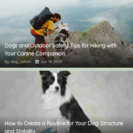
Dogs and Outdoor Safety: Tips for Hiking with
Your Canine Companion
By: dog_admin
Jun 18, 2025
How to Create a Routine for Your Dog: Structure
and Stability