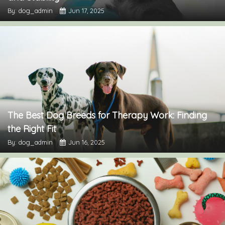
By: dog_admin
Jun 17, 2025
The Best Dog Breeds for Therapy Work: Finding
the Right Fit
By: dog_admin
Jun 16, 2025