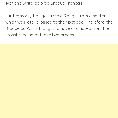
liver and white-colored Braque Francais.
Furthermore, they got a male Sloughi from a soldier
which was later crossed to their pet dog. Therefore, the
Braque du Puy is thought to have originated from the
crossbreeding of those two breeds.