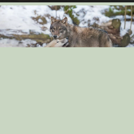
“The Surprising Similarities Between Dogs and
Wolves: Exploring Their Genetic Connection”
By: dog_admin
Sep 3, 2024