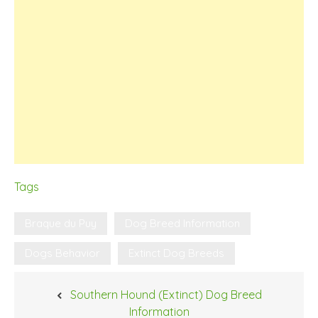
Tags
Braque du Puy
Dog Breed Information
Dogs Behavior
Extinct Dog Breeds
Post
Southern Hound (Extinct) Dog Breed
navigation
Information