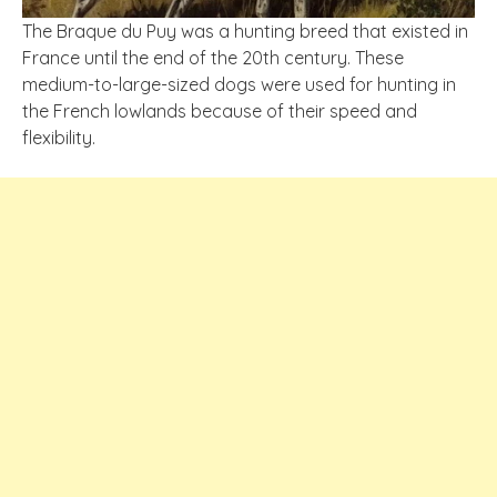
The Braque du Puy was a hunting breed that existed in
France until the end of the 20th century. These
medium-to-large-sized dogs were used for hunting in
the French lowlands because of their speed and
flexibility.