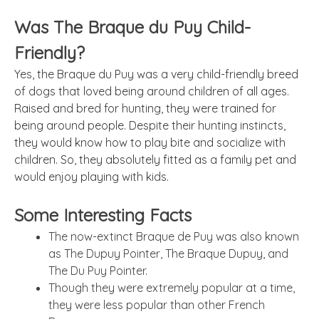
Was The Braque du Puy Child-
Friendly?
Yes, the Braque du Puy was a very child-friendly breed
of dogs that loved being around children of all ages.
Raised and bred for hunting, they were trained for
being around people. Despite their hunting instincts,
they would know how to play bite and socialize with
children. So, they absolutely fitted as a family pet and
would enjoy playing with kids.
Some Interesting Facts
The now-extinct Braque de Puy was also known
as The Dupuy Pointer, The Braque Dupuy, and
The Du Puy Pointer.
Though they were extremely popular at a time,
they were less popular than other French