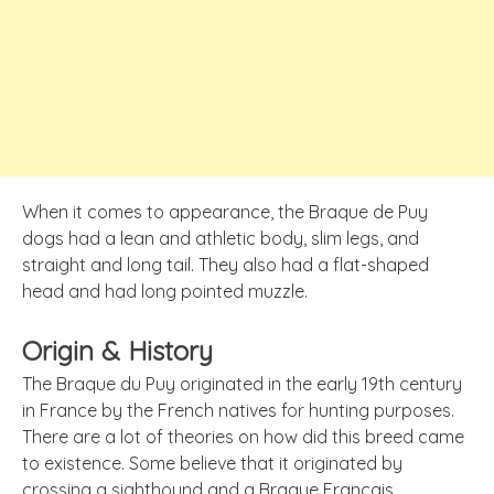
When it comes to appearance, the Braque de Puy
dogs had a lean and athletic body, slim legs, and
straight and long tail. They also had a flat-shaped
head and had long pointed muzzle.
Origin & History
The Braque du Puy originated in the early 19th century
in France by the French natives for hunting purposes.
There are a lot of theories on how did this breed came
to existence. Some believe that it originated by
crossing a sighthound and a Braque Francais.