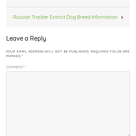
Russian Tracker Extinct Dog Breed Information
Leave a Reply
YOUR EMAIL ADDRESS WILL NOT BE PUBLISHED.
REQUIRED FIELDS ARE
MARKED
*
COMMENT
*