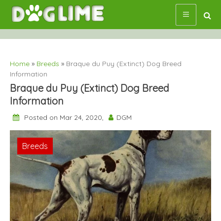
Skip
to
content
Home
»
Breeds
»
Braque du Puy (Extinct) Dog Breed
Information
Braque du Puy (Extinct) Dog Breed
Information
Posted on Mar 24, 2020,
DGM
Breeds