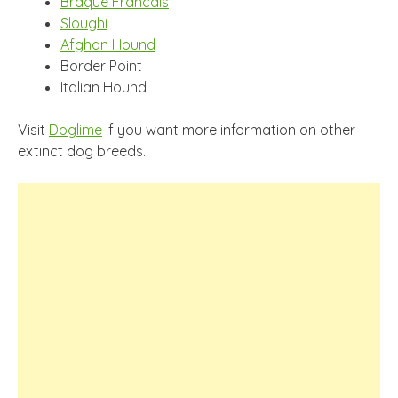
Braque Francais
Sloughi
Afghan Hound
Border Point
Italian Hound
Visit
Doglime
if you want more information on other
extinct dog breeds.