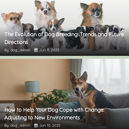
The Evolution of Dog Breeding: Trends and Future
Directions
By: dog_admin
Jun 11, 2025
How to Help Your Dog Cope with Change:
Adjusting to New Environments
By: dog_admin
Jun 10, 2025