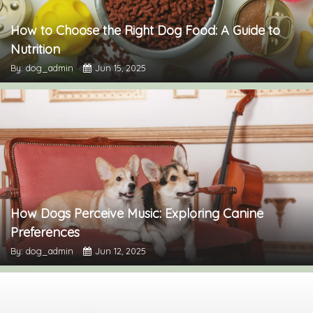
How to Choose the Right Dog Food: A Guide to
Nutrition
By: dog_admin
Jun 15, 2025
How Dogs Perceive Music: Exploring Canine
Preferences
By: dog_admin
Jun 12, 2025