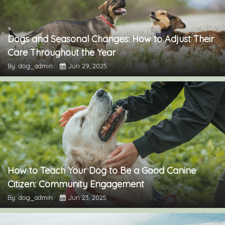
Dogs and Seasonal Changes: How to Adjust Their
Care Throughout the Year
By: dog_admin
Jun 29, 2025
How to Teach Your Dog to Be a Good Canine
Citizen: Community Engagement
By: dog_admin
Jun 23, 2025